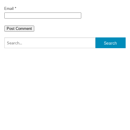
Email
*