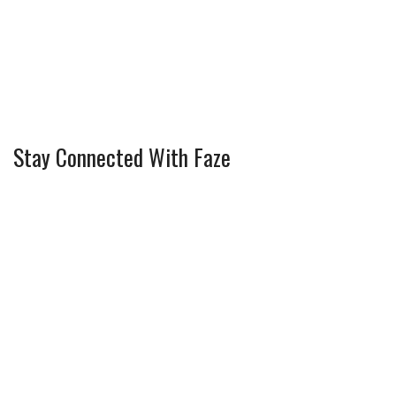
Stay Connected With Faze