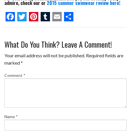
admire, check our or
2015 summer swimwear review here!
F
T
P
T
E
S
a
w
i
u
m
h
What Do You Think? Leave A Comment!
c
i
n
m
a
a
e
t
t
b
i
r
Your email address will not be published.
Required fields are
b
t
e
l
l
e
marked
*
o
e
r
r
Comment
*
o
r
e
k
s
t
Name
*