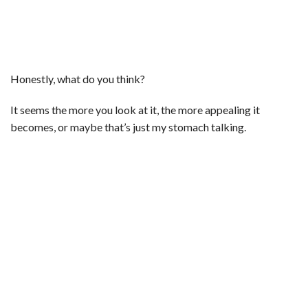
Honestly, what do you think?
It seems the more you look at it, the more appealing it
becomes, or maybe that’s just my stomach talking.