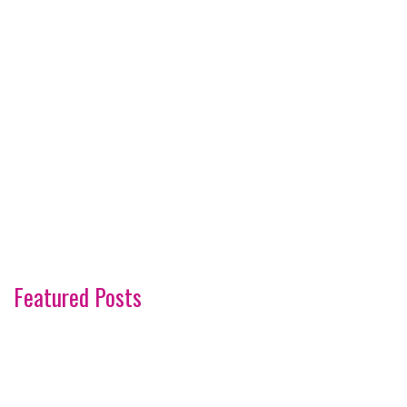
Featured Posts