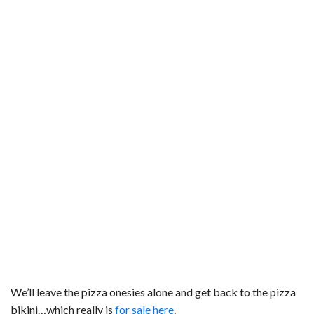
We’ll leave the pizza onesies alone and get back to the pizza
bikini…which really is
for sale here
.