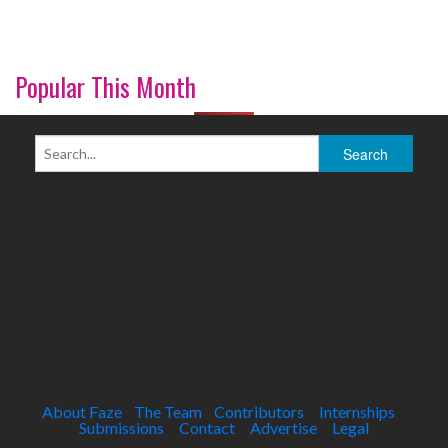
Popular This Month
About Faze
The Team
Contributors
Internships
Submissions
Contact
Advertise
Legal