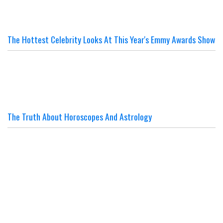
The Hottest Celebrity Looks At This Year's Emmy Awards Show
The Truth About Horoscopes And Astrology