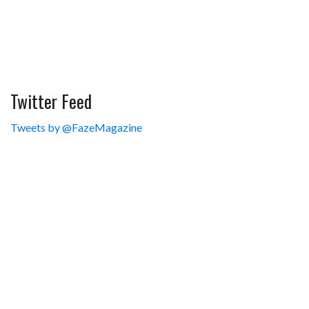
Twitter Feed
Tweets by @FazeMagazine