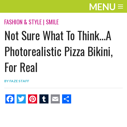
MENU
ENTERTAINMENT
FASHION & STYLE
|
SMILE
Not Sure What To Think…A
THE LOOK
PLAY
Photorealistic Pizza Bikini,
WORK
For Real
LIFE
BY
FAZE STAFF
EXTRAS
VIDEOS
F
T
P
T
E
S
a
w
i
u
m
h
c
i
n
m
a
a