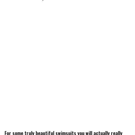
For some truly beautiful swimsuits you will actually really