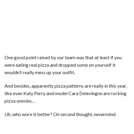
One good point raised by our team was that at least if you
were eating real pizza and dropped some on yourself it
wouldn’t really mess up your outfit.
And besides, apparently pizza patterns are really in this year,
like even Katy Perry and model Cara Delevingne are rocking
pizza onesies…
Uh, who wore it better? On second thought, nevermind.