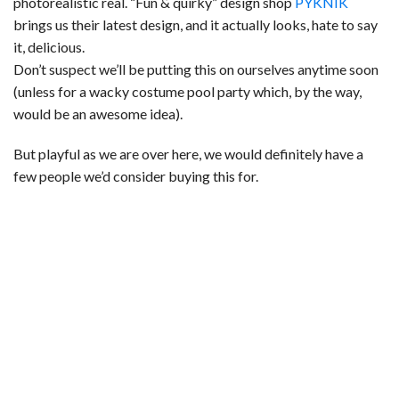
photorealistic real. “Fun & quirky” design shop
PYKNIK
brings us their latest design, and it actually looks, hate to say
it, delicious.
Don’t suspect we’ll be putting this on ourselves anytime soon
(unless for a wacky costume pool party which, by the way,
would be an awesome idea).
But playful as we are over here, we would definitely have a
few people we’d consider buying this for.