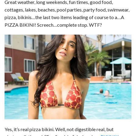
Great weather, long weekends, fun times, good food,
cottages, lakes, beaches, pool parties, party food, swimwear,
pizza, bikinis…the last two items leading of course to a…A
PIZZA BIKINI! Screech…complete stop. WTF?
Yes, it’s real pizza bikini. Well, not digestible real, but