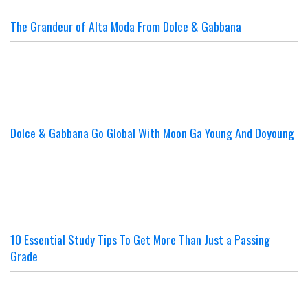
The Grandeur of Alta Moda From Dolce & Gabbana
Dolce & Gabbana Go Global With Moon Ga Young And Doyoung
10 Essential Study Tips To Get More Than Just a Passing
Grade