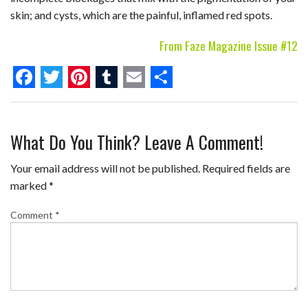
skin; and cysts, which are the painful, inflamed red spots.
From Faze Magazine Issue #12
F
T
P
T
E
S
a
w
i
u
m
h
What Do You Think? Leave A Comment!
c
i
n
m
a
a
e
t
t
b
i
r
Your email address will not be published.
Required fields are
b
t
e
l
l
e
marked
*
o
e
r
r
Comment
*
o
r
e
k
s
t