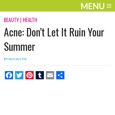
MENU
ENTERTAINMENT
BEAUTY
|
HEALTH
Acne: Don’t Let It Ruin Your
THE LOOK
PLAY
Summer
WORK
BY
ALICIA COX
LIFE
EXTRAS
F
T
P
T
E
S
VIDEOS
a
w
i
u
m
h
c
i
n
m
a
a
e
t
t
b
i
r