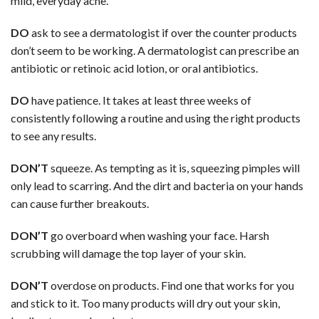
mild, everyday acne.
DO
ask to see a dermatologist if over the counter products
don’t seem to be working. A dermatologist can prescribe an
antibiotic or retinoic acid lotion, or oral antibiotics.
DO
have patience. It takes at least three weeks of
consistently following a routine and using the right products
to see any results.
DON’T
squeeze. As tempting as it is, squeezing pimples will
only lead to scarring. And the dirt and bacteria on your hands
can cause further breakouts.
DON’T
go overboard when washing your face. Harsh
scrubbing will damage the top layer of your skin.
DON’T
overdose on products. Find one that works for you
and stick to it. Too many products will dry out your skin,