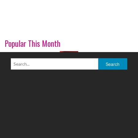
Popular This Month