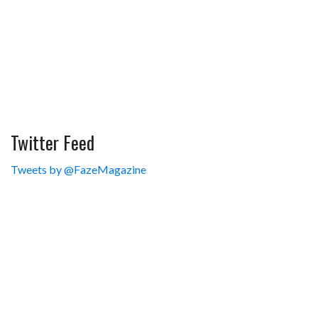
Twitter Feed
Tweets by @FazeMagazine