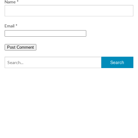
Name
*
Email
*