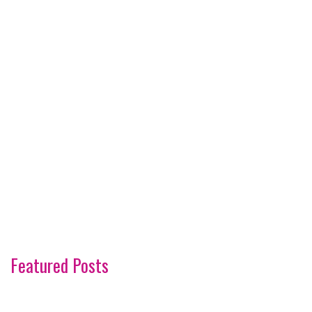
Featured Posts