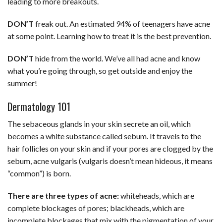
leading to more breakouts.
DON’T
freak out. An estimated 94% of teenagers have acne
at some point. Learning how to treat it is the best prevention.
DON’T
hide from the world. We’ve all had acne and know
what you’re going through, so get outside and enjoy the
summer!
Dermatology 101
The sebaceous glands in your skin secrete an oil, which
becomes a white substance called sebum. It travels to the
hair follicles on your skin and if your pores are clogged by the
sebum, acne vulgaris (vulgaris doesn’t mean hideous, it means
“common”) is born.
There are three types of acne:
whiteheads, which are
complete blockages of pores; blackheads, which are
incomplete blockages that mix with the pigmentation of your