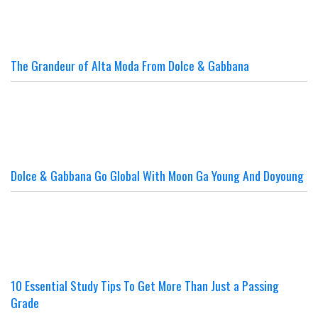
The Grandeur of Alta Moda From Dolce & Gabbana
Dolce & Gabbana Go Global With Moon Ga Young And Doyoung
10 Essential Study Tips To Get More Than Just a Passing
Grade