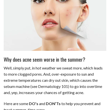
Why does acne seem worse in the summer?
Well, simply put, in hot weather we sweat more, which leads
to more clogged pores. And, over-exposure to sun and
extreme temperatures can dry out skin, which causes the
sebum machine (see Dermatology 101) to go into overtime
and, yep, increases your chances of getting acne.
Here are some
DO’s
and
DON’Ts
to help you prevent and
treat summer-time acne: