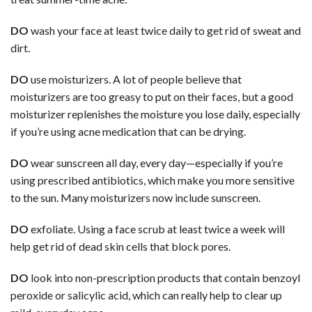
DO
wash your face at least twice daily to get rid of sweat and
dirt.
DO
use moisturizers. A lot of people believe that
moisturizers are too greasy to put on their faces, but a good
moisturizer replenishes the moisture you lose daily, especially
if you’re using acne medication that can be drying.
DO
wear sunscreen all day, every day—especially if you’re
using prescribed antibiotics, which make you more sensitive
to the sun. Many moisturizers now include sunscreen.
DO
exfoliate. Using a face scrub at least twice a week will
help get rid of dead skin cells that block pores.
DO
look into non-prescription products that contain benzoyl
peroxide or salicylic acid, which can really help to clear up