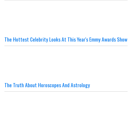
The Hottest Celebrity Looks At This Year's Emmy Awards Show
The Truth About Horoscopes And Astrology