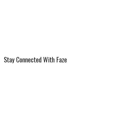
Stay Connected With Faze