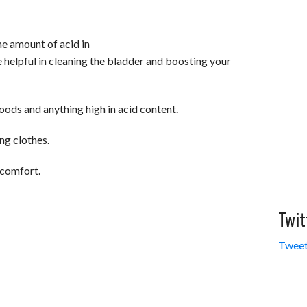
the amount of acid in
e helpful in cleaning the bladder and boosting your
oods and anything high in acid content.
ng clothes.
scomfort.
Twit
Tweet