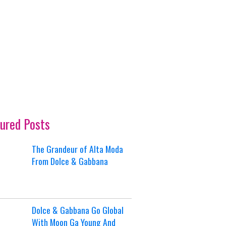
ured Posts
The Grandeur of Alta Moda
From Dolce & Gabbana
Dolce & Gabbana Go Global
With Moon Ga Young And