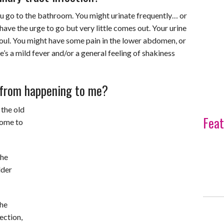
ou go to the bathroom. You might urinate frequently… or
ave the urge to go but very little comes out. Your urine
foul. You might have some pain in the lower abdomen, or
s a mild fever and/or a general feeling of shakiness
t from happening to me?
 the old
Feat
 come to
the
dder
the
ection,