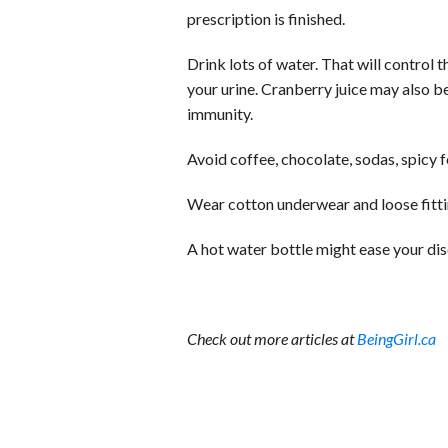
prescription is finished.
Drink lots of water. That will control 
your urine. Cranberry juice may also b
immunity.
Avoid coffee, chocolate, sodas, spicy f
Wear cotton underwear and loose fitti
A hot water bottle might ease your di
Check out more articles at
BeingGirl.ca