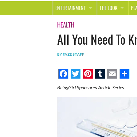
ENTERTAINMENT
THE LOOK
PL
MOVIES & TV
HEALTH
TR
HEALTH
All You Need To 
MUSIC
BEAUTY
SP
BOOKS
FASHION & STYLE
OU
BY
FAZE STAFF
SMILE
SHOPPING
FO
TE
F
T
P
T
E
S
BeingGirl Sponsored Article Series
a
w
i
u
m
h
c
i
n
m
a
a
e
t
t
b
i
r
b
t
e
l
l
e
o
e
r
r