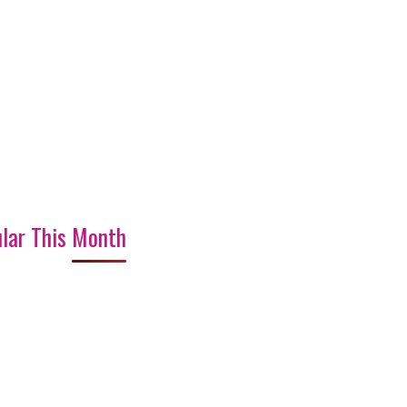
lar This Month