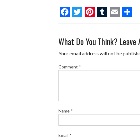
F
T
P
T
E
S
a
w
i
u
m
h
What Do You Think? Leave
c
i
n
m
a
a
e
t
t
b
i
r
Your email address will not be publish
b
t
e
l
l
e
Comment
*
o
e
r
r
o
r
e
k
s
t
Name
*
Email
*