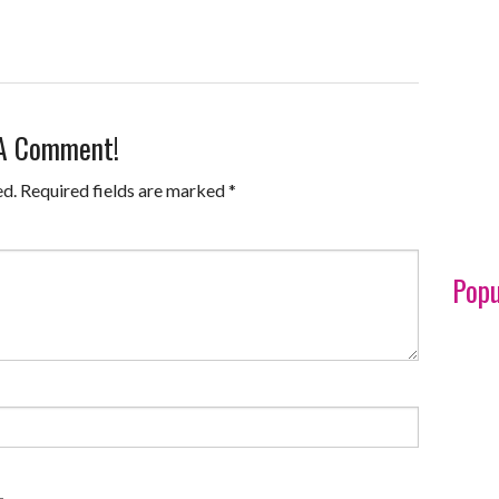
 A Comment!
ed.
Required fields are marked
*
Popu