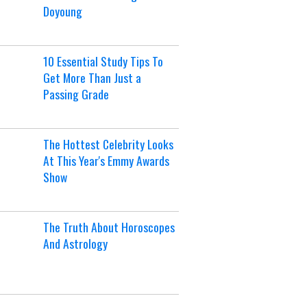
Doyoung
10 Essential Study Tips To
Get More Than Just a
Passing Grade
The Hottest Celebrity Looks
At This Year's Emmy Awards
Show
The Truth About Horoscopes
And Astrology