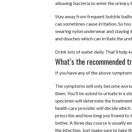
allowing bacteria to enter the urinary t
Stay away from frequent bubble bath
can sometimes cause irritation. So too
wearing nylon underwear and staying i
and douches which can irritate the uret
Drink lots of water daily. That’ll help 
What’s the recommended t
If you have any of the above symptoms,
The symptoms will only become worse 
them. You’ll be asked to urinate in a ste
specimen will determine the treatment 
health care provider will decide which 
prescribe and how long you’ll need to t
better. A three day course is usually en
the infection. Just make sure to take th