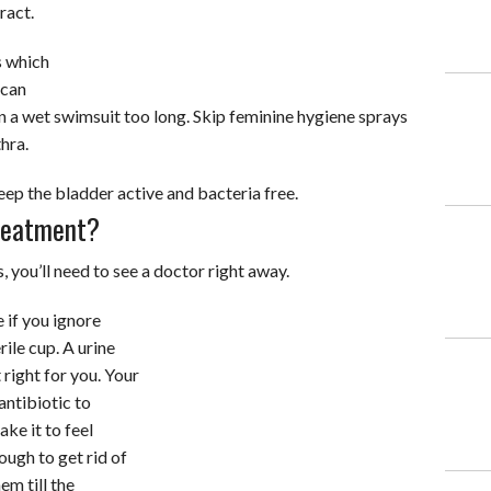
ract.
s which
 can
n a wet swimsuit too long. Skip feminine hygiene sprays
hra.
keep the bladder active and bacteria free.
reatment?
 you’ll need to see a doctor right away.
if you ignore
rile cup. A urine
right for you. Your
antibiotic to
ake it to feel
ough to get rid of
em till the