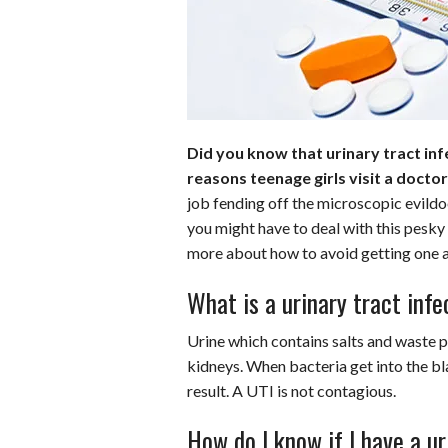
o
r
e
k
s
t
Did you know that urinary tract i
reasons teenage girls visit a docto
job fending off the microscopic evildoe
you might have to deal with this pesky
more about how to avoid getting one an
What is a urinary tract infe
Urine which contains salts and waste p
kidneys. When bacteria get into the bla
result. A UTI is not contagious.
How do I know if I have a ur