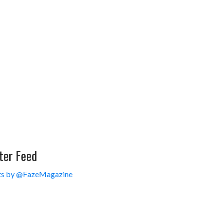
ter Feed
s by @FazeMagazine