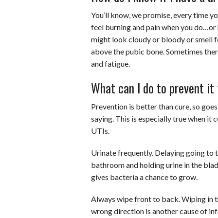
You’ll know, we promise, every time y
feel burning and pain when you do…or h
might look cloudy or bloody or smell 
above the pubic bone. Sometimes there’
and fatigue.
What can I do to prevent i
Prevention is better than cure, so goes
saying. This is especially true when it
UTIs.
Urinate frequently. Delaying going to 
bathroom and holding urine in the bla
gives bacteria a chance to grow.
Always wipe front to back. Wiping in 
wrong direction is another cause of inf