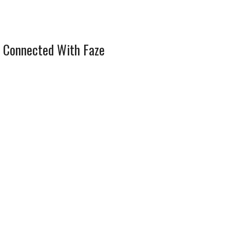
 Connected With Faze