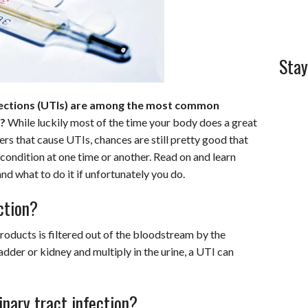
Stay
nfections (UTIs) are among the most common
r?
While luckily most of the time your body does a great
rs that cause UTIs, chances are still pretty good that
 condition at one time or another. Read on and learn
d what to do it if unfortunately you do.
ction?
roducts is filtered out of the bloodstream by the
dder or kidney and multiply in the urine, a UTI can
inary tract infection?