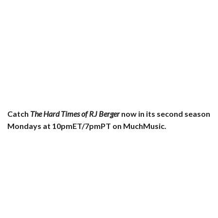
Catch
The Hard Times of RJ Berger
now in its second season
Mondays at 10pmET/7pmPT on MuchMusic.