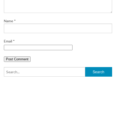
t
Name
*
Email
*