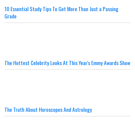
10 Essential Study Tips To Get More Than Just a Passing
Grade
The Hottest Celebrity Looks At This Year's Emmy Awards Show
The Truth About Horoscopes And Astrology