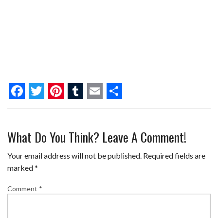
F
T
P
T
E
S
a
w
i
u
m
h
What Do You Think? Leave A Comment!
c
i
n
m
a
a
e
t
t
b
i
r
Your email address will not be published.
Required fields are
b
t
e
l
l
e
marked
*
o
e
r
r
Comment
*
o
r
e
k
s