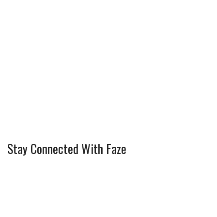
Stay Connected With Faze