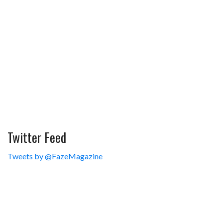
Twitter Feed
Tweets by @FazeMagazine