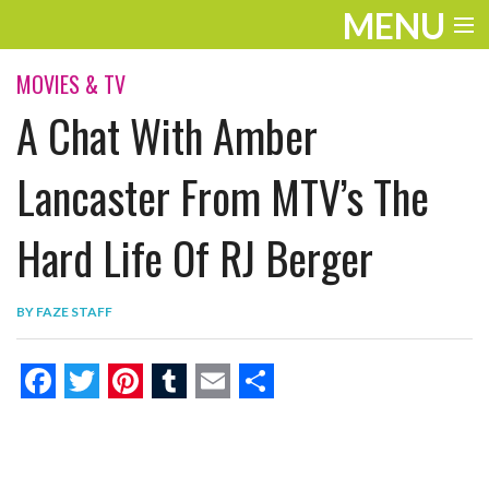
MENU
ENTERTAINMENT
MOVIES & TV
A Chat With Amber
THE LOOK
PLAY
Lancaster From MTV’s The
WORK
Hard Life Of RJ Berger
LIFE
BY
FAZE STAFF
EXTRAS
VIDEOS
F
T
P
T
E
S
a
w
i
u
m
h
c
i
n
m
a
a