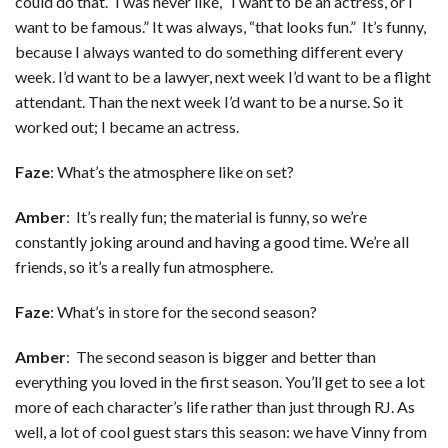
could do that.” I was never like, “I want to be an actress, or I
want to be famous.” It was always, “that looks fun.” It’s funny,
because I always wanted to do something different every
week. I’d want to be a lawyer, next week I’d want to be a flight
attendant. Than the next week I’d want to be a nurse. So it
worked out; I became an actress.
Faze
: What’s the atmosphere like on set?
Amber
: It’s really fun; the material is funny, so we’re
constantly joking around and having a good time. We’re all
friends, so it’s a really fun atmosphere.
Faze
: What’s in store for the second season?
Amber
: The second season is bigger and better than
everything you loved in the first season. You’ll get to see a lot
more of each character’s life rather than just through RJ. As
well, a lot of cool guest stars this season: we have Vinny from