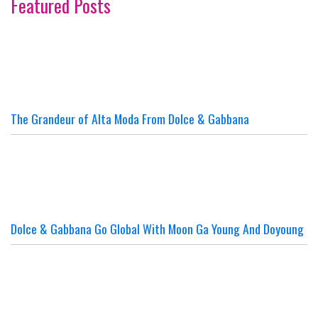
Featured Posts
The Grandeur of Alta Moda From Dolce & Gabbana
Dolce & Gabbana Go Global With Moon Ga Young And Doyoung