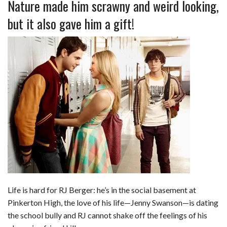
Nature made him scrawny and weird looking,
but it also gave him a gift!
Life is hard for RJ Berger: he’s in the social basement at
Pinkerton High, the love of his life—Jenny Swanson—is dating
the school bully and RJ cannot shake off the feelings of his