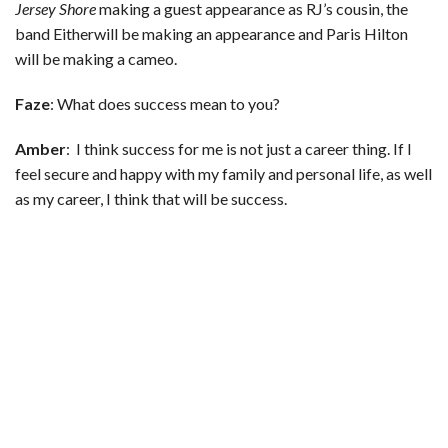
Jersey Shore
making a guest appearance as RJ’s cousin, the
band Eitherwill be making an appearance and Paris Hilton
will be making a cameo.
Faze
: What does success mean to you?
Amber
: I think success for me is not just a career thing. If I
feel secure and happy with my family and personal life, as well
as my career, I think that will be success.