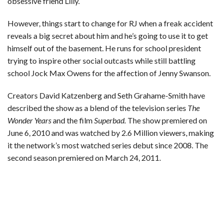
obsessive friend Lilly.
However, things start to change for RJ when a freak accident
reveals a big secret about him and he’s going to use it to get
himself out of the basement. He runs for school president
trying to inspire other social outcasts while still battling
school Jock Max Owens for the affection of Jenny Swanson.
Creators David Katzenberg and Seth Grahame-Smith have
described the show as a blend of the television series
The
Wonder Years
and the film
Superbad.
The show premiered on
June 6, 2010 and was watched by 2.6 Million viewers, making
it the network’s most watched series debut since 2008. The
second season premiered on March 24, 2011.