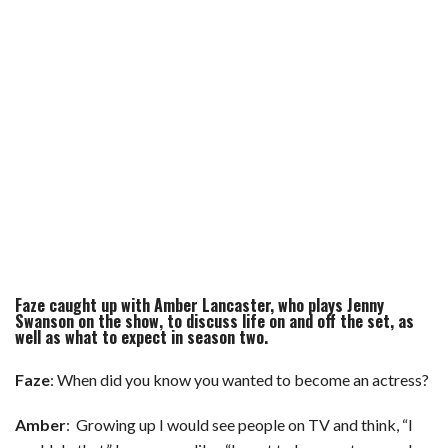
Faze caught up with
Amber Lancaster
, who plays Jenny
Swanson on the show, to discuss life on and off the set, as
well as what to expect in season two.
Faze
: When did you know you wanted to become an actress?
Amber
: Growing up I would see people on TV and think, “I