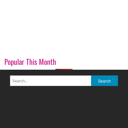
Popular This Month