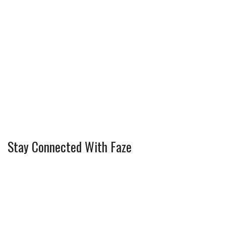
Stay Connected With Faze