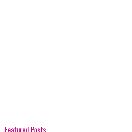
Featured Posts