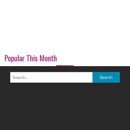
Popular This Month