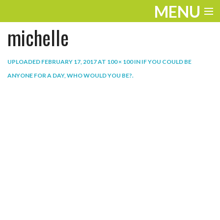
MENU
michelle
ENTERTAINMENT
THE LOOK
UPLOADED
FEBRUARY 17, 2017
AT
100 × 100
IN
IF YOU COULD BE
ANYONE FOR A DAY, WHO WOULD YOU BE?
.
PLAY
WORK
LIFE
EXTRAS
VIDEOS