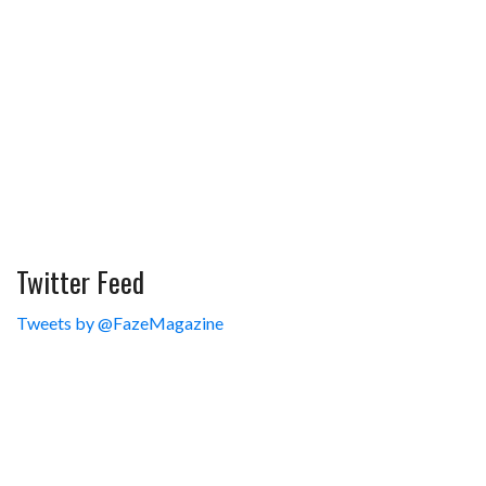
Twitter Feed
Tweets by @FazeMagazine