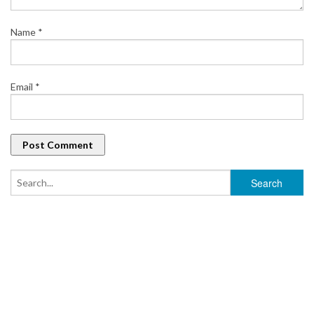
Name
*
Email
*