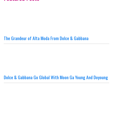
The Grandeur of Alta Moda From Dolce & Gabbana
Dolce & Gabbana Go Global With Moon Ga Young And Doyoung