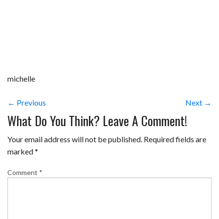
michelle
← Previous
Next →
What Do You Think? Leave A Comment!
Your email address will not be published.
Required fields are
marked
*
Comment
*