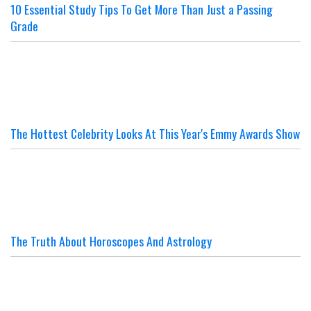
10 Essential Study Tips To Get More Than Just a Passing
Grade
The Hottest Celebrity Looks At This Year's Emmy Awards Show
The Truth About Horoscopes And Astrology