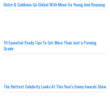
Dolce & Gabbana Go Global With Moon Ga Young And Doyoung
10 Essential Study Tips To Get More Than Just a Passing
Grade
The Hottest Celebrity Looks At This Year's Emmy Awards Show