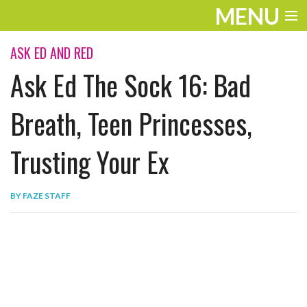
MENU
ENTERTAINMENT
ASK ED AND RED
Ask Ed The Sock 16: Bad
THE LOOK
PLAY
Breath, Teen Princesses,
WORK
Trusting Your Ex
LIFE
BY
FAZE STAFF
EXTRAS
VIDEOS