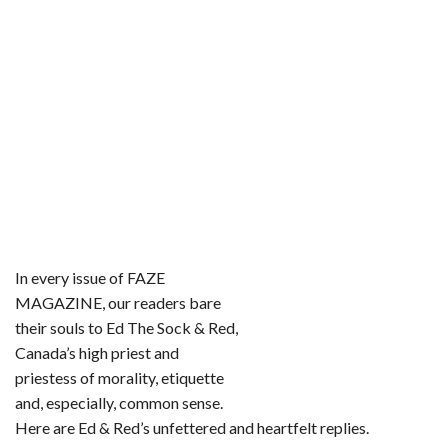
o
r
e
k
s
t
In every issue of FAZE
MAGAZINE, our readers bare
their souls to Ed The Sock & Red,
Canada’s high priest and
priestess of morality, etiquette
and, especially, common sense.
Here are Ed & Red’s unfettered and heartfelt replies.