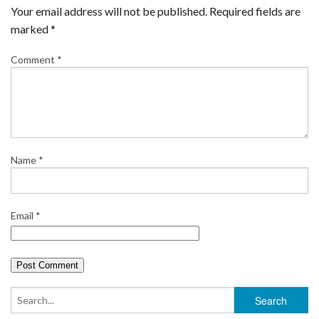
e
t
t
b
i
r
Your email address will not be published.
Required fields are
b
t
e
l
l
e
marked
*
o
e
r
r
Comment
*
o
r
e
k
s
t
Name
*
Email
*