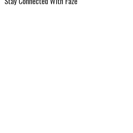
Stay Connected With Faze