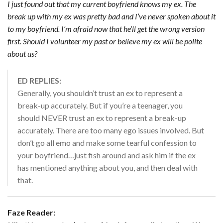
I just found out that my current boyfriend knows my ex. The
break up with my ex was pretty bad and I’ve never spoken about it
to my boyfriend. I’m afraid now that he’ll get the wrong version
first. Should I volunteer my past or believe my ex will be polite
about us?
ED REPLIES:
Generally, you shouldn’t trust an ex to represent a
break-up accurately. But if you’re a teenager, you
should NEVER trust an ex to represent a break-up
accurately. There are too many ego issues involved. But
don’t go all emo and make some tearful confession to
your boyfriend…just fish around and ask him if the ex
has mentioned anything about you, and then deal with
that.
Faze Reader: