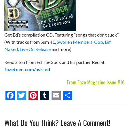
Get Ed’s compilation CD, Featuring “songs that don’t suck”
(With tracks from Sum 41,
Swollen Members
,
Gob
,
Bif
Naked
,
Live On Release
and more)
Read a ton from Ed The Sock and his partner Red at
fazeteen.com/ask-ed
From Faze Magazine Issue #16
F
T
P
T
E
S
a
w
i
u
m
h
What Do You Think? Leave A Comment!
c
i
n
m
a
a