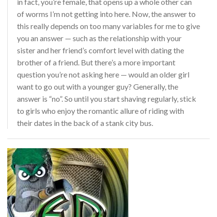
in fact, you’re female, that opens up a whole other can
of worms I’m not getting into here. Now, the answer to
this really depends on too many variables for me to give
you an answer — such as the relationship with your
sister and her friend’s comfort level with dating the
brother of a friend. But there’s a more important
question you’re not asking here — would an older girl
want to go out with a younger guy? Generally, the
answer is “no”. So until you start shaving regularly, stick
to girls who enjoy the romantic allure of riding with
their dates in the back of a stank city bus.