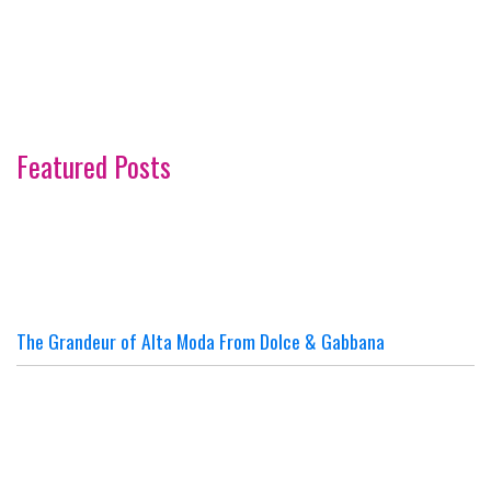
Featured Posts
The Grandeur of Alta Moda From Dolce & Gabbana