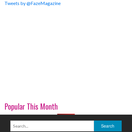
Tweets by @FazeMagazine
Popular This Month