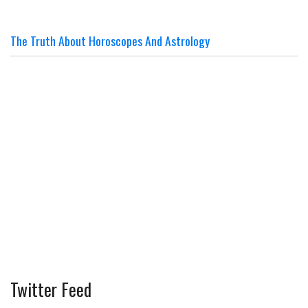
The Truth About Horoscopes And Astrology
Twitter Feed