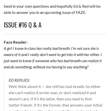
Send in your own questions and hopefully Ed & Red will be
able to answer you in an upcoming issue of FAZE.
ISSUE #16 Q & A
Faze Reader:
A girl I know in class has really bad breath. I’m not sure she is
aware of it and I really don’t want to get into it with her either. I
just want to know if someone who has bad breath can realize it
and do something, without me having to say anything?
ED REPLIES:
Well, think about it — she still has bad breath. So either
she can’t realize it on her own, or she’s realized it and
doesn’t care. If it’s the latter, then you need to find
better friends. If it’s the former, that answers your initial