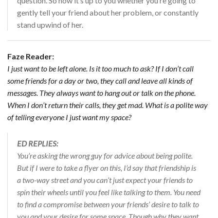
question. So now it’s up to you whether you’re going to
gently tell your friend about her problem, or constantly
stand upwind of her.
Faze Reader:
I just want to be left alone. Is it too much to ask? If I don’t call
some friends for a day or two, they call and leave all kinds of
messages. They always want to hang out or talk on the phone.
When I don’t return their calls, they get mad. What is a polite way
of telling everyone I just want my space?
ED REPLIES:
You’re asking the wrong guy for advice about being polite.
But if I were to take a flyer on this, I’d say that friendship is
a two-way street and you can’t just expect your friends to
spin their wheels until you feel like talking to them. You need
to find a compromise between your friends’ desire to talk to
you and your desire for some space. Though why they want