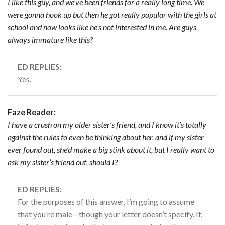
I like this guy, and we’ve been friends for a really long time. We
were gonna hook up but then he got really popular with the girls at
school and now looks like he’s not interested in me. Are guys
always immature like this?
ED REPLIES:
Yes.
Faze Reader:
I have a crush on my older sister’s friend, and I know it’s totally
against the rules to even be thinking about her, and if my sister
ever found out, she’d make a big stink about it, but I really want to
ask my sister’s friend out, should I?
ED REPLIES:
For the purposes of this answer, I’m going to assume
that you’re male—though your letter doesn’t specify. If,