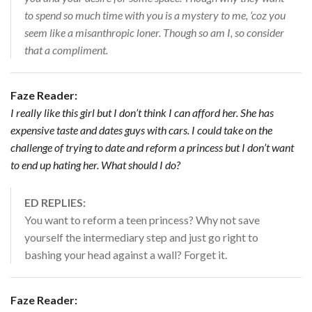
to spend so much time with you is a mystery to me, ‘coz you
seem like a misanthropic loner. Though so am I, so consider
that a compliment.
Faze Reader:
I really like this girl but I don’t think I can afford her. She has
expensive taste and dates guys with cars. I could take on the
challenge of trying to date and reform a princess but I don’t want
to end up hating her. What should I do?
ED REPLIES:
You want to reform a teen princess? Why not save
yourself the intermediary step and just go right to
bashing your head against a wall? Forget it.
Faze Reader: