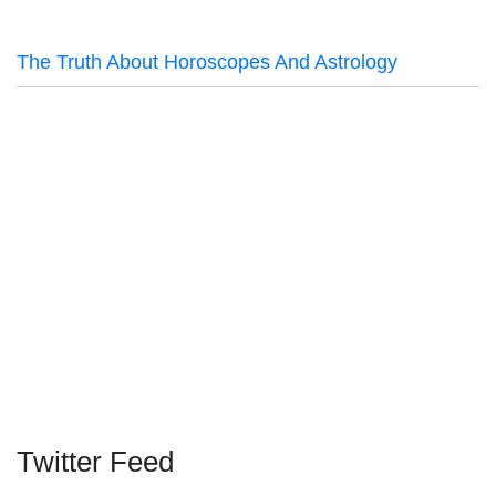
The Truth About Horoscopes And Astrology
Twitter Feed