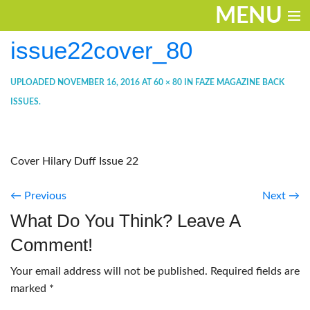
MENU
issue22cover_80
ENTERTAINMENT
THE LOOK
UPLOADED
NOVEMBER 16, 2016
AT
60 × 80
IN
FAZE MAGAZINE BACK
ISSUES
.
PLAY
WORK
Cover Hilary Duff Issue 22
LIFE
← Previous
Next →
EXTRAS
What Do You Think? Leave A
VIDEOS
Comment!
Your email address will not be published.
Required fields are
marked
*