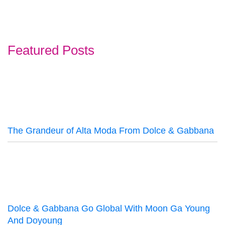
Featured Posts
The Grandeur of Alta Moda From Dolce & Gabbana
Dolce & Gabbana Go Global With Moon Ga Young
And Doyoung