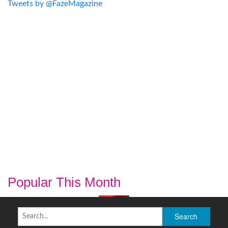
Tweets by @FazeMagazine
Popular This Month