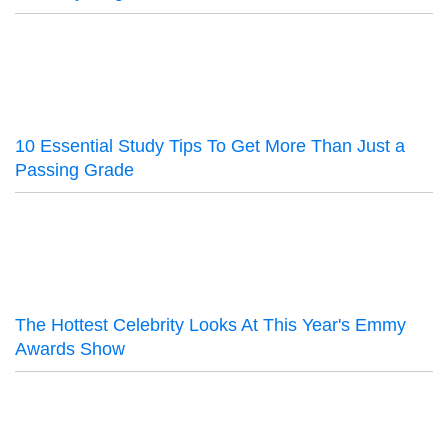
10 Essential Study Tips To Get More Than Just a
Passing Grade
The Hottest Celebrity Looks At This Year's Emmy
Awards Show