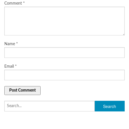
Comment
*
Name
*
Email
*