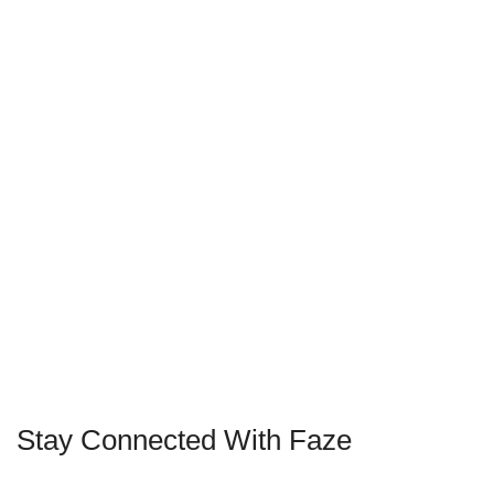
Stay Connected With Faze