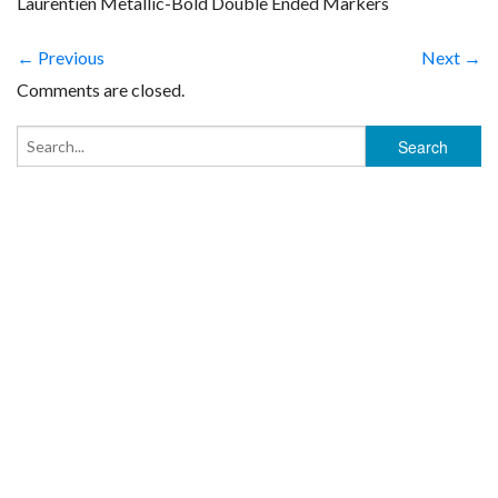
Laurentien Metallic-Bold Double Ended Markers
← Previous
Next →
Comments are closed.