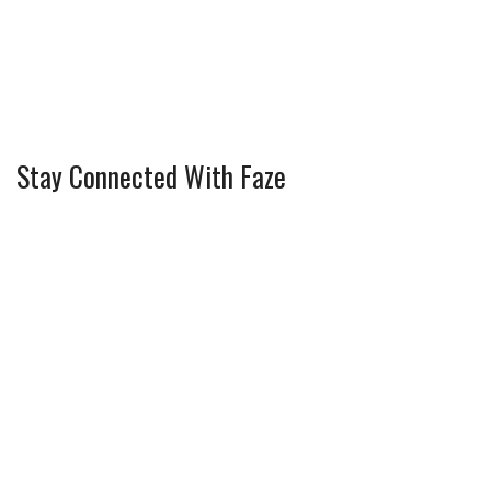
Stay Connected With Faze