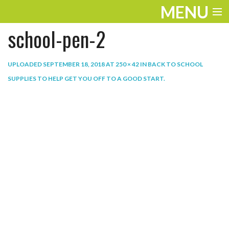
MENU
school-pen-2
ENTERTAINMENT
THE LOOK
UPLOADED
SEPTEMBER 18, 2018
AT
250 × 42
IN
BACK TO SCHOOL
SUPPLIES TO HELP GET YOU OFF TO A GOOD START
.
PLAY
WORK
LIFE
EXTRAS
VIDEOS