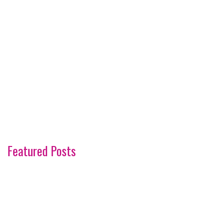
Featured Posts