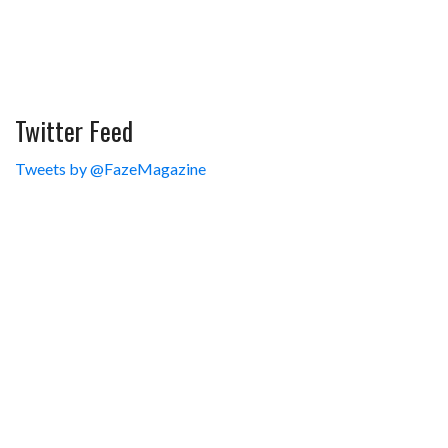
Twitter Feed
Tweets by @FazeMagazine