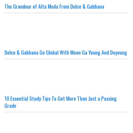
The Grandeur of Alta Moda From Dolce & Gabbana
Dolce & Gabbana Go Global With Moon Ga Young And Doyoung
10 Essential Study Tips To Get More Than Just a Passing
Grade