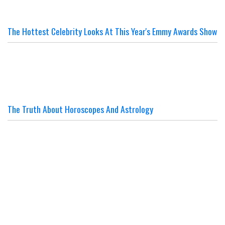
The Hottest Celebrity Looks At This Year's Emmy Awards Show
The Truth About Horoscopes And Astrology