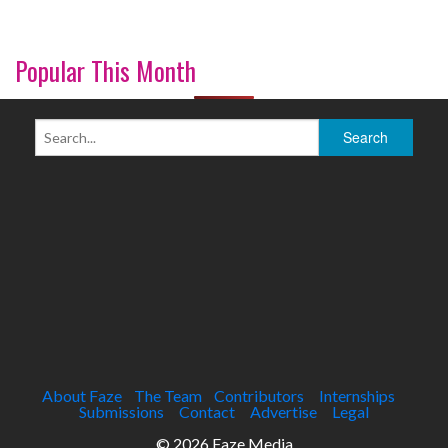
Popular This Month
About Faze
The Team
Contributors
Internships
Submissions
Contact
Advertise
Legal
© 2026 Faze Media