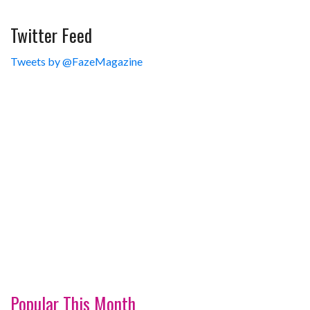
Twitter Feed
Tweets by @FazeMagazine
Popular This Month