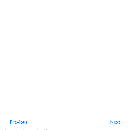
← Previous
Next →