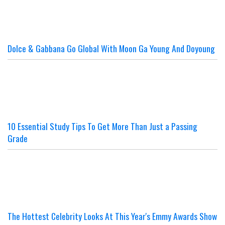
Dolce & Gabbana Go Global With Moon Ga Young And Doyoung
10 Essential Study Tips To Get More Than Just a Passing
Grade
The Hottest Celebrity Looks At This Year's Emmy Awards Show