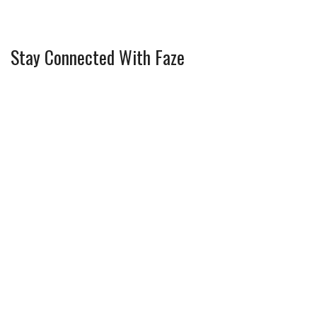
Stay Connected With Faze