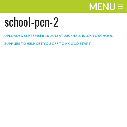
MENU
school-pen-2
ENTERTAINMENT
THE LOOK
UPLOADED
SEPTEMBER 18, 2018
AT
250 × 42
IN
BACK TO SCHOOL
SUPPLIES TO HELP GET YOU OFF TO A GOOD START
.
PLAY
WORK
LIFE
EXTRAS
VIDEOS