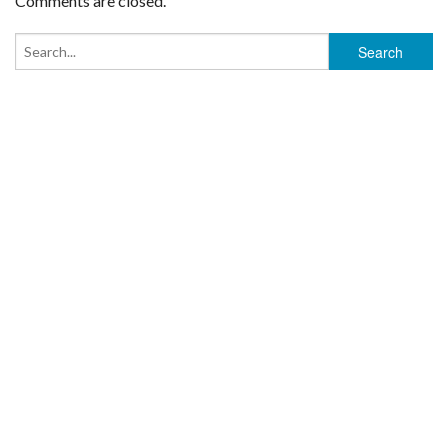
Comments are closed.