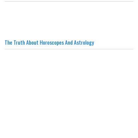
The Truth About Horoscopes And Astrology