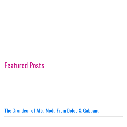
Featured Posts
The Grandeur of Alta Moda From Dolce & Gabbana