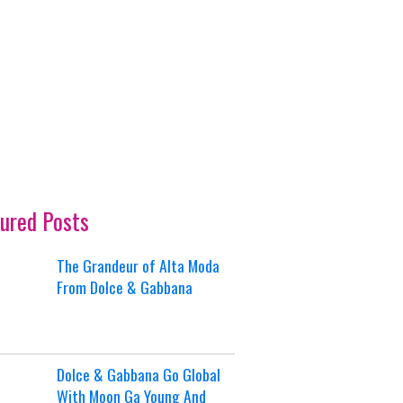
ured Posts
The Grandeur of Alta Moda
From Dolce & Gabbana
Dolce & Gabbana Go Global
With Moon Ga Young And