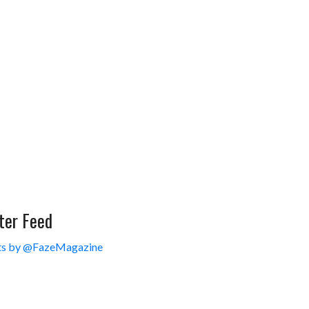
ter Feed
s by @FazeMagazine