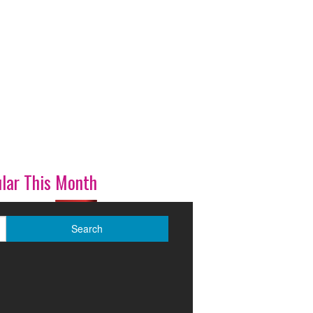
lar This Month