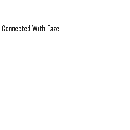
 Connected With Faze