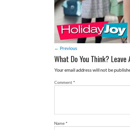
← Previous
What Do You Think? Leave
Your email address will not be publish
Comment
*
Name
*