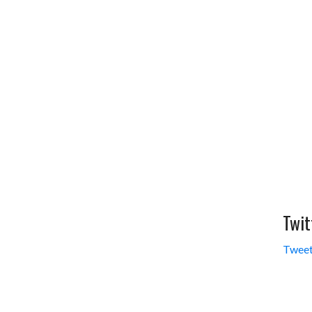
Twit
Tweet