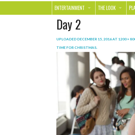
ENTERTAINMENT
THE LOOK
PL
Day 2
MOVIES & TV
HEALTH
TR
MUSIC
BEAUTY
SP
UPLOADED
DECEMBER 15, 2016
AT
1200 × 80
BOOKS
FASHION & STYLE
OU
TIME FOR CHRISTMAS
.
SMILE
SHOPPING
FO
TE