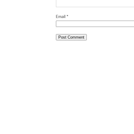
Email
*