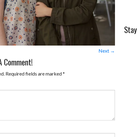
Stay
Next →
 A Comment!
ed.
Required fields are marked
*