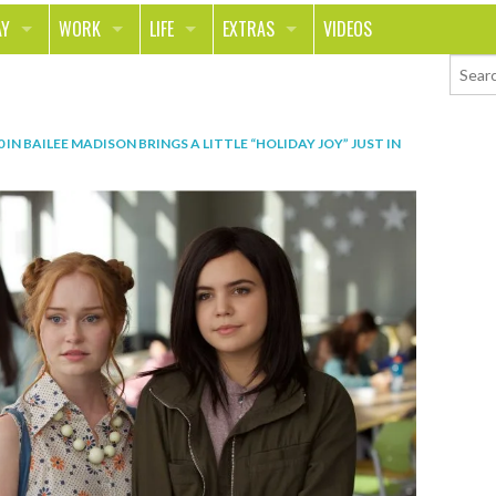
AY
WORK
LIFE
EXTRAS
VIDEOS
AVEL
CAREER
PEOPLE
CONTESTS
ORTS & FITNESS
SCHOOL
RELATIONSHIPS
COLUMNS
0
IN
BAILEE MADISON BRINGS A LITTLE “HOLIDAY JOY” JUST IN
T ON THE TOWN
JOURNALISM
REAL LIFE
ASK ED AND RED
OD
MONEY
CHANGE THE WORLD
PHOTOS
CH
ANIMALS
YOUR STORIES
LETTERS