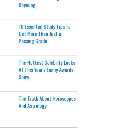
Doyoung
10 Essential Study Tips To
Get More Than Just a
Passing Grade
The Hottest Celebrity Looks
At This Year's Emmy Awards
Show
The Truth About Horoscopes
And Astrology