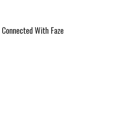
 Connected With Faze