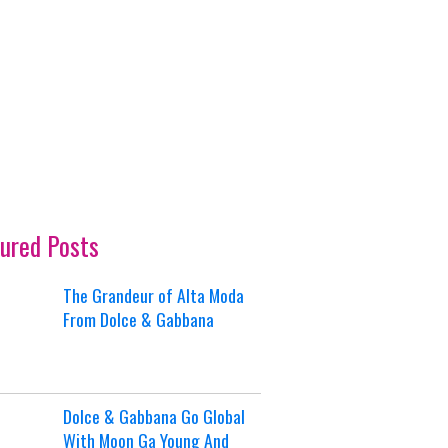
ured Posts
The Grandeur of Alta Moda
From Dolce & Gabbana
Dolce & Gabbana Go Global
With Moon Ga Young And