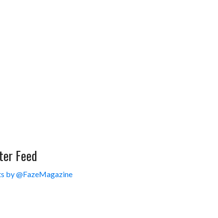
ter Feed
s by @FazeMagazine