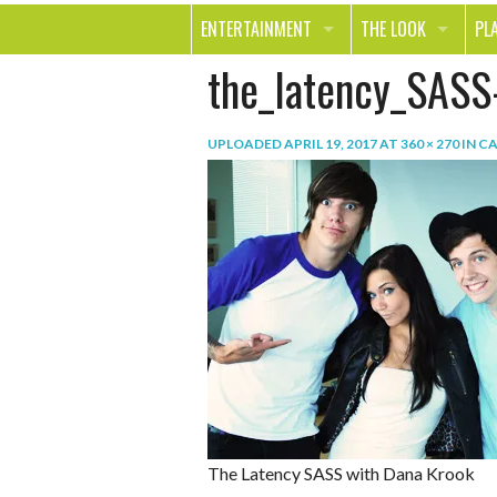
ENTERTAINMENT
THE LOOK
PL
the_latency_SASS
MOVIES & TV
HEALTH
TR
MUSIC
BEAUTY
SP
UPLOADED
APRIL 19, 2017
AT
360 × 270
IN
CA
BOOKS
FASHION & STYLE
OU
SMILE
SHOPPING
FO
TE
The Latency SASS with Dana Krook