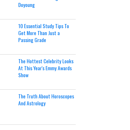
Doyoung
10 Essential Study Tips To
Get More Than Just a
Passing Grade
The Hottest Celebrity Looks
At This Year's Emmy Awards
Show
The Truth About Horoscopes
And Astrology