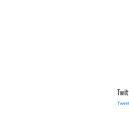
Twit
Tweet