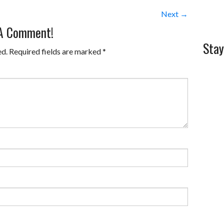
Next →
 A Comment!
Stay
ed.
Required fields are marked
*