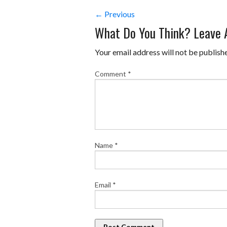
← Previous
What Do You Think? Leave
Your email address will not be publish
Comment
*
Name
*
Email
*