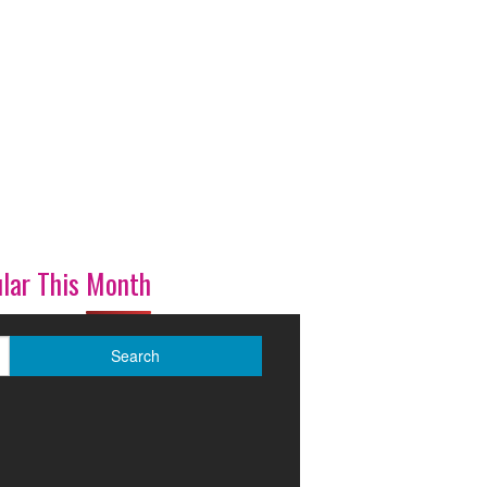
lar This Month