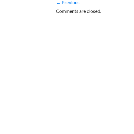
← Previous
Comments are closed.