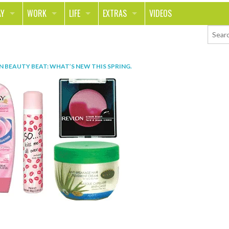
AY
WORK
LIFE
EXTRAS
VIDEOS
AVEL
CAREER
PEOPLE
CONTESTS
ORTS & FITNESS
SCHOOL
RELATIONSHIPS
COLUMNS
IN
BEAUTY BEAT: WHAT’S NEW THIS SPRING
.
T ON THE TOWN
JOURNALISM
REAL LIFE
ASK ED AND RED
OD
MONEY
CHANGE THE WORLD
PHOTOS
CH
ANIMALS
YOUR STORIES
LETTERS