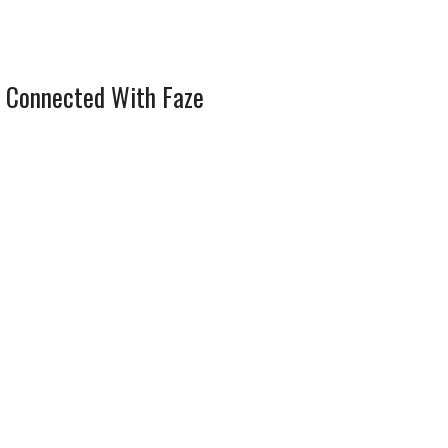
 Connected With Faze