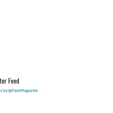
ter Feed
s by @FazeMagazine