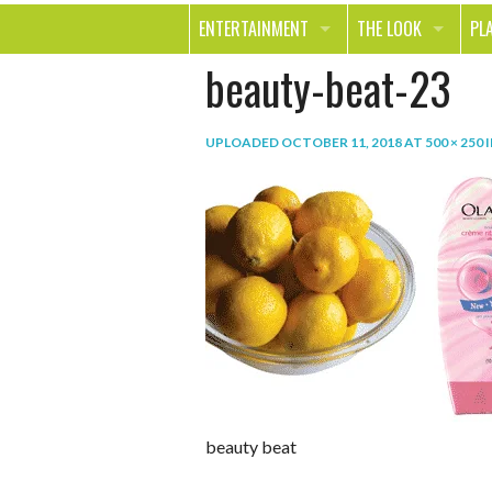
ENTERTAINMENT
THE LOOK
PL
beauty-beat-23
MOVIES & TV
HEALTH
TR
MUSIC
BEAUTY
SP
UPLOADED
OCTOBER 11, 2018
AT
500 × 250
BOOKS
FASHION & STYLE
OU
SMILE
SHOPPING
FO
TE
beauty beat