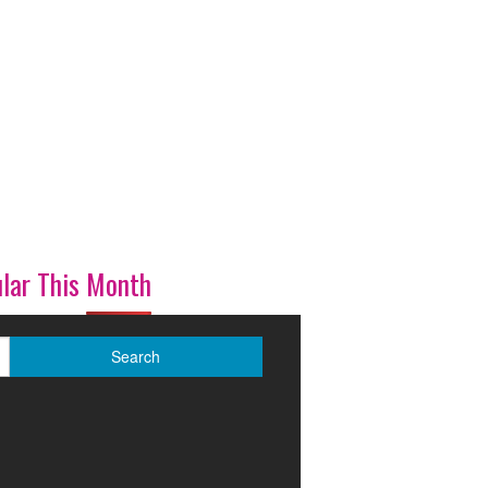
lar This Month