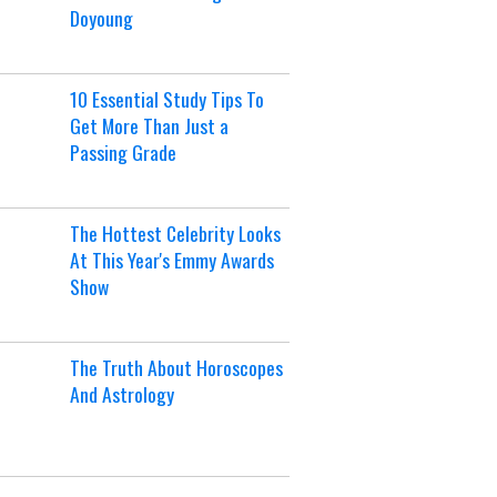
Doyoung
10 Essential Study Tips To
Get More Than Just a
Passing Grade
The Hottest Celebrity Looks
At This Year's Emmy Awards
Show
The Truth About Horoscopes
And Astrology