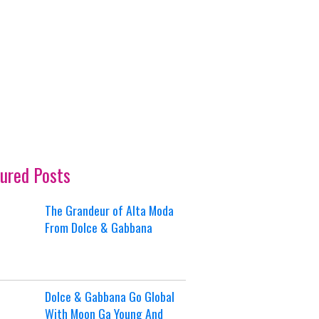
ured Posts
The Grandeur of Alta Moda
From Dolce & Gabbana
Dolce & Gabbana Go Global
With Moon Ga Young And