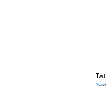
Twit
Tweet