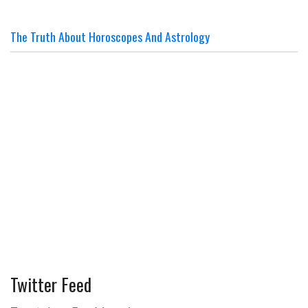
The Truth About Horoscopes And Astrology
Twitter Feed