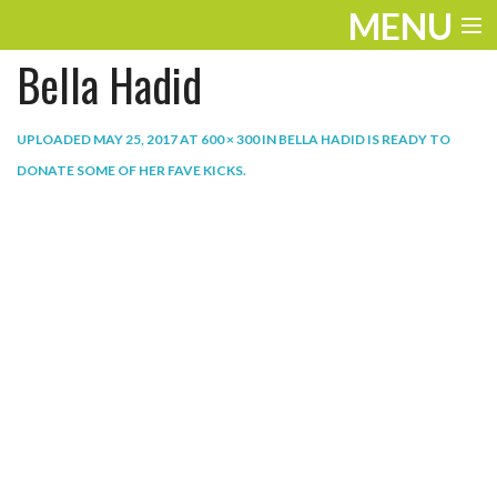
MENU
Bella Hadid
ENTERTAINMENT
THE LOOK
UPLOADED
MAY 25, 2017
AT
600 × 300
IN
BELLA HADID IS READY TO
DONATE SOME OF HER FAVE KICKS
.
PLAY
WORK
LIFE
EXTRAS
VIDEOS