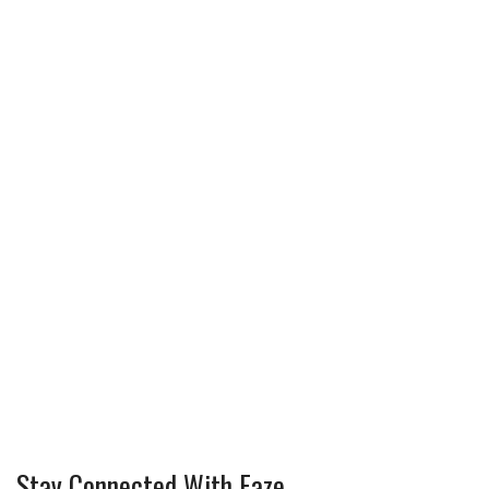
Stay Connected With Faze