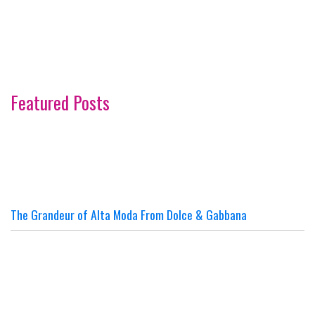
Featured Posts
The Grandeur of Alta Moda From Dolce & Gabbana