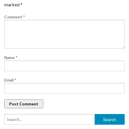
marked
*
Comment
*
Name
*
Email
*