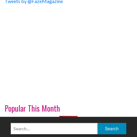
Tweets by @FazeMagazine
Popular This Month