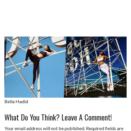
Bella Hadid
What Do You Think? Leave A Comment!
Your email address will not be published.
Required fields are