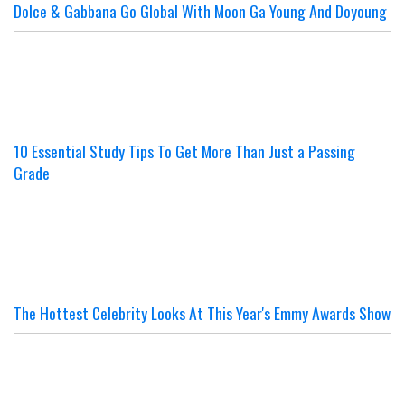
Dolce & Gabbana Go Global With Moon Ga Young And Doyoung
10 Essential Study Tips To Get More Than Just a Passing
Grade
The Hottest Celebrity Looks At This Year's Emmy Awards Show