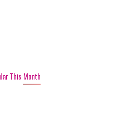
lar This Month