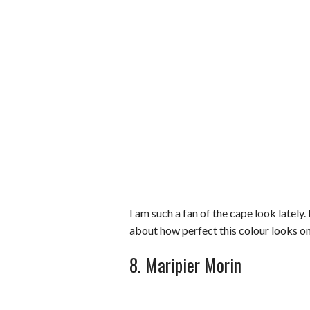
I am such a fan of the cape look lately
about how perfect this colour looks on
8. Maripier Morin