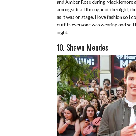
b
t
e
l
l
e
and Amber Rose during Macklemore a
amongst it all throughout the night, th
o
e
r
r
as it was on stage. I love fashion so I c
o
r
e
outfits everyone was wearing and so I
k
s
night.
t
10. Shawn Mendes