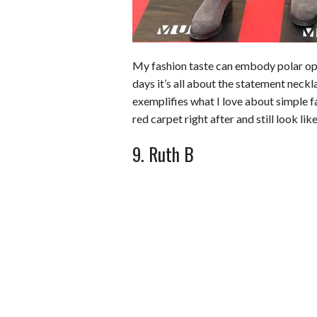
My fashion taste can embody polar oppo
days it’s all about the statement neckl
exemplifies what I love about simple f
red carpet right after and still look like
9. Ruth B