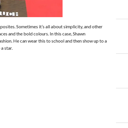
sites. Sometimes it’s all about simplicity, and other
aces and the bold colours. In this case, Shawn
ashion. He can wear this to school and then show up to a
 a star.