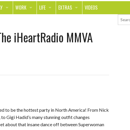
AY
WORK
LIFE
EXTRAS
VIDEOS
AVEL
CAREER
PEOPLE
CONTESTS
The iHeartRadio MMVA
ORTS & FITNESS
SCHOOL
RELATIONSHIPS
COLUMNS
T ON THE TOWN
JOURNALISM
REAL LIFE
ASK ED AND RED
OD
MONEY
CHANGE THE WORLD
PHOTOS
CH
ANIMALS
YOUR STORIES
LETTERS
 to be the hottest party in North America! From Nick
, to Gigi Hadid’s many stunning outfit changes
rget about that insane dance off between Superwoman