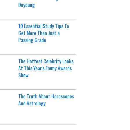
Doyoung
10 Essential Study Tips To
Get More Than Just a
Passing Grade
The Hottest Celebrity Looks
At This Year's Emmy Awards
Show
The Truth About Horoscopes
And Astrology