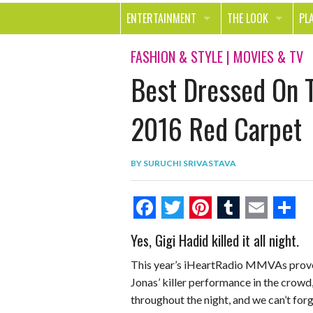
ENTERTAINMENT
THE LOOK
PL
MOVIES & TV
HEALTH
TR
FASHION & STYLE
|
MOVIES & TV
Best Dressed On 
MUSIC
BEAUTY
SP
BOOKS
FASHION & STYLE
OU
2016 Red Carpet
SMILE
SHOPPING
FO
BY
SURUCHI SRIVASTAVA
TE
F
T
P
T
E
S
Yes, Gigi Hadid killed it all night.
a
w
i
u
m
h
This year’s iHeartRadio MMVAs proved
c
i
n
m
a
a
Jonas’ killer performance in the crowd
e
t
t
b
i
r
throughout the night, and we can’t fo