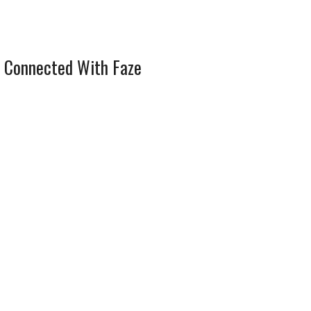
 Connected With Faze