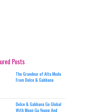
ured Posts
The Grandeur of Alta Moda
From Dolce & Gabbana
Dolce & Gabbana Go Global
With Moon Ga Young And