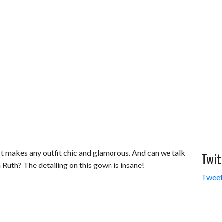
. It makes any outfit chic and glamorous. And can we talk
Twit
 Ruth? The detailing on this gown is insane!
Tweet