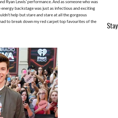
nd Ryan Lewis’ performance. And as someone who was
e energy backstage was just as infectious and exciting
ouldn’t help but stare and stare at all the gorgeous
 had to break down my red carpet top favourites of the
Stay