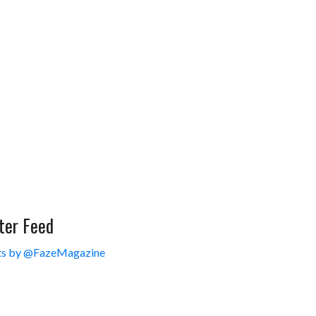
ter Feed
s by @FazeMagazine