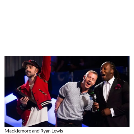
Macklemore and Ryan Lewis