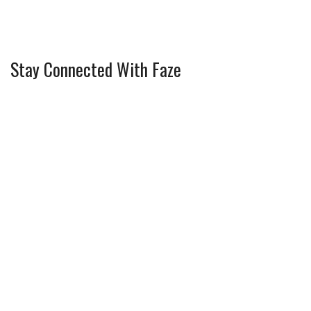
Stay Connected With Faze