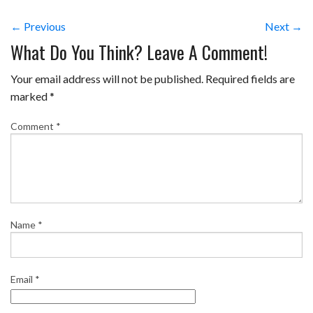
← Previous
Next →
What Do You Think? Leave A Comment!
Your email address will not be published.
Required fields are
marked
*
Comment
*
Name
*
Email
*