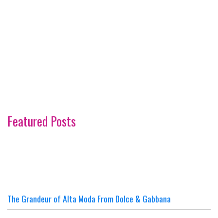
Featured Posts
The Grandeur of Alta Moda From Dolce & Gabbana