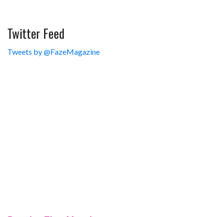
Twitter Feed
Tweets by @FazeMagazine