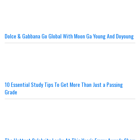
Dolce & Gabbana Go Global With Moon Ga Young And Doyoung
10 Essential Study Tips To Get More Than Just a Passing
Grade