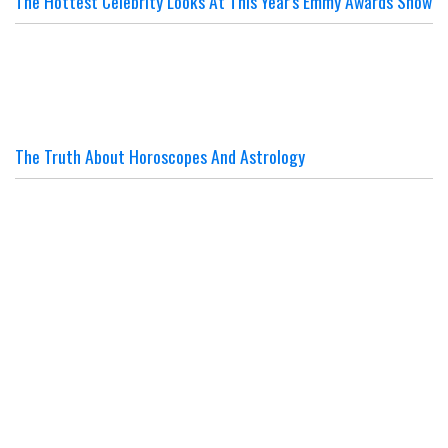
The Hottest Celebrity Looks At This Year's Emmy Awards Show
The Truth About Horoscopes And Astrology