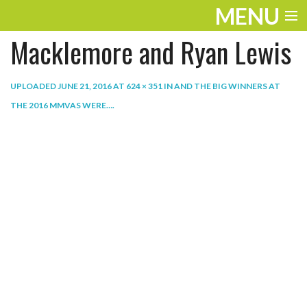
MENU
Macklemore and Ryan Lewis
ENTERTAINMENT
THE LOOK
UPLOADED
JUNE 21, 2016
AT
624 × 351
IN
AND THE BIG WINNERS AT
THE 2016 MMVAS WERE…
.
PLAY
WORK
LIFE
EXTRAS
VIDEOS