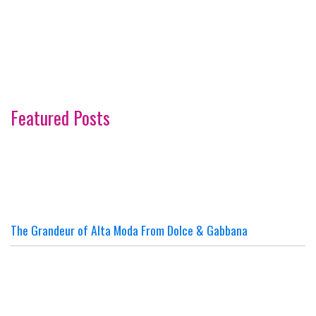
Featured Posts
The Grandeur of Alta Moda From Dolce & Gabbana