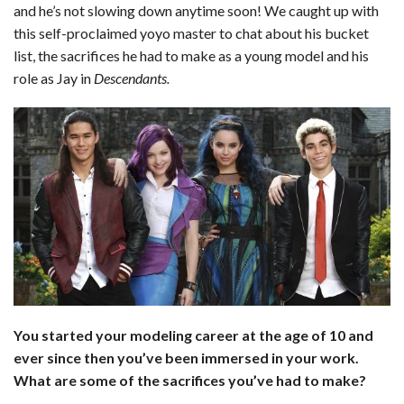
and he’s not slowing down anytime soon! We caught up with
this self-proclaimed yoyo master to chat about his bucket
list, the sacrifices he had to make as a young model and his
role as Jay in
Descendants.
You started your modeling career at the age of 10 and
ever since then you’ve been immersed in your work.
What are some of the sacrifices you’ve had to make?