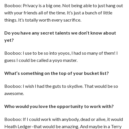
Booboo: Privacy is a big one. Not being able to just hang out
with your friends all of the time. It’s just a bunch of little
things. It’s totally worth every sacrifice.
Do you have any secret talents we don’t know about
yet?
Booboo: I use to be so into yoyos, I had so many of them! I
guess I could be called a yoyo master.
What’s something on the top of your bucket list?
Booboo: I wish I had the guts to skydive. That would be so
awesome.
Who would you love the opportunity to work with?
Booboo: If I could work with anybody, dead or alive, it would
Heath Ledger–that would be amazing. And maybe in a Terry