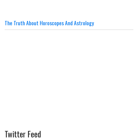
The Truth About Horoscopes And Astrology
Twitter Feed