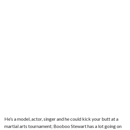
e
t
t
b
i
r
b
t
e
l
l
e
o
e
r
r
o
r
e
k
s
t
He’s a model, actor, singer and he could kick your butt at a
martial arts tournament; Booboo Stewart has a lot going on