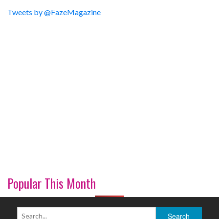
Tweets by @FazeMagazine
Popular This Month