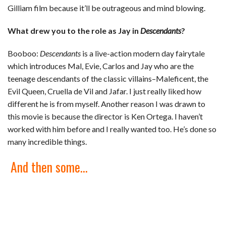
Gilliam film because it’ll be outrageous and mind blowing.
What drew you to the role as Jay in
Descendants
?
Booboo:
Descendants
is a live-action modern day fairytale
which introduces Mal, Evie, Carlos and Jay who are the
teenage descendants of the classic villains–Maleficent, the
Evil Queen, Cruella de Vil and Jafar. I just really liked how
different he is from myself. Another reason I was drawn to
this movie is because the director is Ken Ortega. I haven’t
worked with him before and I really wanted too. He’s done so
many incredible things.
And then some…