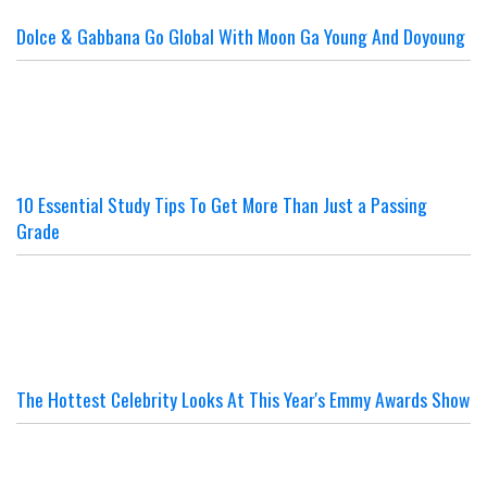
Dolce & Gabbana Go Global With Moon Ga Young And Doyoung
10 Essential Study Tips To Get More Than Just a Passing
Grade
The Hottest Celebrity Looks At This Year's Emmy Awards Show