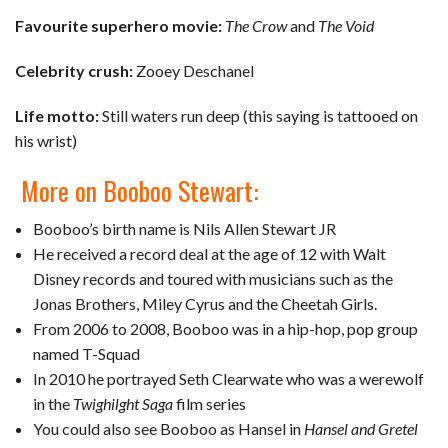
Favourite superhero movie:
The Crow
and
The Void
Celebrity crush:
Zooey Deschanel
Life motto:
Still waters run deep (this saying is tattooed on
his wrist)
More on Booboo Stewart:
Booboo’s birth name is Nils Allen Stewart JR
He received a record deal at the age of 12 with Walt
Disney records and toured with musicians such as the
Jonas Brothers, Miley Cyrus and the Cheetah Girls.
From 2006 to 2008, Booboo was in a hip-hop, pop group
named T-Squad
In 2010 he portrayed Seth Clearwate who was a werewolf
in the
Twighilght Saga
film series
You could also see Booboo as Hansel in
Hansel and Gretel