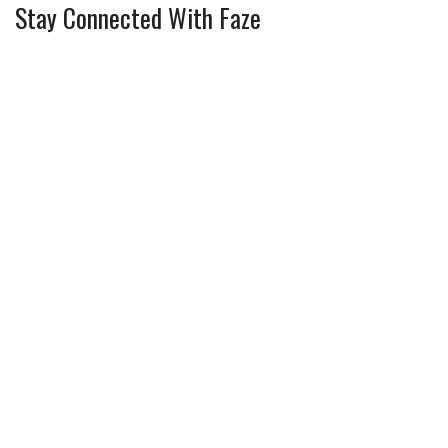
Stay Connected With Faze