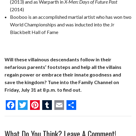
(2013) and as Warparth in
X-Men: Days of Future Past
(2014)
Booboo is an accomplished martial artist who has won two
World Championships and was inducted into the Jr
Blackbelt Hall of Fame
Will these villainous descendants follow in their
nefarious parents’ footsteps and help all the villains
regain power or embrace their innate goodness and
save the kingdom? Tune into the Family Channel on
Friday, July 31 at 8 p.m. to find out.
F
T
P
T
E
S
a
w
i
u
m
h
What Do You Think? Leave A Comment!
c
i
n
m
a
a