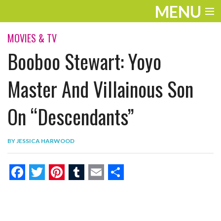
MENU
ENTERTAINMENT
MOVIES & TV
Booboo Stewart: Yoyo
THE LOOK
PLAY
Master And Villainous Son
WORK
On “Descendants”
LIFE
BY
JESSICA HARWOOD
EXTRAS
VIDEOS
F
T
P
T
E
S
a
w
i
u
m
h
c
i
n
m
a
a