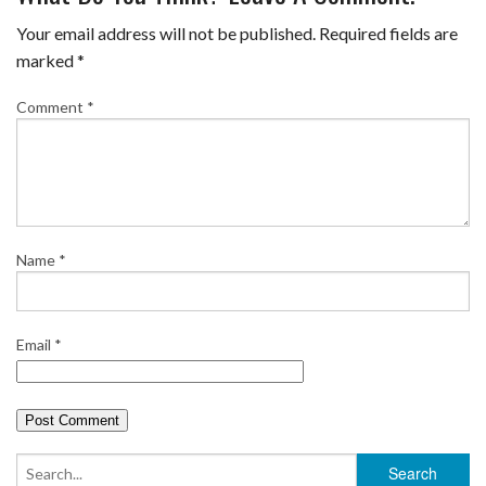
e
t
t
b
i
r
Your email address will not be published.
Required fields are
b
t
e
l
l
e
marked
*
o
e
r
r
Comment
*
o
r
e
k
s
t
Name
*
Email
*