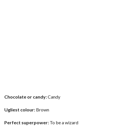
Chocolate or candy:
Candy
Ugliest colour:
Brown
Perfect superpower:
To be a wizard