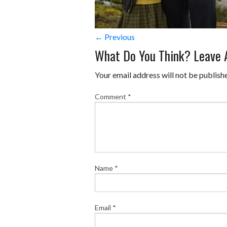
← Previous
What Do You Think? Leave
Your email address will not be publish
Comment
*
Name
*
Email
*