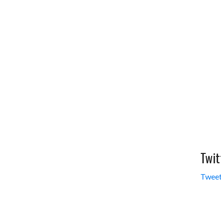
Twit
Tweet