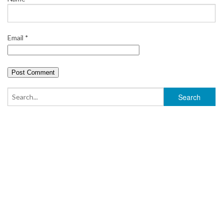
Email
*