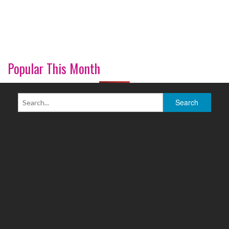
Popular This Month