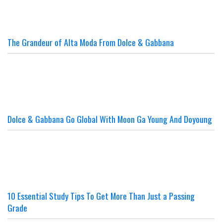
The Grandeur of Alta Moda From Dolce & Gabbana
Dolce & Gabbana Go Global With Moon Ga Young And Doyoung
10 Essential Study Tips To Get More Than Just a Passing
Grade