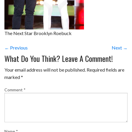
The Next Star Brooklyn Roebuck
← Previous
Next →
What Do You Think? Leave A Comment!
Your email address will not be published.
Required fields are
marked
*
Comment
*
Name
*