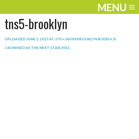
MENU
tns5-brooklyn
ENTERTAINMENT
THE LOOK
UPLOADED
JUNE 1, 2017
AT
270 × 360
IN
BROOKLYN ROEBUCK
CROWNED AS THE NEXT STAR 2012
.
PLAY
WORK
LIFE
EXTRAS
VIDEOS