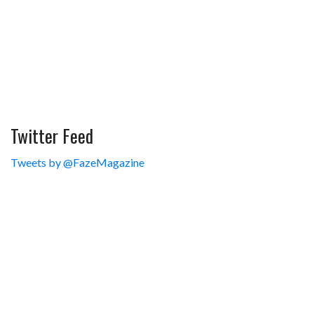
Twitter Feed
Tweets by @FazeMagazine