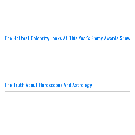
The Hottest Celebrity Looks At This Year's Emmy Awards Show
The Truth About Horoscopes And Astrology