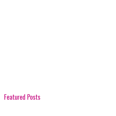
Featured Posts