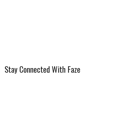
Stay Connected With Faze