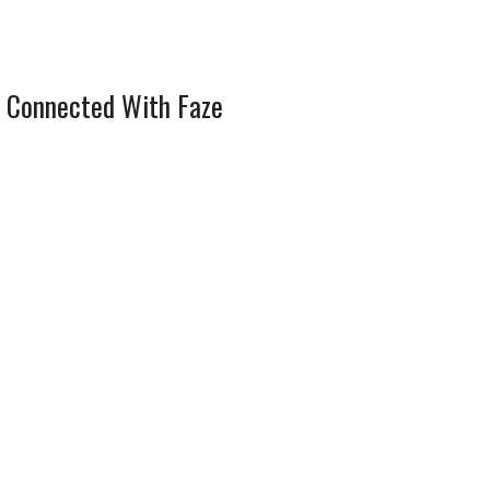
 Connected With Faze