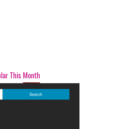
lar This Month