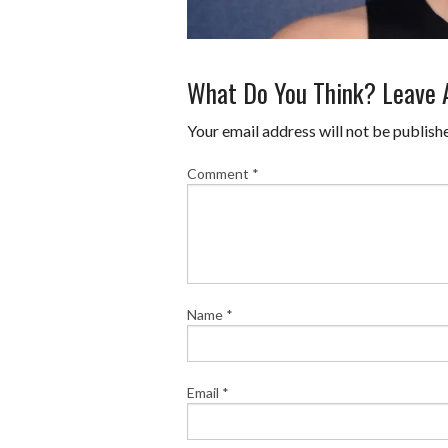
What Do You Think? Leave
Your email address will not be publish
Comment
*
Name
*
Email
*