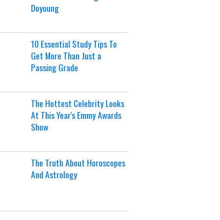
Doyoung
10 Essential Study Tips To
Get More Than Just a
Passing Grade
The Hottest Celebrity Looks
At This Year's Emmy Awards
Show
The Truth About Horoscopes
And Astrology