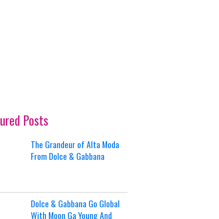
ured Posts
The Grandeur of Alta Moda
From Dolce & Gabbana
Dolce & Gabbana Go Global
With Moon Ga Young And