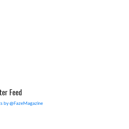
ter Feed
s by @FazeMagazine