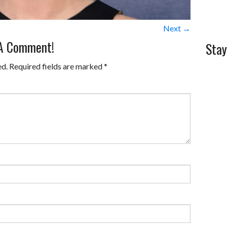
Next →
 A Comment!
Stay
ed.
Required fields are marked
*