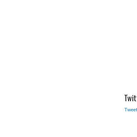
Twit
Tweet