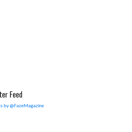
ter Feed
s by @FazeMagazine