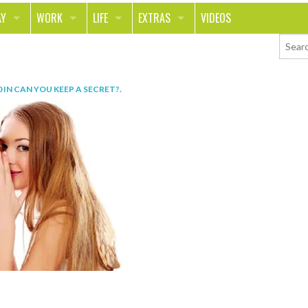
AY
WORK
LIFE
EXTRAS
VIDEOS
AVEL
CAREER
PEOPLE
CONTESTS
ORTS & FITNESS
SCHOOL
RELATIONSHIPS
COLUMNS
0
IN
CAN YOU KEEP A SECRET?
.
T ON THE TOWN
JOURNALISM
REAL LIFE
ASK ED AND RED
OD
MONEY
CHANGE THE WORLD
PHOTOS
CH
ANIMALS
YOUR STORIES
LETTERS