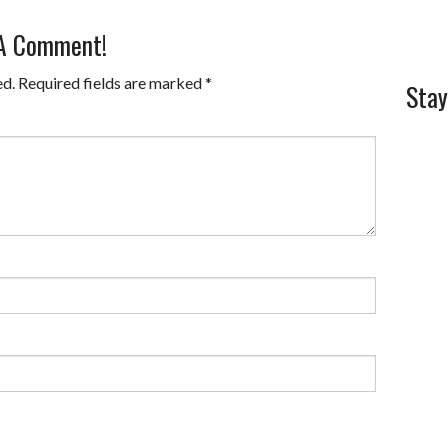
 A Comment!
ed.
Required fields are marked
*
Stay