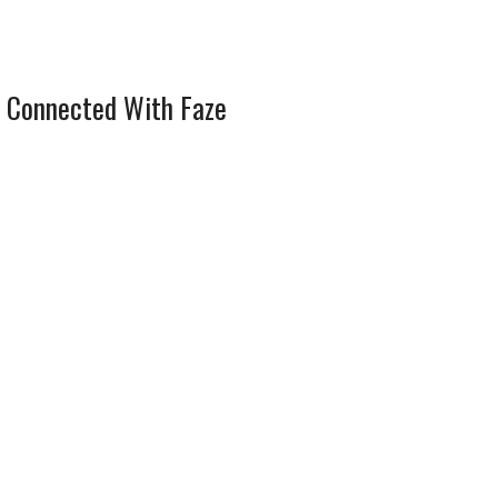
 Connected With Faze