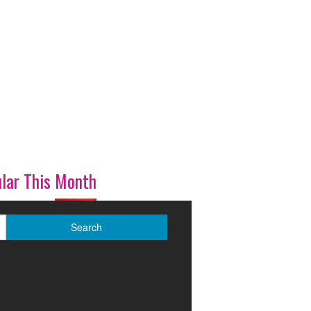
lar This Month