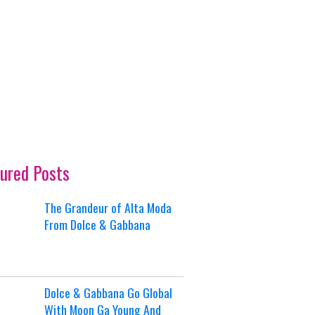
ured Posts
The Grandeur of Alta Moda
From Dolce & Gabbana
Dolce & Gabbana Go Global
With Moon Ga Young And