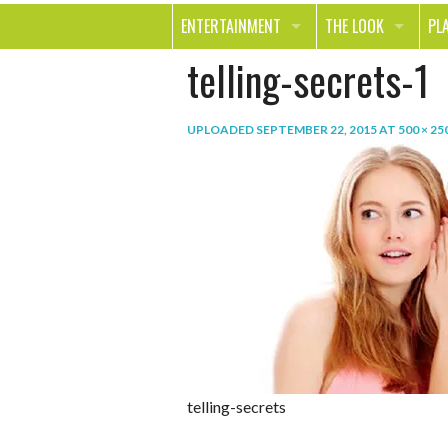
ENTERTAINMENT
THE LOOK
PL
telling-secrets-1
MOVIES & TV
HEALTH
TR
MUSIC
BEAUTY
SP
UPLOADED
SEPTEMBER 22, 2015
AT
500 × 25
BOOKS
FASHION & STYLE
OU
SMILE
SHOPPING
FO
TE
telling-secrets