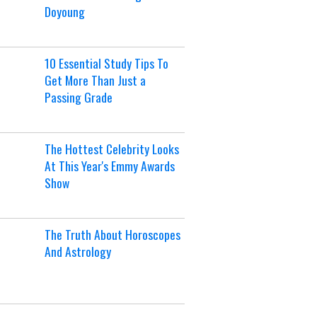
Doyoung
10 Essential Study Tips To
Get More Than Just a
Passing Grade
The Hottest Celebrity Looks
At This Year's Emmy Awards
Show
The Truth About Horoscopes
And Astrology