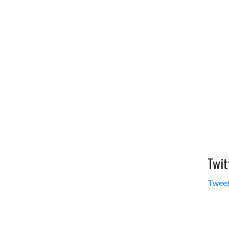
Twit
Tweet