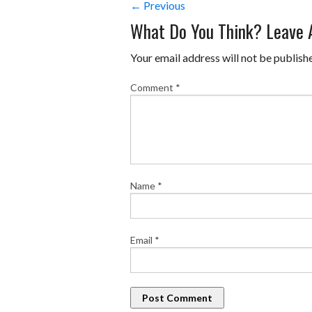
← Previous
What Do You Think? Leave
Your email address will not be publish
Comment
*
Name
*
Email
*