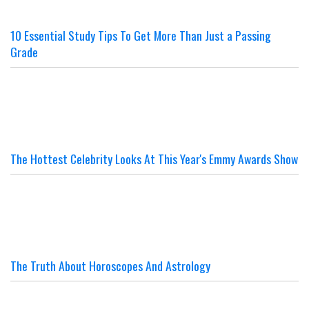
10 Essential Study Tips To Get More Than Just a Passing
Grade
The Hottest Celebrity Looks At This Year's Emmy Awards Show
The Truth About Horoscopes And Astrology