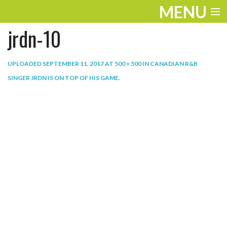
MENU
jrdn-10
ENTERTAINMENT
THE LOOK
UPLOADED
SEPTEMBER 11, 2017
AT
500 × 500
IN
CANADIAN R&B
SINGER JRDN IS ON TOP OF HIS GAME
.
PLAY
WORK
LIFE
EXTRAS
VIDEOS