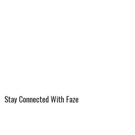
Stay Connected With Faze