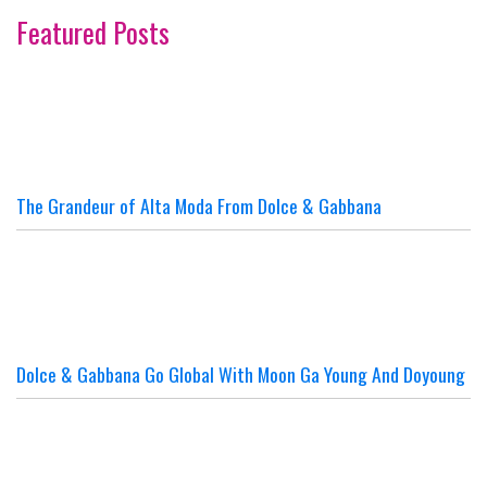
Featured Posts
The Grandeur of Alta Moda From Dolce & Gabbana
Dolce & Gabbana Go Global With Moon Ga Young And Doyoung