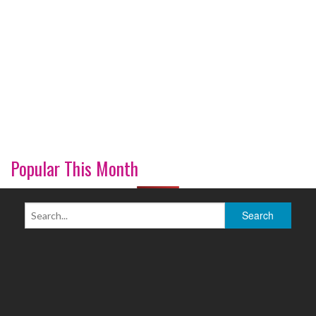
Popular This Month