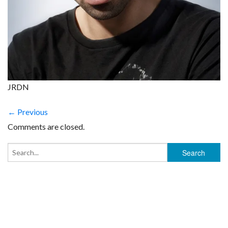
JRDN
← Previous
Comments are closed.