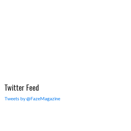
Twitter Feed
Tweets by @FazeMagazine