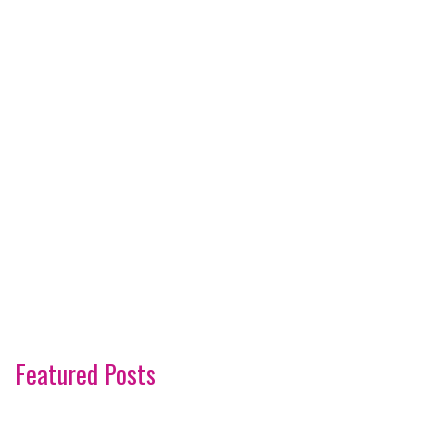
Featured Posts