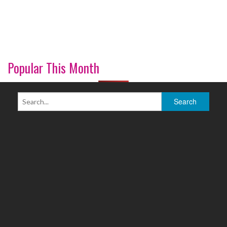
Popular This Month