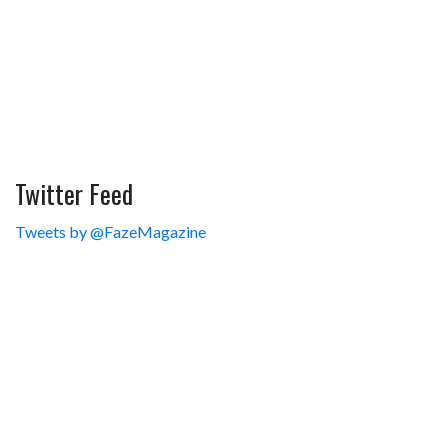
Twitter Feed
Tweets by @FazeMagazine