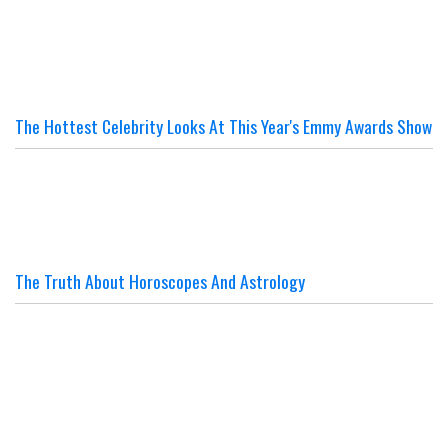
The Hottest Celebrity Looks At This Year's Emmy Awards Show
The Truth About Horoscopes And Astrology