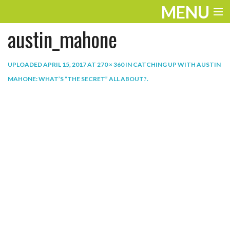
MENU
austin_mahone
ENTERTAINMENT
THE LOOK
UPLOADED
APRIL 15, 2017
AT
270 × 360
IN
CATCHING UP WITH AUSTIN
MAHONE: WHAT’S “THE SECRET” ALL ABOUT?
.
PLAY
WORK
LIFE
EXTRAS
VIDEOS