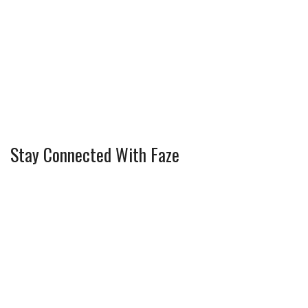
Stay Connected With Faze