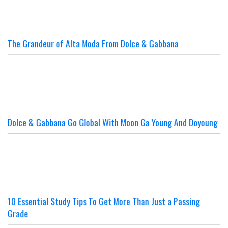
The Grandeur of Alta Moda From Dolce & Gabbana
Dolce & Gabbana Go Global With Moon Ga Young And Doyoung
10 Essential Study Tips To Get More Than Just a Passing
Grade