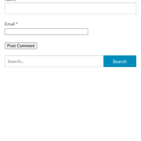
Email
*