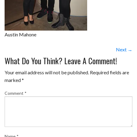
Austin Mahone
Next →
What Do You Think? Leave A Comment!
Your email address will not be published.
Required fields are
marked
*
Comment
*
Name
*