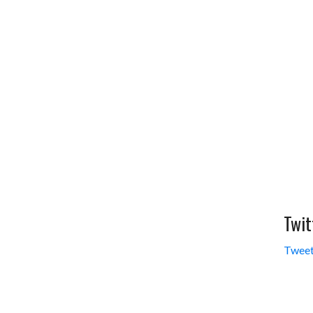
Twit
Tweet