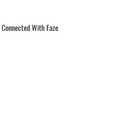
 Connected With Faze