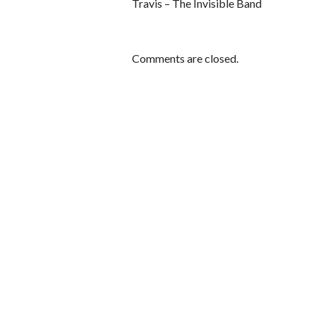
Travis – The Invisible Band
Comments are closed.