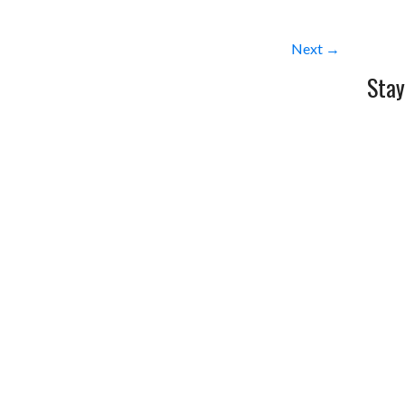
Next →
Stay