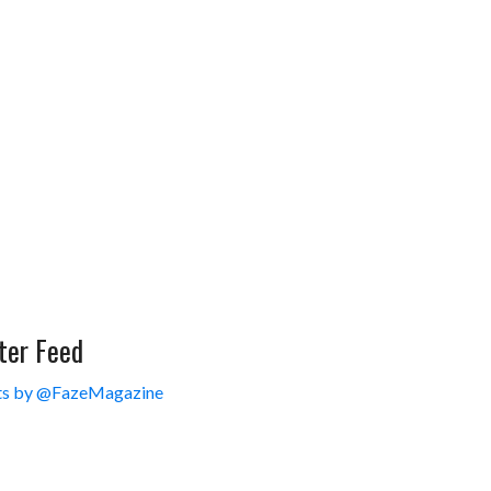
ter Feed
s by @FazeMagazine