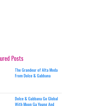
ured Posts
The Grandeur of Alta Moda
From Dolce & Gabbana
Dolce & Gabbana Go Global
With Moon Ga Young And