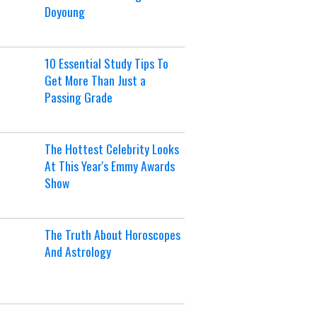
Doyoung
10 Essential Study Tips To
Get More Than Just a
Passing Grade
The Hottest Celebrity Looks
At This Year's Emmy Awards
Show
The Truth About Horoscopes
And Astrology