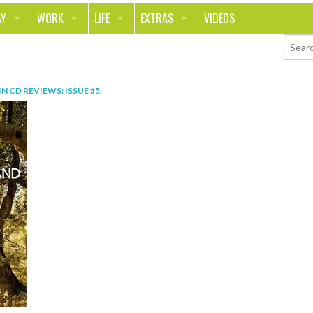
AY
WORK
LIFE
EXTRAS
VIDEOS
AVEL
CAREER
PEOPLE
CONTESTS
ORTS & FITNESS
SCHOOL
RELATIONSHIPS
COLUMNS
IN
CD REVIEWS: ISSUE #5
.
T ON THE TOWN
JOURNALISM
REAL LIFE
ASK ED AND RED
OD
MONEY
CHANGE THE WORLD
PHOTOS
CH
ANIMALS
YOUR STORIES
LETTERS