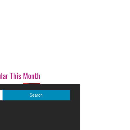
lar This Month