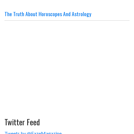
The Truth About Horoscopes And Astrology
Twitter Feed
Tweets by @FazeMagazine