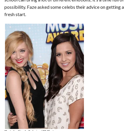
possibility. Faze asked some celebs their advice on getting a
fresh start.