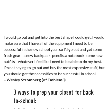
I would go out and get into the best shape I could get. I would
make sure that I have all of the equipment I need to be
successful in the new school year, so I’d go out and get some
fresh gear—a new backpack, pencils, a notebook, some new
outfits—whatever I feel like I need to be able to do my best.
I’m not saying to go out and buy the most expensive stuff, but
you should get the necessities to be successful in school.
– Wesley Stromberg (of Emblem3)
3 ways to prep your closet for back-
to-school: