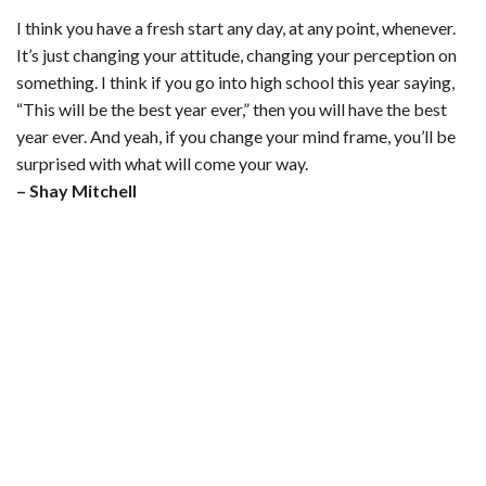
I think you have a fresh start any day, at any point, whenever.
It’s just changing your attitude, changing your perception on
something. I think if you go into high school this year saying,
“This will be the best year ever,” then you will have the best
year ever. And yeah, if you change your mind frame, you’ll be
surprised with what will come your way.
– Shay Mitchell