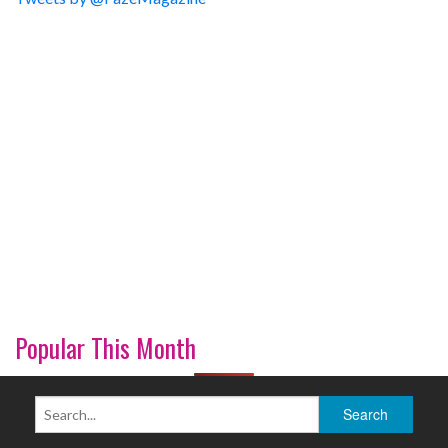
Popular This Month