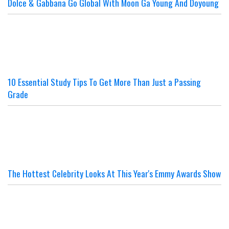
Dolce & Gabbana Go Global With Moon Ga Young And Doyoung
10 Essential Study Tips To Get More Than Just a Passing
Grade
The Hottest Celebrity Looks At This Year's Emmy Awards Show