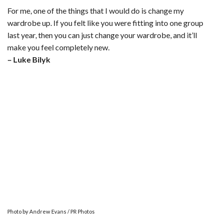
For me, one of the things that I would do is change my
wardrobe up. If you felt like you were fitting into one group
last year, then you can just change your wardrobe, and it’ll
make you feel completely new.
– Luke Bilyk
Photo by Andrew Evans / PR Photos