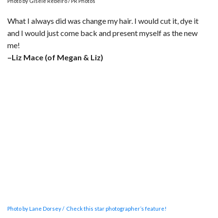
Photo by Gisele Rebeiro / PR Photos
What I always did was change my hair. I would cut it, dye it
and I would just come back and present myself as the new
me!
–Liz Mace (of Megan & Liz)
Photo by Lane Dorsey / Check this star photographer’s feature!