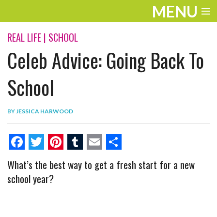
MENU
ENTERTAINMENT
REAL LIFE
|
SCHOOL
Celeb Advice: Going Back To
THE LOOK
PLAY
School
WORK
BY
JESSICA HARWOOD
LIFE
EXTRAS
F
T
P
T
E
S
What’s the best way to get a fresh start for a new
VIDEOS
a
w
i
u
m
h
school year?
c
i
n
m
a
a
e
t
t
b
i
r