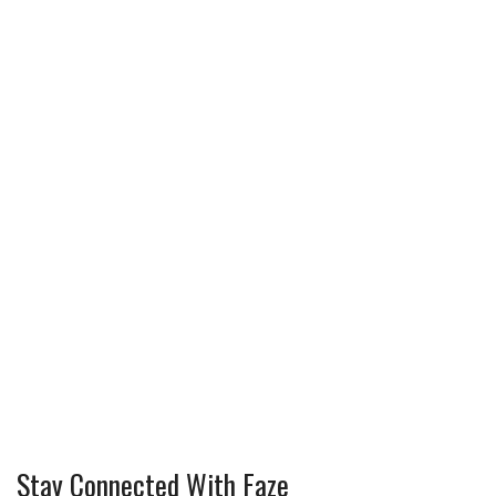
Stay Connected With Faze