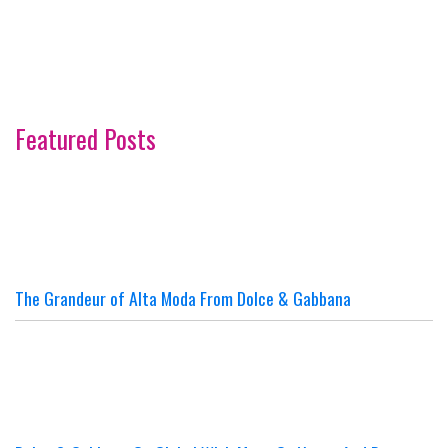
Featured Posts
The Grandeur of Alta Moda From Dolce & Gabbana