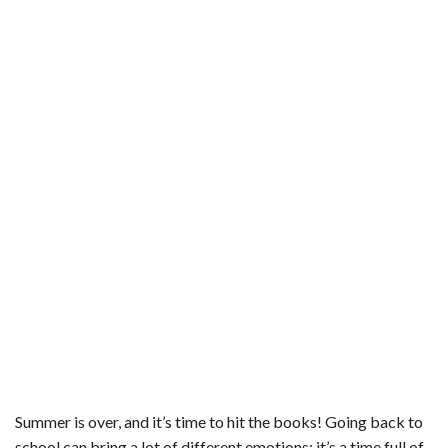
b
t
e
l
l
e
o
e
r
r
o
r
e
k
s
t
Summer is over, and it’s time to hit the books! Going back to
school can bring a lot of different emotions; it’s a time full of