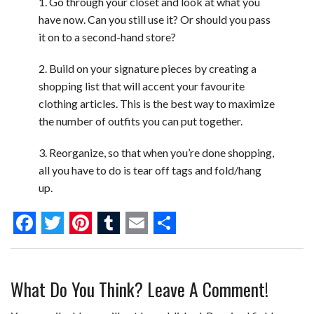
1. Go through your closet and look at what you
have now. Can you still use it? Or should you pass
it on to a second-hand store?
2. Build on your signature pieces by creating a
shopping list that will accent your favourite
clothing articles. This is the best way to maximize
the number of outfits you can put together.
3. Reorganize, so that when you’re done shopping,
all you have to do is tear off tags and fold/hang
up.
F
T
P
T
E
S
a
w
i
u
m
h
What Do You Think? Leave A Comment!
c
i
n
m
a
a
e
t
t
b
i
r