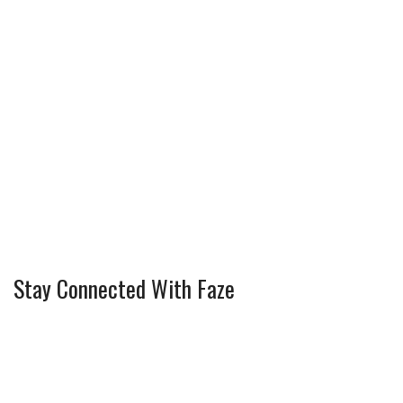
Stay Connected With Faze