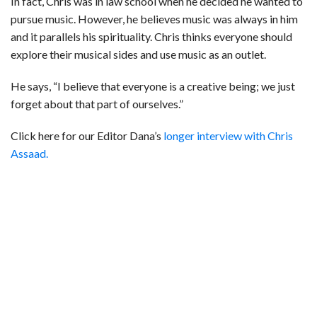
In fact, Chris was in law school when he decided he wanted to
pursue music. However, he believes music was always in him
and it parallels his spirituality. Chris thinks everyone should
explore their musical sides and use music as an outlet.
He says, “I believe that everyone is a creative being; we just
forget about that part of ourselves.”
Click here for our Editor Dana’s
longer interview with Chris
Assaad.