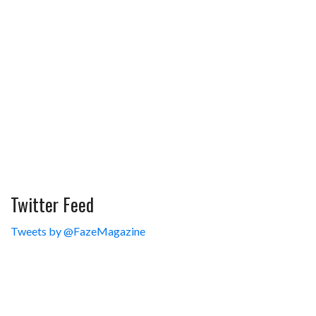
Twitter Feed
Tweets by @FazeMagazine