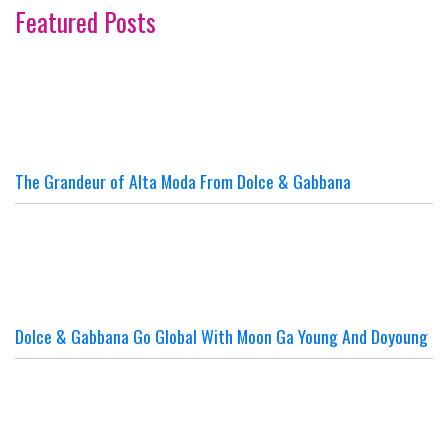
Featured Posts
The Grandeur of Alta Moda From Dolce & Gabbana
Dolce & Gabbana Go Global With Moon Ga Young And Doyoung