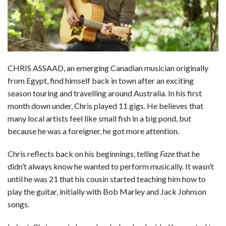
CHRIS ASSAAD, an emerging Canadian musician originally
from Egypt, find himself back in town after an exciting
season touring and travelling around Australia. In his first
month down under, Chris played 11 gigs. He believes that
many local artists feel like small fish in a big pond, but
because he was a foreigner, he got more attention.
Chris reflects back on his beginnings, telling
Faze
that he
didn’t always know he wanted to perform musically. It wasn’t
until he was 21 that his cousin started teaching him how to
play the guitar, initially with Bob Marley and Jack Johnson
songs.