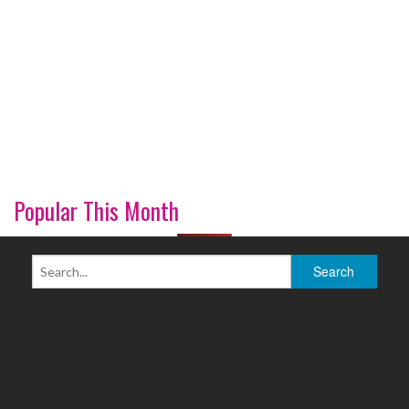
Popular This Month