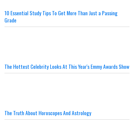
10 Essential Study Tips To Get More Than Just a Passing
Grade
The Hottest Celebrity Looks At This Year's Emmy Awards Show
The Truth About Horoscopes And Astrology