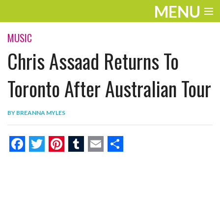
MENU
ENTERTAINMENT
MUSIC
Chris Assaad Returns To
THE LOOK
PLAY
Toronto After Australian Tour
WORK
BY
BREANNA MYLES
LIFE
EXTRAS
F
T
P
T
E
S
VIDEOS
a
w
i
u
m
h
c
i
n
m
a
a
e
t
t
b
i
r