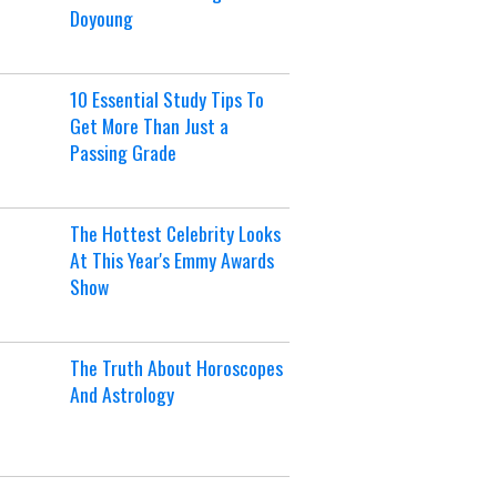
Doyoung
10 Essential Study Tips To
Get More Than Just a
Passing Grade
The Hottest Celebrity Looks
At This Year's Emmy Awards
Show
The Truth About Horoscopes
And Astrology