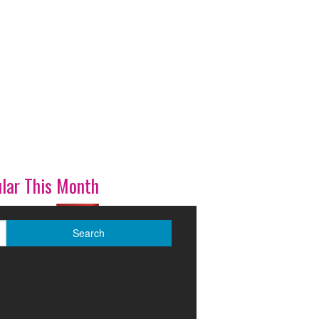
lar This Month