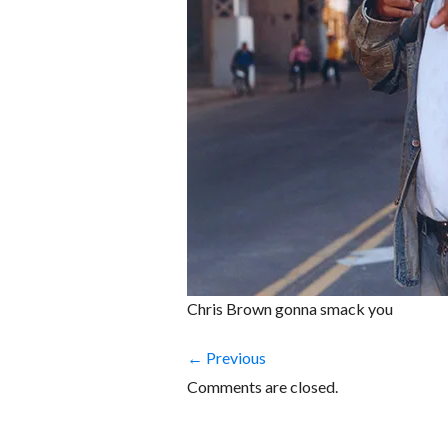
Chris Brown gonna smack you
← Previous
Comments are closed.