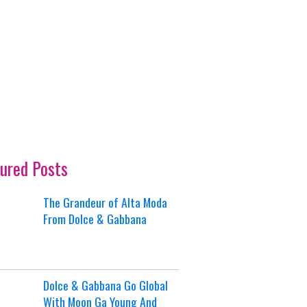
ured Posts
The Grandeur of Alta Moda
From Dolce & Gabbana
Dolce & Gabbana Go Global
With Moon Ga Young And