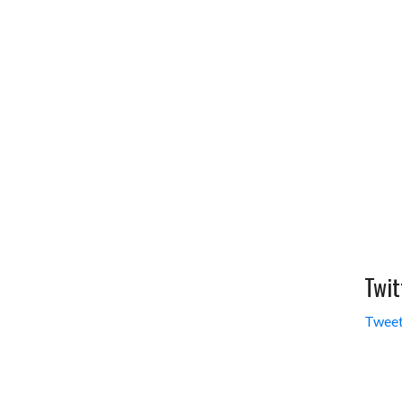
Twit
Tweet