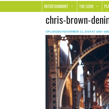
ENTERTAINMENT
THE LOOK
PL
chris-brown-deni
MOVIES & TV
HEALTH
TR
MUSIC
BEAUTY
SP
UPLOADED
NOVEMBER 11, 2019
AT
600 × 600
BOOKS
FASHION & STYLE
OU
SMILE
SHOPPING
FO
TE