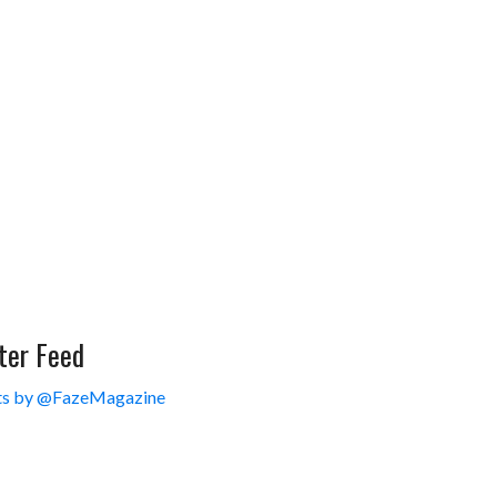
ter Feed
s by @FazeMagazine