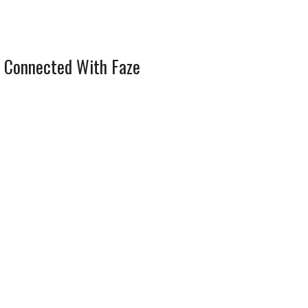
 Connected With Faze