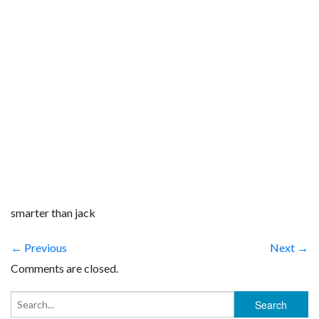
smarter than jack
← Previous
Next →
Comments are closed.