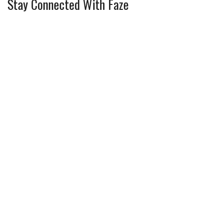
Stay Connected With Faze