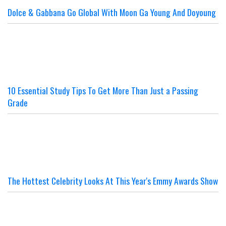
Dolce & Gabbana Go Global With Moon Ga Young And Doyoung
10 Essential Study Tips To Get More Than Just a Passing
Grade
The Hottest Celebrity Looks At This Year's Emmy Awards Show