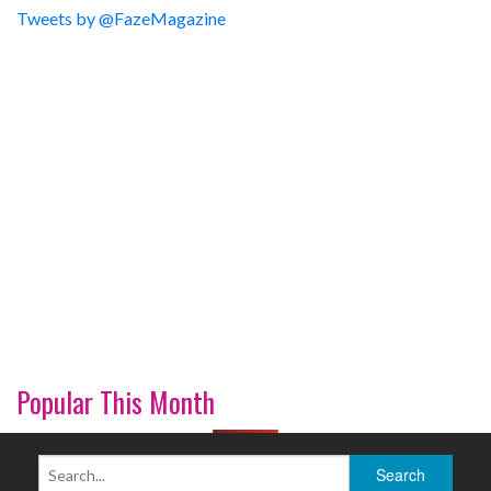
Tweets by @FazeMagazine
Popular This Month