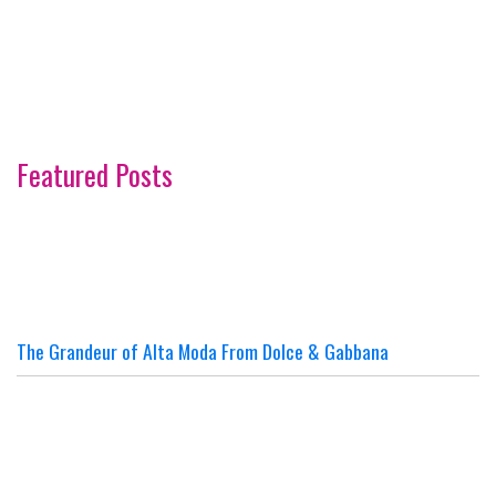
Featured Posts
The Grandeur of Alta Moda From Dolce & Gabbana