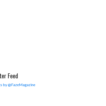
ter Feed
s by @FazeMagazine