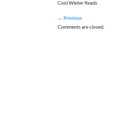
Cool Winter Reads
← Previous
Comments are closed.