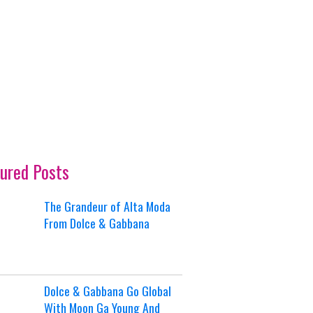
ured Posts
The Grandeur of Alta Moda
From Dolce & Gabbana
Dolce & Gabbana Go Global
With Moon Ga Young And