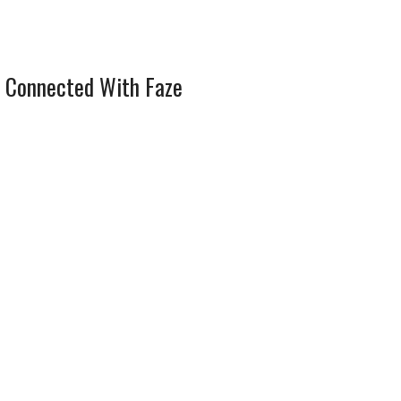
 Connected With Faze