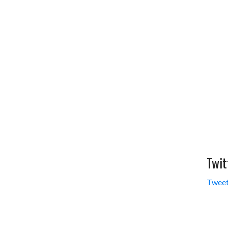
Twit
Tweet