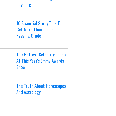
Doyoung
10 Essential Study Tips To
Get More Than Just a
Passing Grade
The Hottest Celebrity Looks
At This Year's Emmy Awards
Show
The Truth About Horoscopes
And Astrology