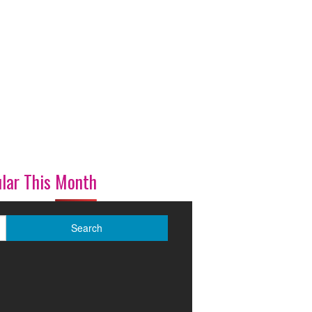
lar This Month