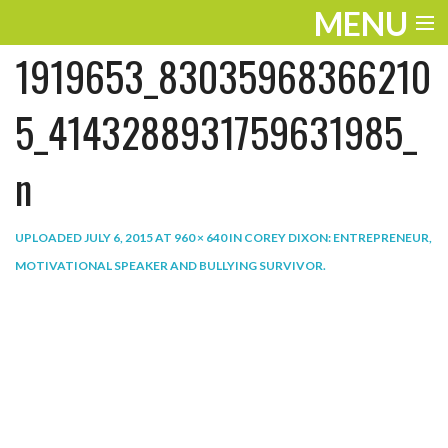
MENU
1919653_83035968366210
ENTERTAINMENT
THE LOOK
5_4143288931759631985_
PLAY
n
WORK
UPLOADED
JULY 6, 2015
AT
960 × 640
IN
COREY DIXON: ENTREPRENEUR,
LIFE
MOTIVATIONAL SPEAKER AND BULLYING SURVIVOR
.
EXTRAS
VIDEOS