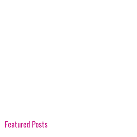
Featured Posts