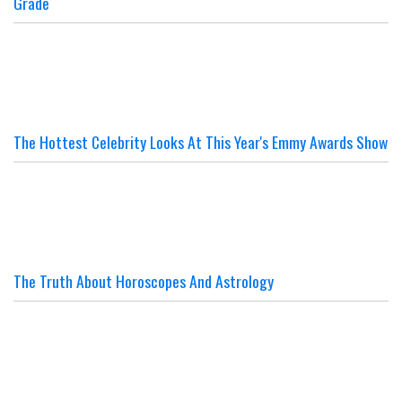
Grade
The Hottest Celebrity Looks At This Year's Emmy Awards Show
The Truth About Horoscopes And Astrology