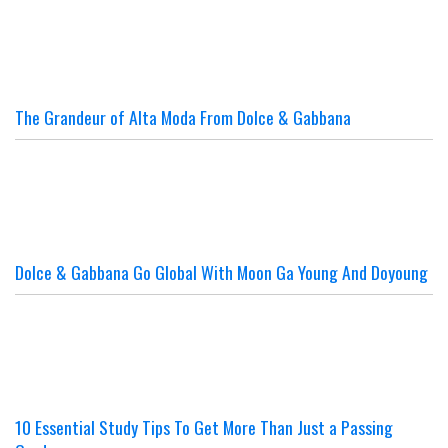
The Grandeur of Alta Moda From Dolce & Gabbana
Dolce & Gabbana Go Global With Moon Ga Young And Doyoung
10 Essential Study Tips To Get More Than Just a Passing