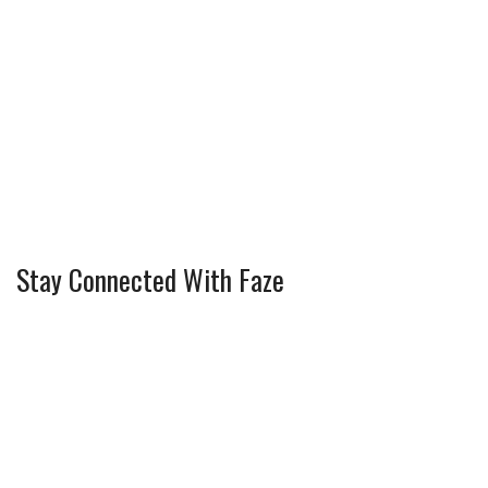
Stay Connected With Faze