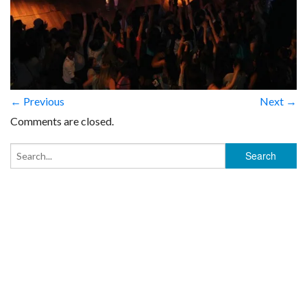
← Previous
Next →
Comments are closed.