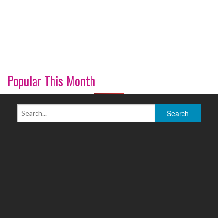
Popular This Month