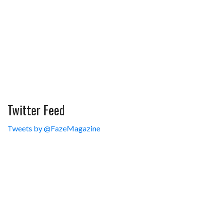
Twitter Feed
Tweets by @FazeMagazine