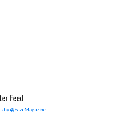
ter Feed
s by @FazeMagazine