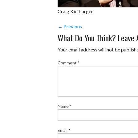
Craig Kielburger
← Previous
What Do You Think? Leave
Your email address will not be publish
Comment
*
Name
*
Email
*