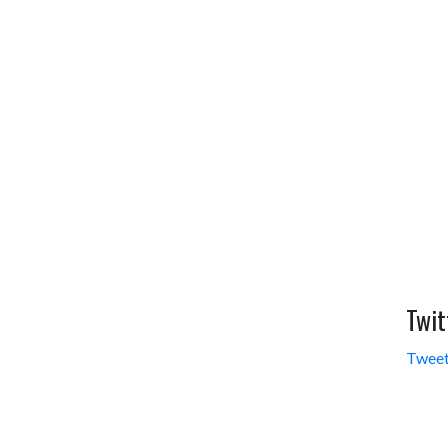
Twit
Tweet