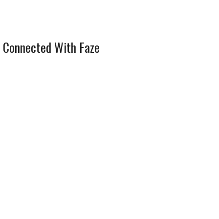
 Connected With Faze