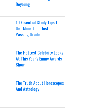
Doyoung
10 Essential Study Tips To
Get More Than Just a
Passing Grade
The Hottest Celebrity Looks
At This Year's Emmy Awards
Show
The Truth About Horoscopes
And Astrology