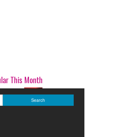
lar This Month