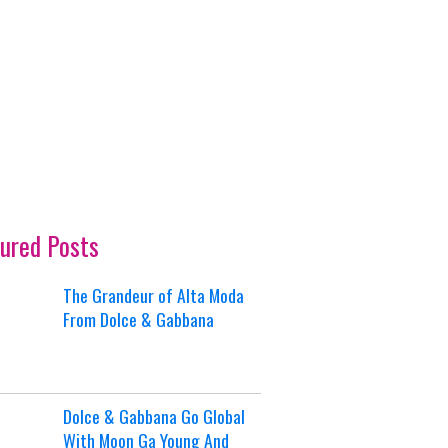
ured Posts
The Grandeur of Alta Moda
From Dolce & Gabbana
Dolce & Gabbana Go Global
With Moon Ga Young And