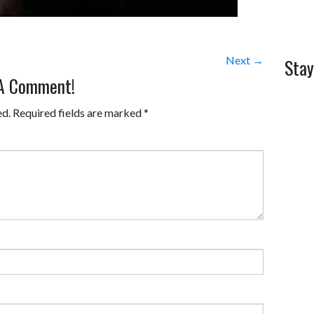
Next →
Stay
 A Comment!
ed.
Required fields are marked
*