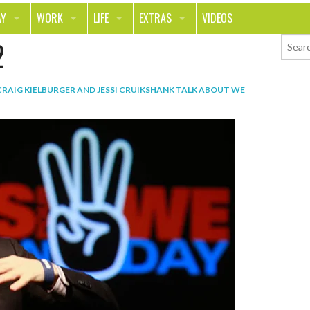
AY
WORK
LIFE
EXTRAS
VIDEOS
2
AVEL
CAREER
PEOPLE
CONTESTS
ORTS & FITNESS
SCHOOL
RELATIONSHIPS
COLUMNS
CRAIG KIELBURGER AND JESSI CRUIKSHANK TALK ABOUT WE
T ON THE TOWN
JOURNALISM
REAL LIFE
ASK ED AND RED
OD
MONEY
CHANGE THE WORLD
PHOTOS
CH
ANIMALS
YOUR STORIES
LETTERS