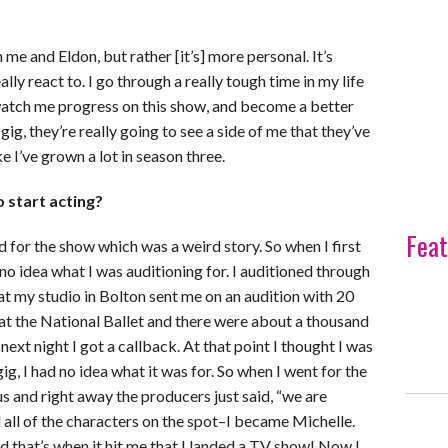
me and Eldon, but rather [it’s] more personal. It’s
lly react to. I go through a really tough time in my life
s watch me progress on this show, and become a better
gig, they’re really going to see a side of me that they’ve
ke I’ve grown a lot in season three.
 start acting?
Feat
ed for the show which was a weird story. So when I first
 no idea what I was auditioning for. I auditioned through
t my studio in Bolton sent me on an audition with 20
d at the National Ballet and there were about a thousand
next night I got a callback. At that point I thought I was
, I had no idea what it was for. So when I went for the
s and right away the producers just said, “we are
ed all of the characters on the spot–I became Michelle.
 that’s when it hit me that I landed a TV show! Now I