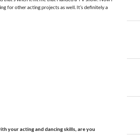
g for other acting projects as well. It’s definitely a
th your acting and dancing skills, are you