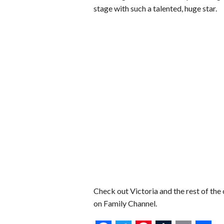
stage with such a talented, huge star.
Check out Victoria and the rest of the 
on Family Channel.