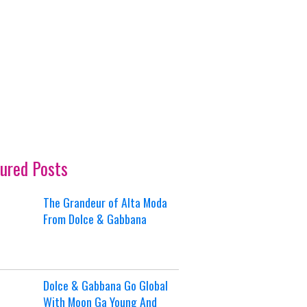
ured Posts
The Grandeur of Alta Moda
From Dolce & Gabbana
Dolce & Gabbana Go Global
With Moon Ga Young And