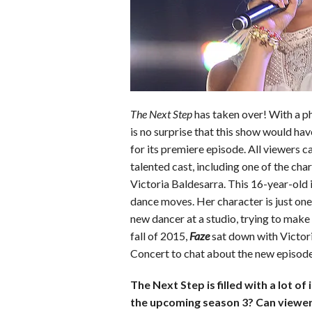
b
t
e
l
l
e
o
e
r
r
o
r
e
k
s
t
The Next Step
has taken over! With a ph
is no surprise that this show would hav
for its premiere episode. All viewers ca
talented cast, including one of the cha
Victoria Baldesarra. This 16-year-old i
dance moves. Her character is just one 
new dancer at a studio, trying to make f
fall of 2015,
Faze
sat down with Victor
Concert to chat about the new episodes,
The Next Step is filled with a lot 
the upcoming season 3? Can viewe