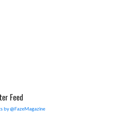
ter Feed
s by @FazeMagazine