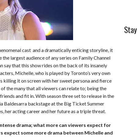
Stay
enomenal cast and a dramatically enticing storyline, it
e the largest audience of any series on Family Channel
n say that this show rides on the back of its insanely
racters, Michelle, who is played by Toronto’s very own
s killing it on screen with her sweet persona and fierce
of the many that all viewers can relate to; being the
riends and fit in. With season three set to release in the
ia Baldesarra backstage at the Big Ticket Summer
 her acting career and her future as a triple threat.
of intense drama; what more can viewers expect for
rs expect some more drama between Michelle and