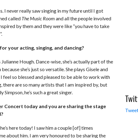
. I never really saw singing in my future until I got
lmed called
The Music Room
and all the people involved
 inspired by them and they were like “you have to take
”.
or your acting, singing, and dancing?
is Julianne Hough. Dance-wise, she’s actually part of the
 because she’s just so versatile. She plays Gisele and
. I feel so blessed and pleased to be able to work with
g, there are so many artists that I am inspired by, but
y Simpson, he’s such a great singer.
Twit
r Concert today and you are sharing the stage
Tweet
l?
 he’s here today! I saw him a couple [of] times
me about him. I am very honoured to be sharing the