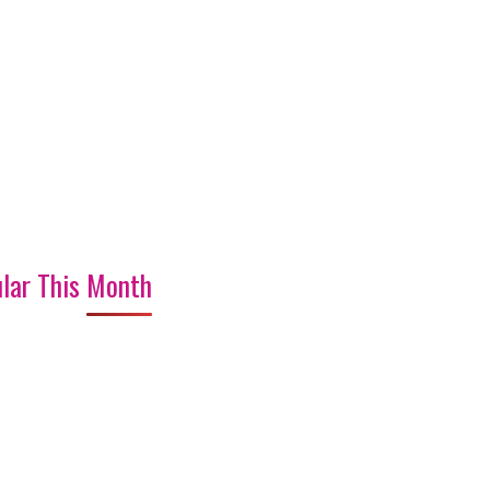
lar This Month