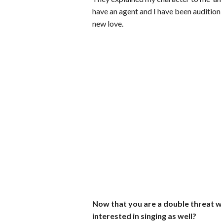
have an agent and I have been auditionin
new love.
Now that you are a double threat wi
interested in singing as well?