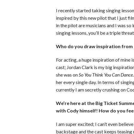
I recently started taking singing lessons
inspired by this new pilot that I just fi
in the pilot are musicians and I was so
singing lessons, you’ll be a triple threat
Who do you draw inspiration from f
For acting, a huge inspiration of mine 
cast; Jordan Clark is my big inspiration
she was on
So You Think You Can Dance
her every single day. In terms of singin
currently I am secretly crushing on Cod
We’re here at the Big Ticket Summe
with Cody himself! How do you fee
I am super excited; I can’t even believe
backstage and the cast keeps teasing 