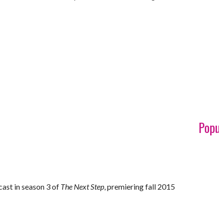
Popu
cast in season 3 of
The Next Step
, premiering fall 2015