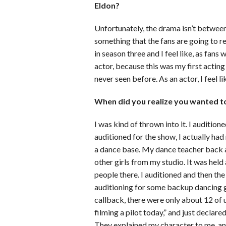
Eldon?
Unfortunately, the drama isn’t between 
something that the fans are going to rea
in season three and I feel like, as fan
actor, because this was my first acting 
never seen before. As an actor, I feel li
When did you realize you wanted to
I was kind of thrown into it. I audition
auditioned for the show, I actually had
a dance base. My dance teacher back a
other girls from my studio. It was hel
people there. I auditioned and then the 
auditioning for some backup dancing gig
callback, there were only about 12 of u
filming a pilot today,” and just declar
They explained my character to me and