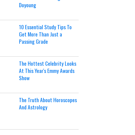
Doyoung
10 Essential Study Tips To
Get More Than Just a
Passing Grade
The Hottest Celebrity Looks
At This Year's Emmy Awards
Show
The Truth About Horoscopes
And Astrology