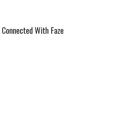
 Connected With Faze