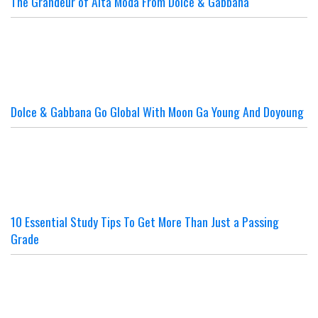
The Grandeur of Alta Moda From Dolce & Gabbana
Dolce & Gabbana Go Global With Moon Ga Young And Doyoung
10 Essential Study Tips To Get More Than Just a Passing
Grade