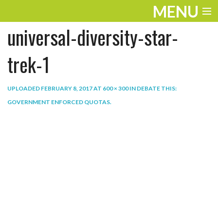
MENU
universal-diversity-star-
ENTERTAINMENT
THE LOOK
trek-1
PLAY
UPLOADED
FEBRUARY 8, 2017
AT
600 × 300
IN
DEBATE THIS:
WORK
GOVERNMENT ENFORCED QUOTAS
.
LIFE
EXTRAS
VIDEOS