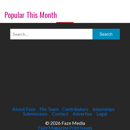
Popular This Month
About Faze
The Team
Contributors
Internships
Submissions
Contact
Advertise
Legal
© 2026 Faze Media
Faze Magazine Print Issues