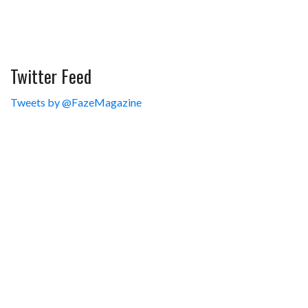
Twitter Feed
Tweets by @FazeMagazine