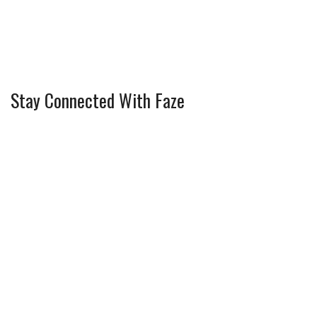
Stay Connected With Faze