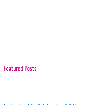
Featured Posts