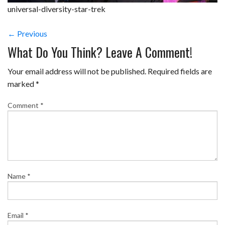
universal-diversity-star-trek
← Previous
What Do You Think? Leave A Comment!
Your email address will not be published.
Required fields are
marked
*
Comment
*
Name
*
Email
*