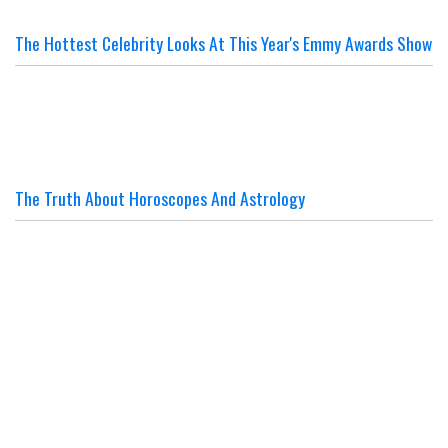
The Hottest Celebrity Looks At This Year's Emmy Awards Show
The Truth About Horoscopes And Astrology