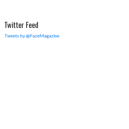
Twitter Feed
Tweets by @FazeMagazine