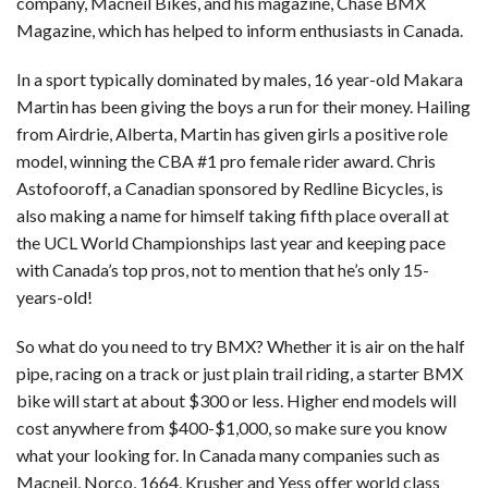
company, Macneil Bikes, and his magazine, Chase BMX
Magazine, which has helped to inform enthusiasts in Canada.
In a sport typically dominated by males, 16 year-old Makara
Martin has been giving the boys a run for their money. Hailing
from Airdrie, Alberta, Martin has given girls a positive role
model, winning the CBA #1 pro female rider award. Chris
Astofooroff, a Canadian sponsored by Redline Bicycles, is
also making a name for himself taking fifth place overall at
the UCL World Championships last year and keeping pace
with Canada’s top pros, not to mention that he’s only 15-
years-old!
So what do you need to try BMX? Whether it is air on the half
pipe, racing on a track or just plain trail riding, a starter BMX
bike will start at about $300 or less. Higher end models will
cost anywhere from $400-$1,000, so make sure you know
what your looking for. In Canada many companies such as
Macneil, Norco, 1664, Krusher and Yess offer world class