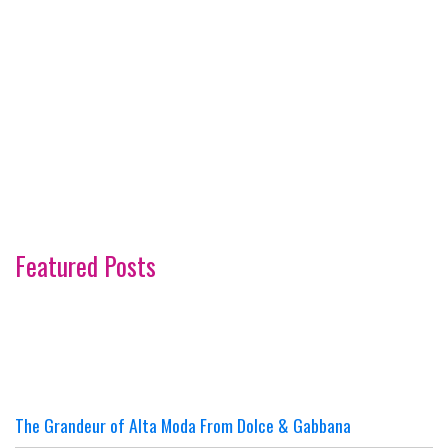
Featured Posts
The Grandeur of Alta Moda From Dolce & Gabbana