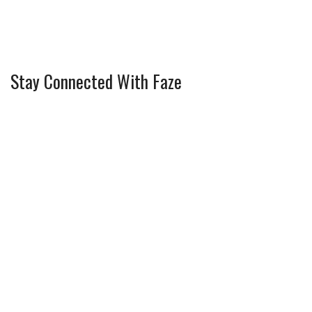
Stay Connected With Faze