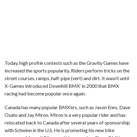
Today, high profile contests such as the Gravity Games have
increased the sports popularity. Riders perform tricks on the
street courses, ramps, half-pipe (vert) and dirt. It wasn’t until
X-Games introduced Downhill BMX’ in 2000 that BMX
racing had become popular once again.
Canada has many popular BMX’ers, such as Jason Enns, Dave
Osato and Jay Miron. Miron is a very popular rider and has
relocated back to Canada after several years of sponsorship
with Schwinn in the U.S. He is promoting his new bike