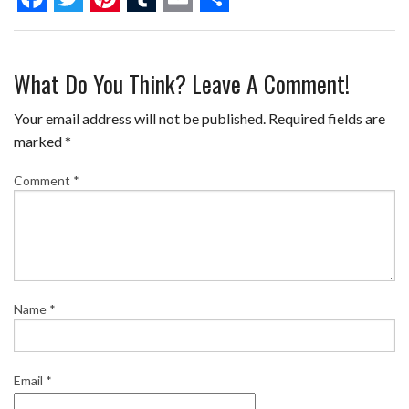
F
T
P
T
E
S
a
w
i
u
m
h
What Do You Think? Leave A Comment!
c
i
n
m
a
a
e
t
t
b
i
r
Your email address will not be published.
Required fields are
b
t
e
l
l
e
marked
*
o
e
r
r
Comment
*
o
r
e
k
s
t
Name
*
Email
*