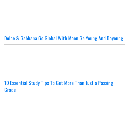
Dolce & Gabbana Go Global With Moon Ga Young And Doyoung
10 Essential Study Tips To Get More Than Just a Passing
Grade