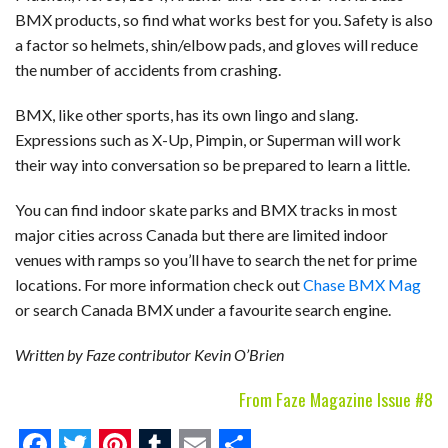
BMX products, so find what works best for you. Safety is also
a factor so helmets, shin/elbow pads, and gloves will reduce
the number of accidents from crashing.
BMX, like other sports, has its own lingo and slang.
Expressions such as X-Up, Pimpin, or Superman will work
their way into conversation so be prepared to learn a little.
You can find indoor skate parks and BMX tracks in most
major cities across Canada but there are limited indoor
venues with ramps so you’ll have to search the net for prime
locations. For more information check out
Chase BMX Mag
or search Canada BMX under a favourite search engine.
Written by Faze contributor Kevin O’Brien
From Faze Magazine Issue #8