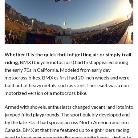
Whether it is the quick thrill of getting air or simply trail
riding
, BMX (bicycle motocross) had first appeared during
the early 70s in California. Modeled from early day
motocross bikes, BMX’es first had 20-inch wheels and were
built out of heavy metals, such as steel. The result was a non-
motorized version of a motocross bike.
Armed with shovels, enthusiasts changed vacant land lots into
jumped filled playgrounds. The sport quickly developed and
by the late 70s it had spread across North America and into
Canada. BMX at that time featured up to eight riders racing
head to head over a smooth dirt course with jumps, similar to