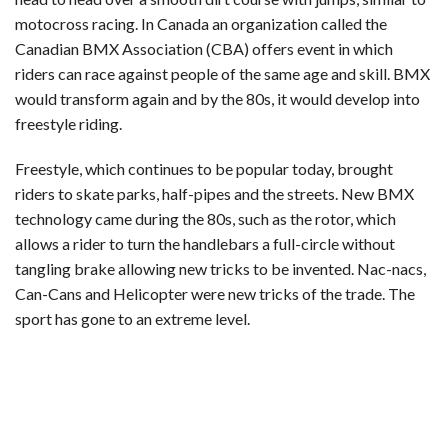
motocross racing. In Canada an organization called the
Canadian BMX Association (CBA) offers event in which
riders can race against people of the same age and skill. BMX
would transform again and by the 80s, it would develop into
freestyle riding.
Freestyle, which continues to be popular today, brought
riders to skate parks, half-pipes and the streets. New BMX
technology came during the 80s, such as the rotor, which
allows a rider to turn the handlebars a full-circle without
tangling brake allowing new tricks to be invented. Nac-nacs,
Can-Cans and Helicopter were new tricks of the trade. The
sport has gone to an extreme level.