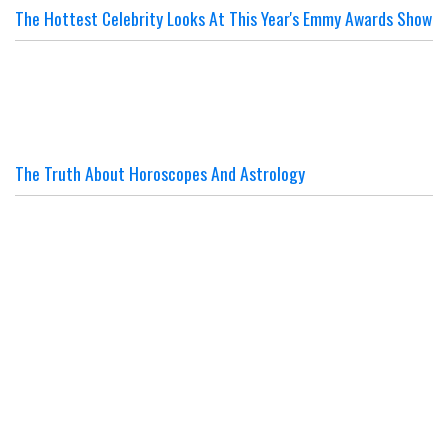
The Hottest Celebrity Looks At This Year's Emmy Awards Show
The Truth About Horoscopes And Astrology