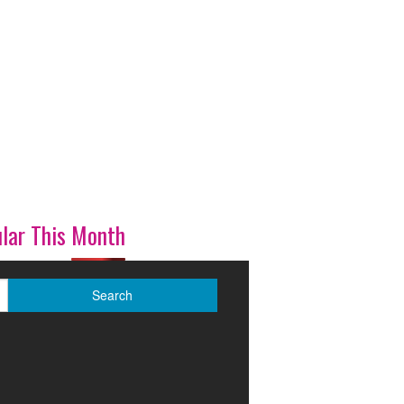
lar This Month