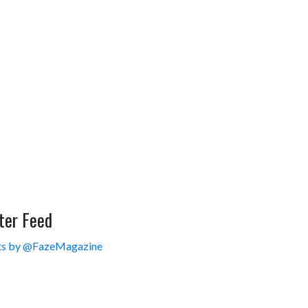
ter Feed
s by @FazeMagazine