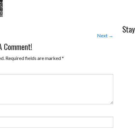
Stay
Next →
 A Comment!
ed.
Required fields are marked
*