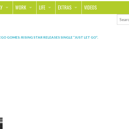
AY
WORK
LIFE
EXTRAS
VIDEOS
AVEL
CAREER
PEOPLE
CONTESTS
ORTS & FITNESS
SCHOOL
RELATIONSHIPS
COLUMNS
EGO GOMES: RISING STAR RELEASES SINGLE “JUST LET GO”
.
T ON THE TOWN
JOURNALISM
REAL LIFE
ASK ED AND RED
OD
MONEY
CHANGE THE WORLD
PHOTOS
CH
ANIMALS
YOUR STORIES
LETTERS