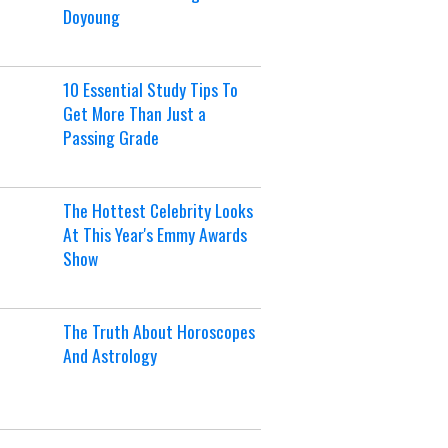
Doyoung
10 Essential Study Tips To
Get More Than Just a
Passing Grade
The Hottest Celebrity Looks
At This Year's Emmy Awards
Show
The Truth About Horoscopes
And Astrology