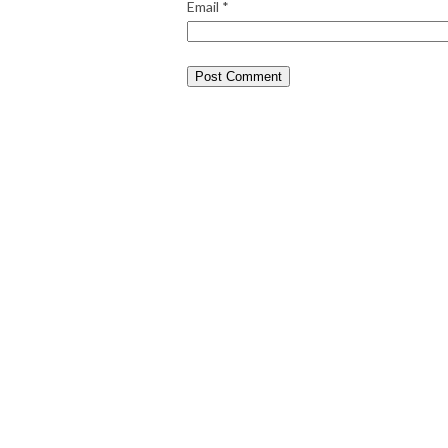
Email
*