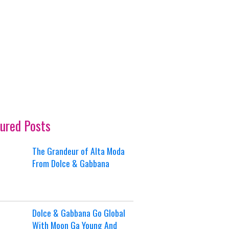
ured Posts
The Grandeur of Alta Moda
From Dolce & Gabbana
Dolce & Gabbana Go Global
With Moon Ga Young And