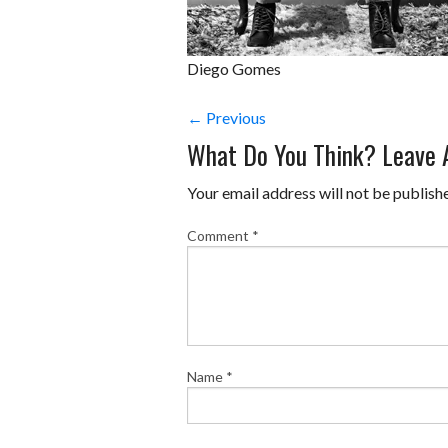
Diego Gomes
← Previous
What Do You Think? Leave
Your email address will not be publish
Comment
*
Name
*