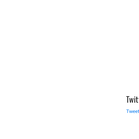
Twit
Tweet