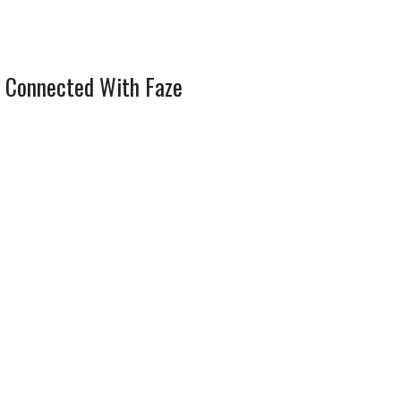
 Connected With Faze