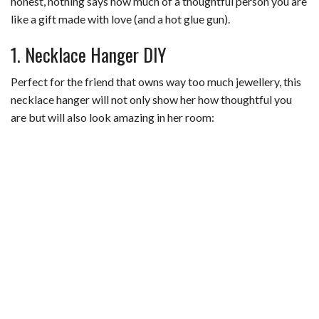
honest, nothing says how much of a thoughtful person you are
like a gift made with love (and a hot glue gun).
1. Necklace Hanger DIY
Perfect for the friend that owns way too much jewellery, this
necklace hanger will not only show her how thoughtful you
are but will also look amazing in her room: