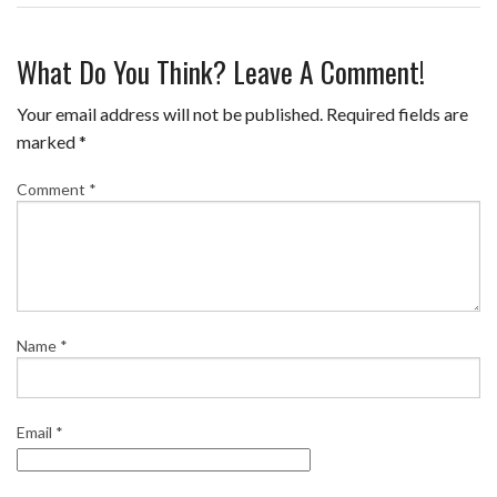
F
T
P
T
E
S
a
w
i
u
m
h
What Do You Think? Leave A Comment!
c
i
n
m
a
a
e
t
t
b
i
r
Your email address will not be published.
Required fields are
b
t
e
l
l
e
marked
*
o
e
r
r
Comment
*
o
r
e
k
s
t
Name
*
Email
*