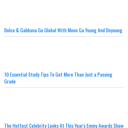
Dolce & Gabbana Go Global With Moon Ga Young And Doyoung
10 Essential Study Tips To Get More Than Just a Passing
Grade
The Hottest Celebrity Looks At This Year's Emmy Awards Show