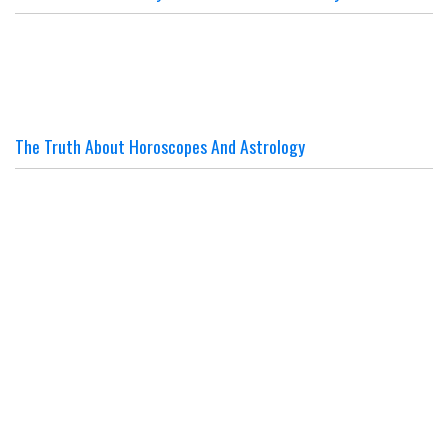
The Truth About Horoscopes And Astrology