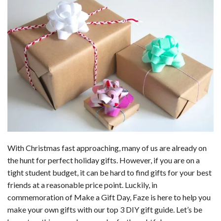
b
t
e
l
l
e
o
e
r
r
o
r
e
k
s
t
With Christmas fast approaching, many of us are already on
the hunt for perfect holiday gifts. However, if you are on a
tight student budget, it can be hard to find gifts for your best
friends at a reasonable price point. Luckily, in
commemoration of Make a Gift Day, Faze is here to help you
make your own gifts with our top 3 DIY gift guide. Let’s be