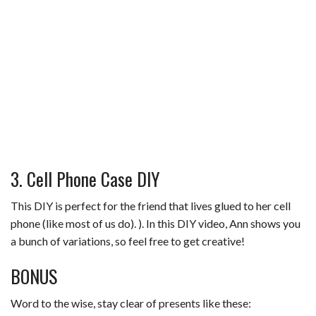
3. Cell Phone Case DIY
This DIY is perfect for the friend that lives glued to her cell
phone (like most of us do). ). In this DIY video, Ann shows you
a bunch of variations, so feel free to get creative!
BONUS
Word to the wise, stay clear of presents like these: