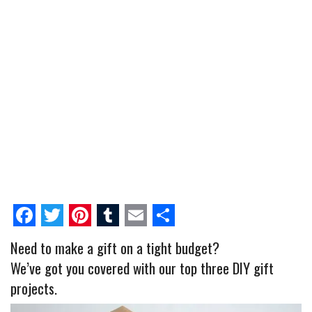
F
T
P
T
E
S
Need to make a gift on a tight budget?
a
w
i
u
m
h
We’ve got you covered with our top three DIY gift
c
i
n
m
a
a
projects.
e
t
t
b
i
r