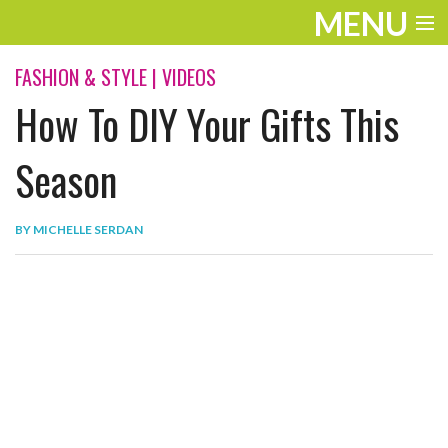
MENU
ENTERTAINMENT
FASHION & STYLE
|
VIDEOS
How To DIY Your Gifts This
THE LOOK
PLAY
Season
WORK
BY
MICHELLE SERDAN
LIFE
EXTRAS
VIDEOS