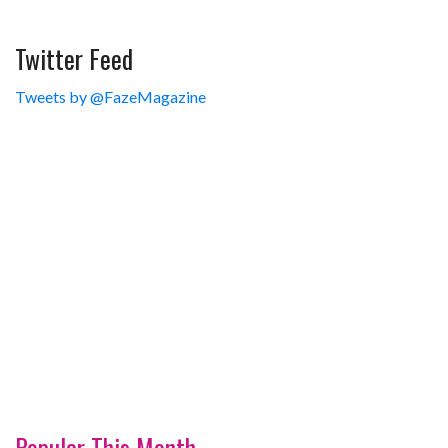
Twitter Feed
Tweets by @FazeMagazine
Popular This Month