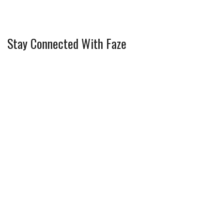
Stay Connected With Faze