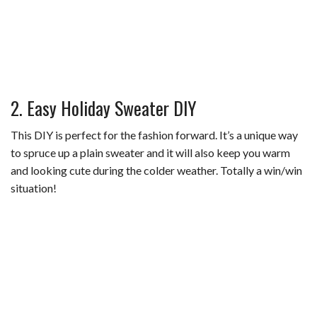
2. Easy Holiday Sweater DIY
This DIY is perfect for the fashion forward. It’s a unique way
to spruce up a plain sweater and it will also keep you warm
and looking cute during the colder weather. Totally a win/win
situation!