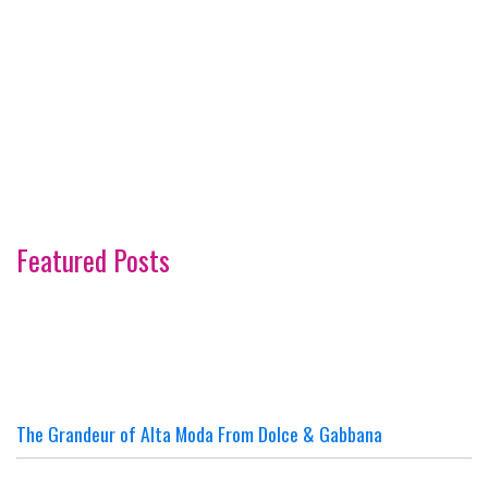
Featured Posts
The Grandeur of Alta Moda From Dolce & Gabbana