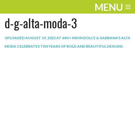
MENU
d-g-alta-moda-3
ENTERTAINMENT
THE LOOK
UPLOADED
AUGUST 19, 2022
AT
640 × 400
IN
DOLCE & GABBANA’S ALTA
MODA CELEBRATES TEN YEARS OF BOLD AND BEAUTIFUL DESIGNS
.
PLAY
WORK
LIFE
EXTRAS
VIDEOS