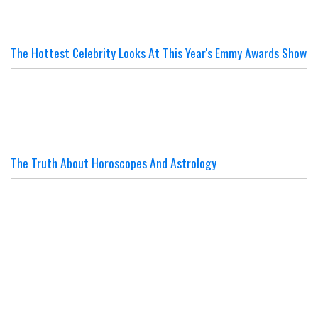
The Hottest Celebrity Looks At This Year's Emmy Awards Show
The Truth About Horoscopes And Astrology