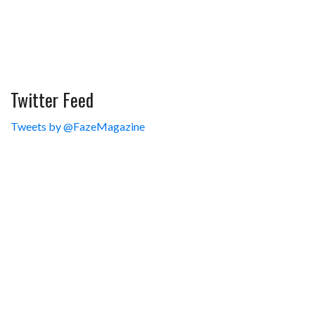
Twitter Feed
Tweets by @FazeMagazine