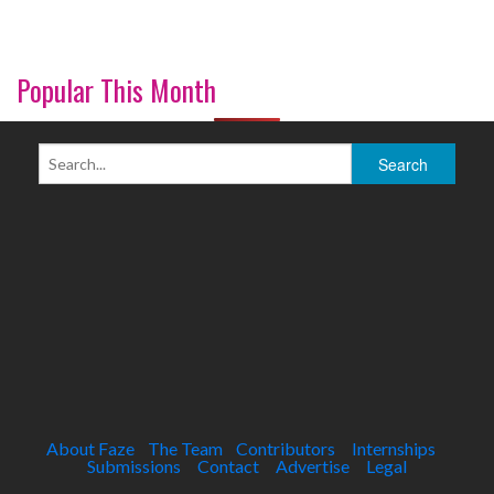
Popular This Month
About Faze
The Team
Contributors
Internships
Submissions
Contact
Advertise
Legal