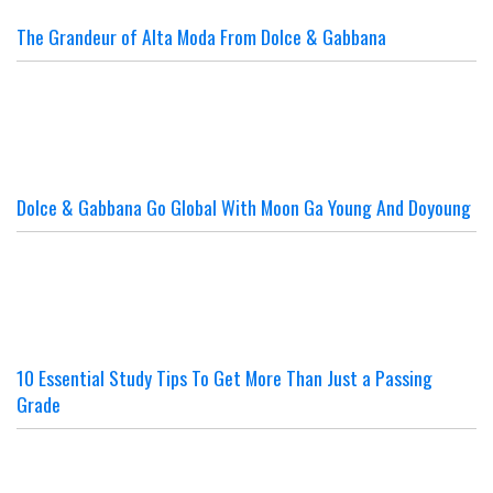
The Grandeur of Alta Moda From Dolce & Gabbana
Dolce & Gabbana Go Global With Moon Ga Young And Doyoung
10 Essential Study Tips To Get More Than Just a Passing
Grade