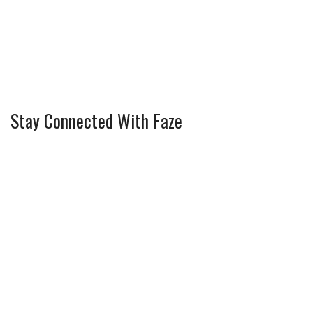
Stay Connected With Faze