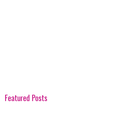
Featured Posts