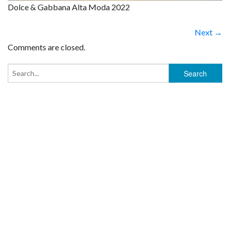
Dolce & Gabbana Alta Moda 2022
Next →
Comments are closed.