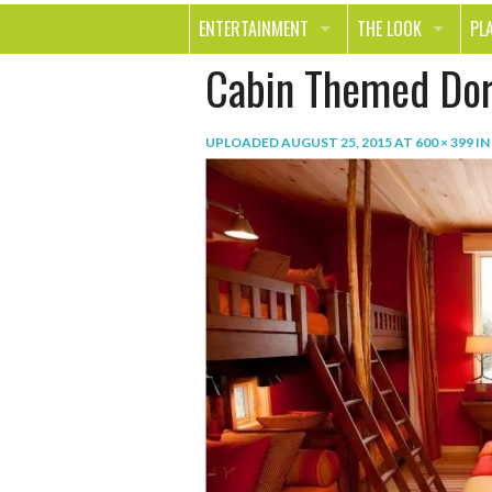
ENTERTAINMENT
THE LOOK
PL
Cabin Themed Do
MOVIES & TV
HEALTH
TR
MUSIC
BEAUTY
SP
UPLOADED
AUGUST 25, 2015
AT
600 × 399
IN
BOOKS
FASHION & STYLE
OU
SMILE
SHOPPING
FO
TE