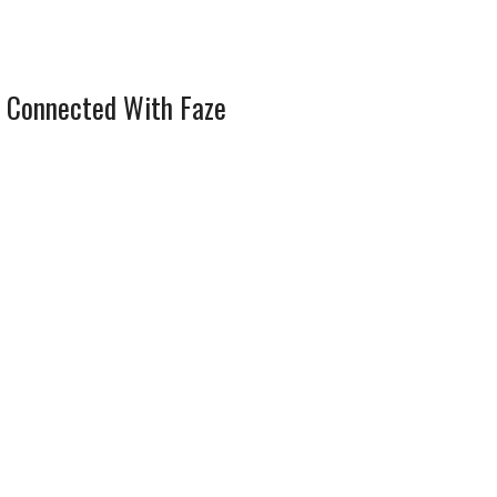
 Connected With Faze