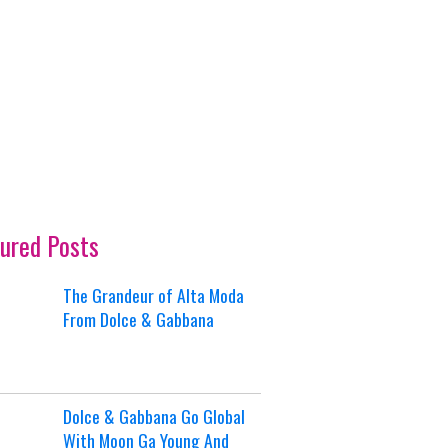
ured Posts
The Grandeur of Alta Moda
From Dolce & Gabbana
Dolce & Gabbana Go Global
With Moon Ga Young And