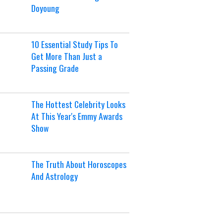
Doyoung
10 Essential Study Tips To
Get More Than Just a
Passing Grade
The Hottest Celebrity Looks
At This Year's Emmy Awards
Show
The Truth About Horoscopes
And Astrology