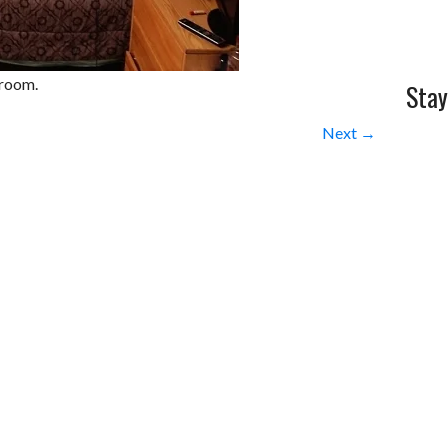
 room.
Stay
Next →