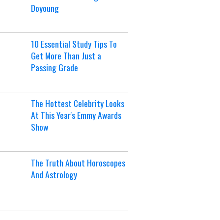
Doyoung
10 Essential Study Tips To
Get More Than Just a
Passing Grade
The Hottest Celebrity Looks
At This Year's Emmy Awards
Show
The Truth About Horoscopes
And Astrology