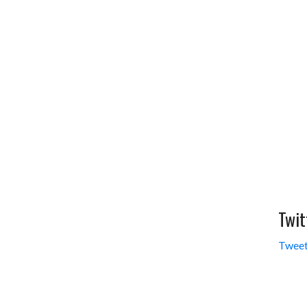
Twit
Tweet