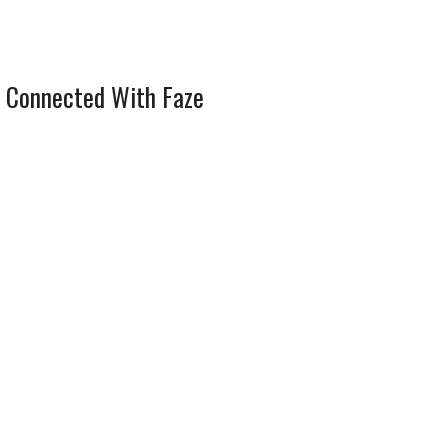
 Connected With Faze