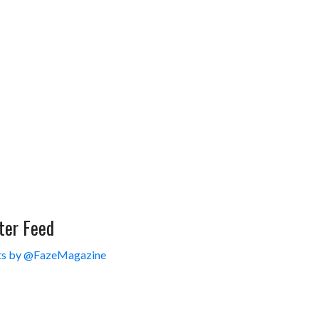
ter Feed
s by @FazeMagazine