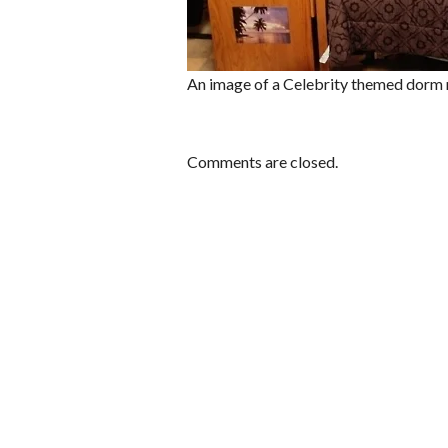
An image of a Celebrity themed dorm
Comments are closed.