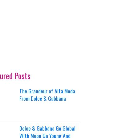
ured Posts
The Grandeur of Alta Moda
From Dolce & Gabbana
Dolce & Gabbana Go Global
With Moon Ga Young And