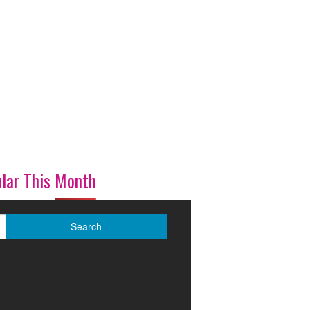
lar This Month