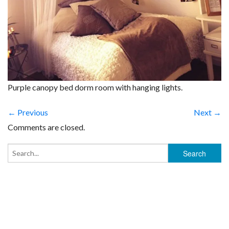
Purple canopy bed dorm room with hanging lights.
← Previous
Next →
Comments are closed.