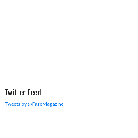
Twitter Feed
Tweets by @FazeMagazine