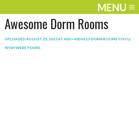
MENU
Awesome Dorm Rooms
ENTERTAINMENT
THE LOOK
UPLOADED
AUGUST 25, 2015
AT
400 × 400
IN
15 DORM ROOMS YOU’LL
WISH WERE YOURS
.
PLAY
WORK
LIFE
EXTRAS
VIDEOS