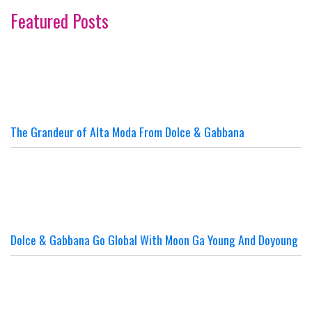
Featured Posts
The Grandeur of Alta Moda From Dolce & Gabbana
Dolce & Gabbana Go Global With Moon Ga Young And Doyoung