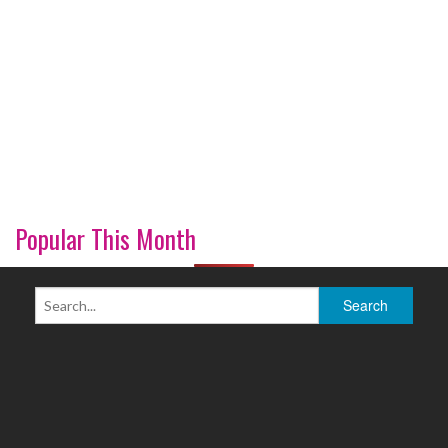
Popular This Month