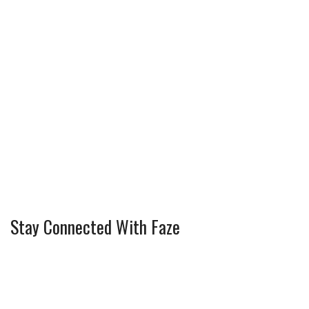
Stay Connected With Faze