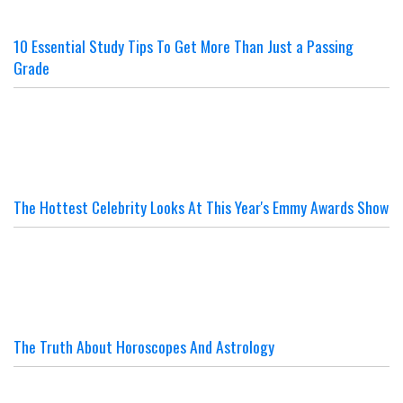
10 Essential Study Tips To Get More Than Just a Passing
Grade
The Hottest Celebrity Looks At This Year's Emmy Awards Show
The Truth About Horoscopes And Astrology