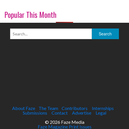
Popular This Month
About Faze
The Team
Contributors
Internships
Submissions
Contact
Advertise
Legal
© 2026 Faze Media
Faze Magazine Print Issues