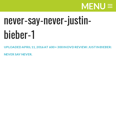
MENU
never-say-never-justin-
ENTERTAINMENT
THE LOOK
bieber-1
PLAY
UPLOADED
APRIL 11, 2016
AT
600 × 300
IN
DVD REVIEW: JUSTIN BIEBER:
WORK
NEVER SAY NEVER
.
LIFE
EXTRAS
VIDEOS