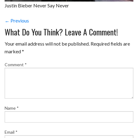
Justin Bieber Never Say Never
← Previous
What Do You Think? Leave A Comment!
Your email address will not be published.
Required fields are
marked
*
Comment
*
Name
*
Email
*