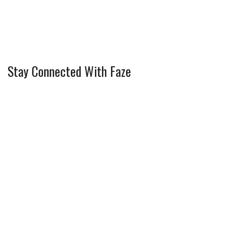
Stay Connected With Faze