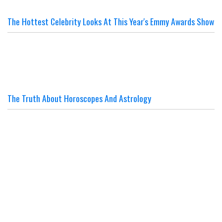
The Hottest Celebrity Looks At This Year's Emmy Awards Show
The Truth About Horoscopes And Astrology