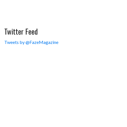
Twitter Feed
Tweets by @FazeMagazine