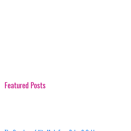
Featured Posts