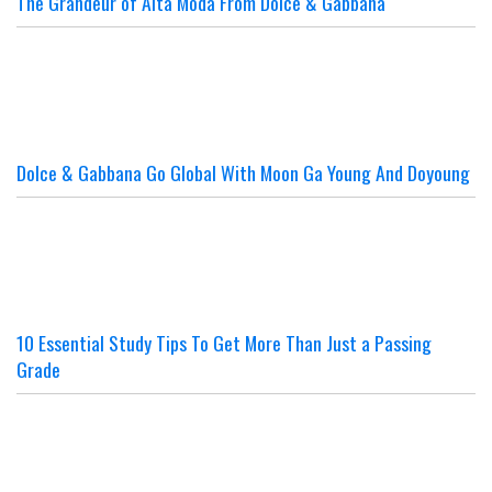
The Grandeur of Alta Moda From Dolce & Gabbana
Dolce & Gabbana Go Global With Moon Ga Young And Doyoung
10 Essential Study Tips To Get More Than Just a Passing
Grade