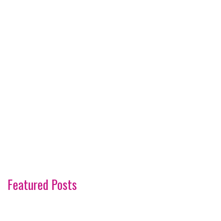
Featured Posts