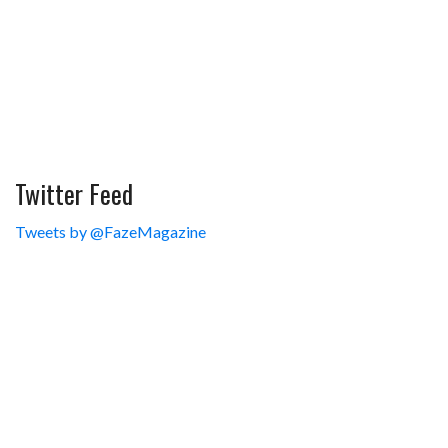
Twitter Feed
Tweets by @FazeMagazine