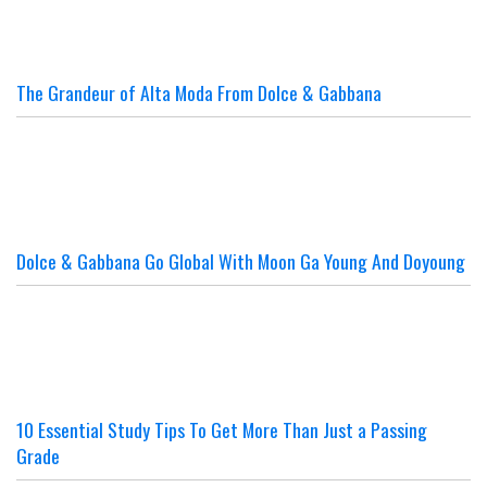
The Grandeur of Alta Moda From Dolce & Gabbana
Dolce & Gabbana Go Global With Moon Ga Young And Doyoung
10 Essential Study Tips To Get More Than Just a Passing
Grade