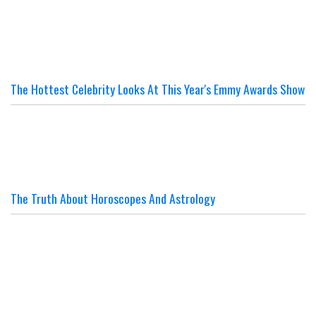
The Hottest Celebrity Looks At This Year's Emmy Awards Show
The Truth About Horoscopes And Astrology