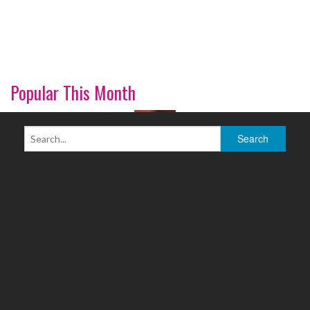
Popular This Month