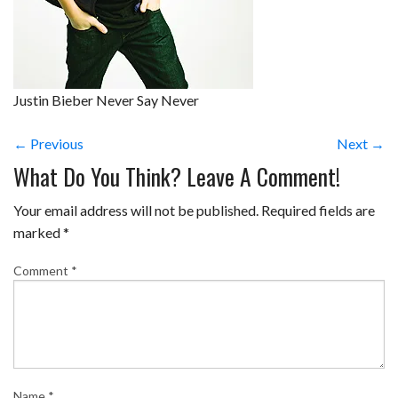
Justin Bieber Never Say Never
← Previous
Next →
What Do You Think? Leave A Comment!
Your email address will not be published.
Required fields are
marked
*
Comment
*
Name
*