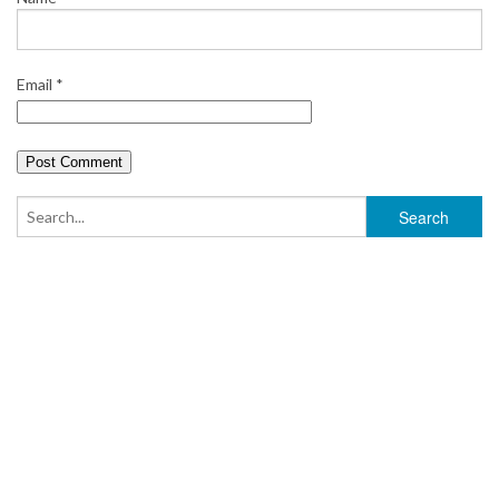
Email
*