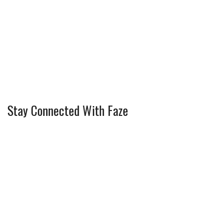
Stay Connected With Faze