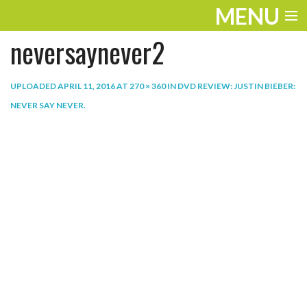
MENU
neversaynever2
ENTERTAINMENT
THE LOOK
UPLOADED
APRIL 11, 2016
AT
270 × 360
IN
DVD REVIEW: JUSTIN BIEBER:
NEVER SAY NEVER
.
PLAY
WORK
LIFE
EXTRAS
VIDEOS