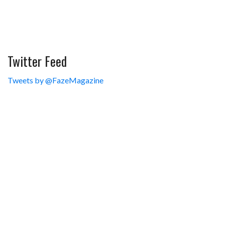
Twitter Feed
Tweets by @FazeMagazine