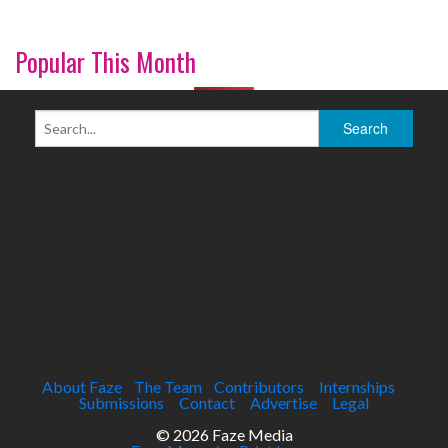
Popular This Month
About Faze
The Team
Contributors
Internships
Submissions
Contact
Advertise
Legal
© 2026 Faze Media