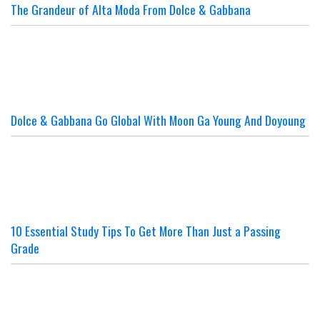
The Grandeur of Alta Moda From Dolce & Gabbana
Dolce & Gabbana Go Global With Moon Ga Young And Doyoung
10 Essential Study Tips To Get More Than Just a Passing
Grade