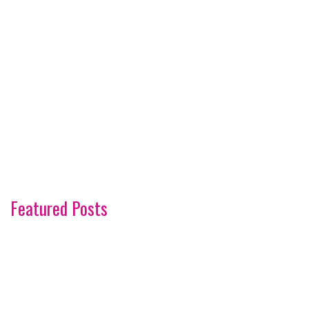
Featured Posts