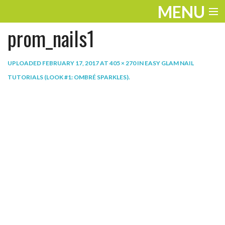
MENU
prom_nails1
ENTERTAINMENT
THE LOOK
UPLOADED
FEBRUARY 17, 2017
AT
405 × 270
IN
EASY GLAM NAIL
TUTORIALS (LOOK #1: OMBRÉ SPARKLES)
.
PLAY
WORK
LIFE
EXTRAS
VIDEOS