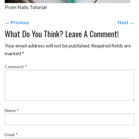
Prom Nails Tutorial
← Previous
Next →
What Do You Think? Leave A Comment!
Your email address will not be published.
Required fields are
marked
*
Comment
*
Name
*
Email
*