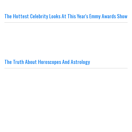
The Hottest Celebrity Looks At This Year's Emmy Awards Show
The Truth About Horoscopes And Astrology