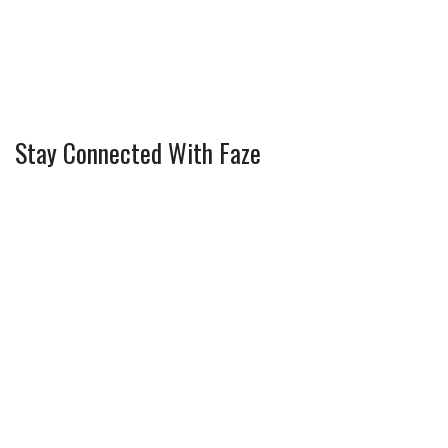
Stay Connected With Faze