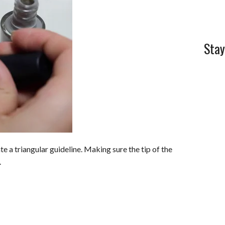
Stay
e a triangular guideline. Making sure the tip of the
.