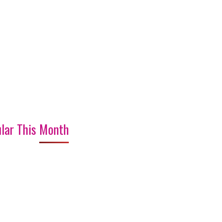
lar This Month