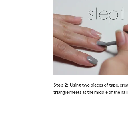
b
t
e
l
l
e
o
e
r
r
o
r
e
k
s
t
Step 2:
Using two pieces of tape, creat
triangle meets at the middle of the nail