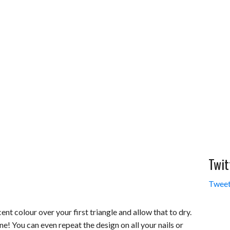
Twit
Tweet
nt colour over your first triangle and allow that to dry.
ne! You can even repeat the design on all your nails or