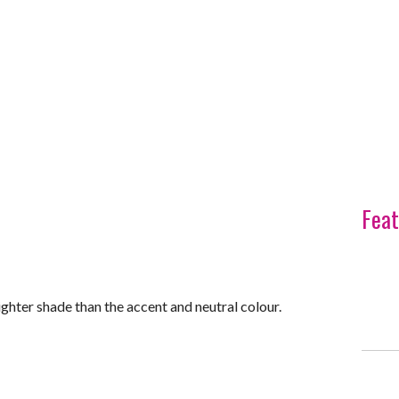
Feat
ighter shade than the accent and neutral colour.