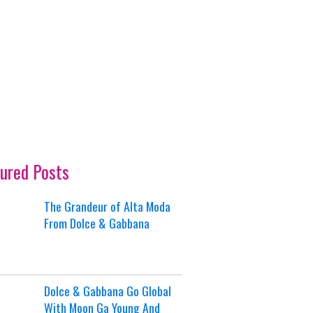
ured Posts
The Grandeur of Alta Moda
From Dolce & Gabbana
Dolce & Gabbana Go Global
With Moon Ga Young And