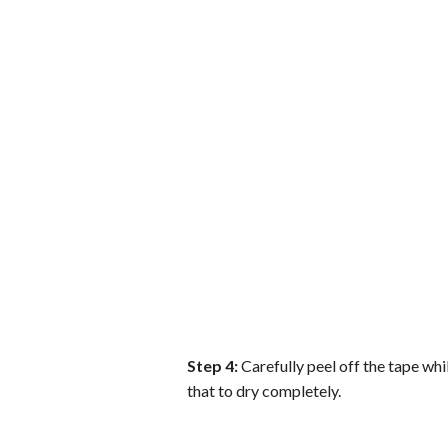
Step 4:
Carefully peel off the tape whil
that to dry completely.