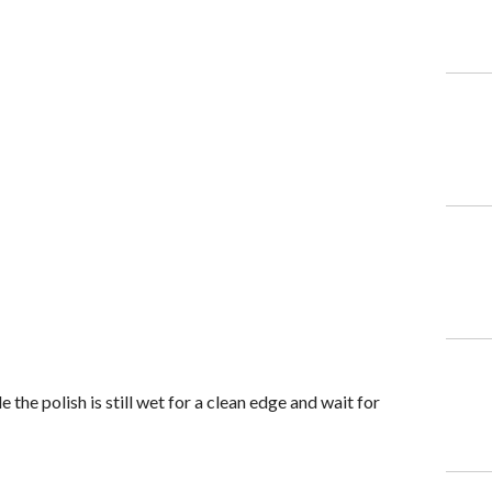
e the polish is still wet for a clean edge and wait for