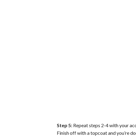
Step 5:
Repeat steps 2-4 with your acce
Finish off with a topcoat and you’re do