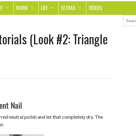
AY
WORK
LIFE
EXTRAS
VIDEOS
AVEL
CAREER
PEOPLE
CONTESTS
orials (Look #2: Triangle
ORTS & FITNESS
SCHOOL
RELATIONSHIPS
COLUMNS
T ON THE TOWN
JOURNALISM
REAL LIFE
ASK ED AND RED
OD
MONEY
CHANGE THE WORLD
PHOTOS
CH
ANIMALS
YOUR STORIES
LETTERS
ent Nail
red neutral polish and let that completely dry. The
er.