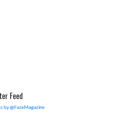
ter Feed
s by @FazeMagazine