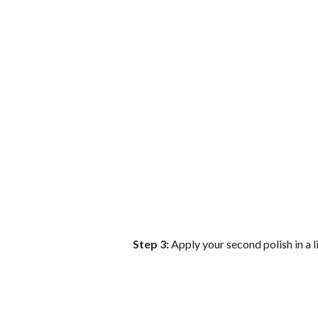
Step 3:
Apply your second polish in a l