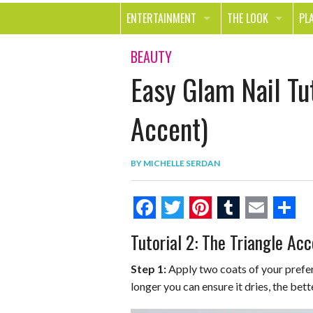
ENTERTAINMENT
THE LOOK
PL
MOVIES & TV
HEALTH
TR
BEAUTY
Easy Glam Nail Tut
MUSIC
BEAUTY
SP
BOOKS
FASHION & STYLE
OU
Accent)
SMILE
SHOPPING
FO
BY
MICHELLE SERDAN
TE
F
T
P
T
E
S
Tutorial 2: The Triangle Acc
a
w
i
u
m
h
c
i
n
m
a
a
Step 1:
Apply two coats of your prefer
longer you can ensure it dries, the bett
e
t
t
b
i
r