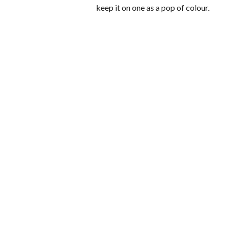
keep it on one as a pop of colour.