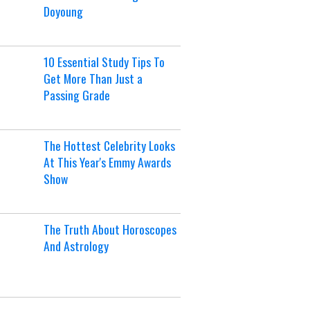
Doyoung
10 Essential Study Tips To
Get More Than Just a
Passing Grade
The Hottest Celebrity Looks
At This Year's Emmy Awards
Show
The Truth About Horoscopes
And Astrology