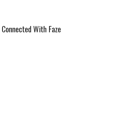
 Connected With Faze