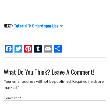
NEXT:
Tutorial 1: Ombré sparkles >>
F
T
P
T
E
S
a
w
i
u
m
h
What Do You Think? Leave A Comment!
c
i
n
m
a
a
e
t
t
b
i
r
Your email address will not be published.
Required fields are
b
t
e
l
l
e
marked
*
o
e
r
r
Comment
*
o
r
e