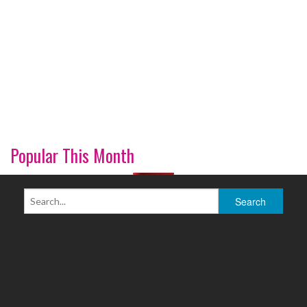
Popular This Month