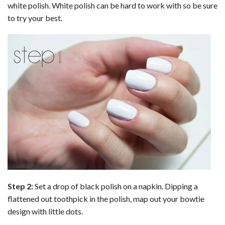
white polish. White polish can be hard to work with so be sure
to try your best.
Step 2:
Set a drop of black polish on a napkin. Dipping a
flattened out toothpick in the polish, map out your bowtie
design with little dots.