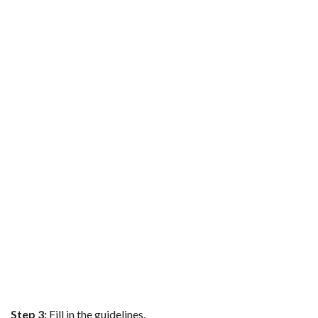
Step 3:
Fill in the guidelines.