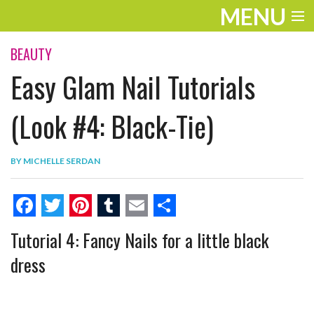
MENU
ENTERTAINMENT
BEAUTY
Easy Glam Nail Tutorials
THE LOOK
PLAY
(Look #4: Black-Tie)
WORK
BY
MICHELLE SERDAN
LIFE
EXTRAS
F
T
P
T
E
S
Tutorial 4: Fancy Nails for a little black
VIDEOS
a
w
i
u
m
h
dress
c
i
n
m
a
a
e
t
t
b
i
r