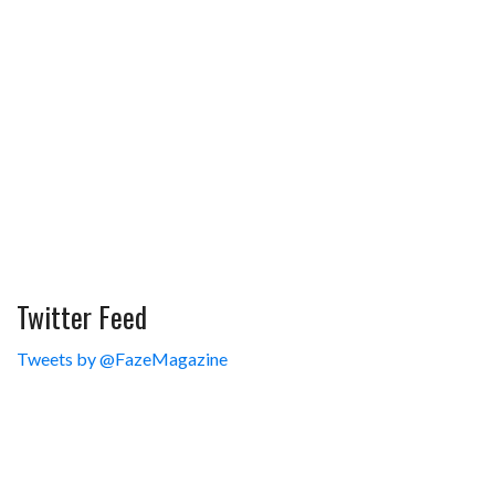
Twitter Feed
Tweets by @FazeMagazine