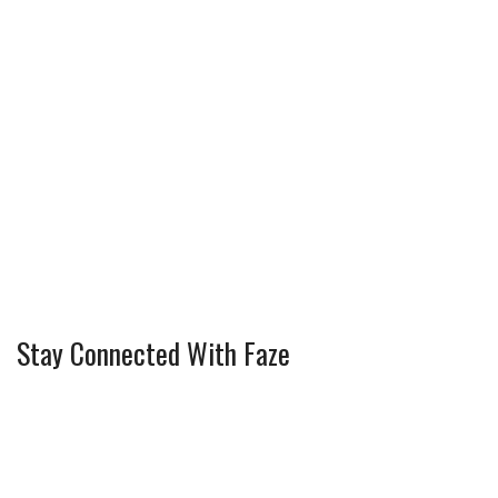
Stay Connected With Faze