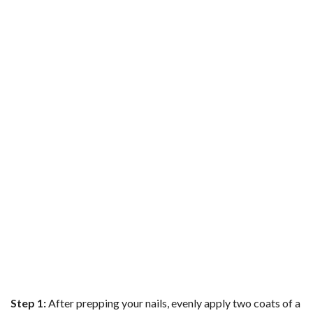
b
t
e
l
l
e
o
e
r
r
o
r
e
k
s
t
Step 1:
After prepping your nails, evenly apply two coats of a