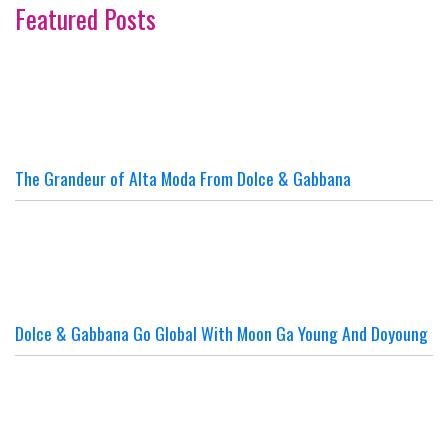
Featured Posts
The Grandeur of Alta Moda From Dolce & Gabbana
Dolce & Gabbana Go Global With Moon Ga Young And Doyoung