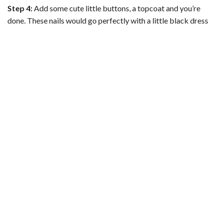
Step 4:
Add some cute little buttons, a topcoat and you’re
done. These nails would go perfectly with a little black dress