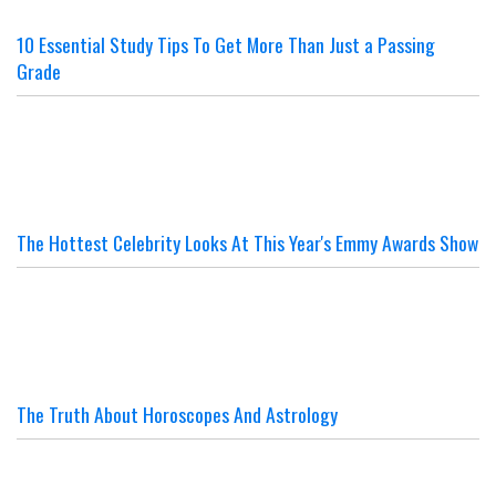
10 Essential Study Tips To Get More Than Just a Passing
Grade
The Hottest Celebrity Looks At This Year's Emmy Awards Show
The Truth About Horoscopes And Astrology