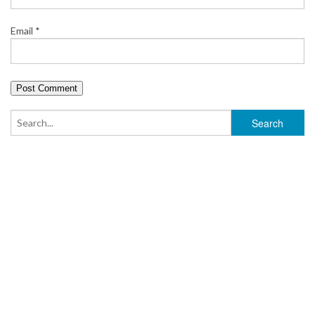
Email
*