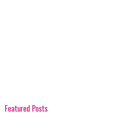
Featured Posts