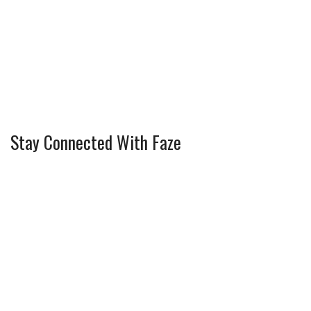
Stay Connected With Faze