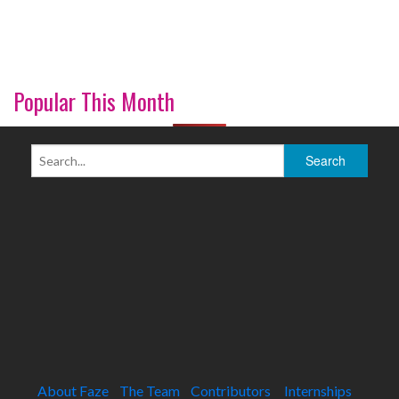
Popular This Month
About Faze
The Team
Contributors
Internships