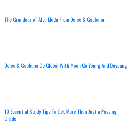
The Grandeur of Alta Moda From Dolce & Gabbana
Dolce & Gabbana Go Global With Moon Ga Young And Doyoung
10 Essential Study Tips To Get More Than Just a Passing
Grade