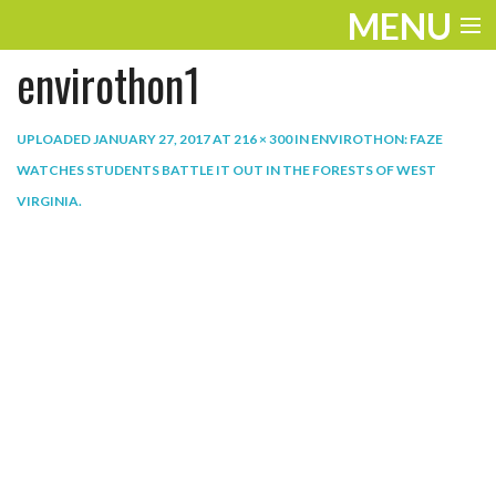
MENU
envirothon1
ENTERTAINMENT
THE LOOK
UPLOADED
JANUARY 27, 2017
AT
216 × 300
IN
ENVIROTHON: FAZE
WATCHES STUDENTS BATTLE IT OUT IN THE FORESTS OF WEST
PLAY
VIRGINIA
.
WORK
LIFE
EXTRAS
VIDEOS