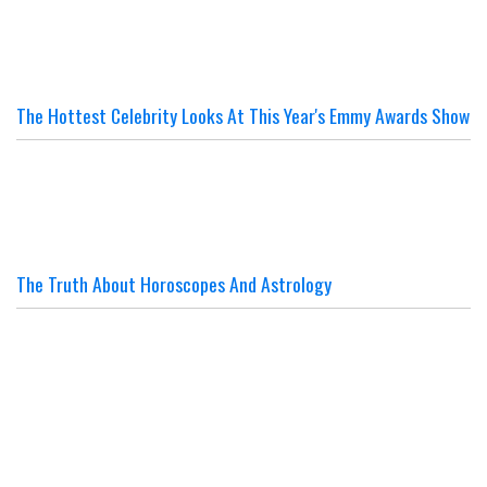
The Hottest Celebrity Looks At This Year's Emmy Awards Show
The Truth About Horoscopes And Astrology