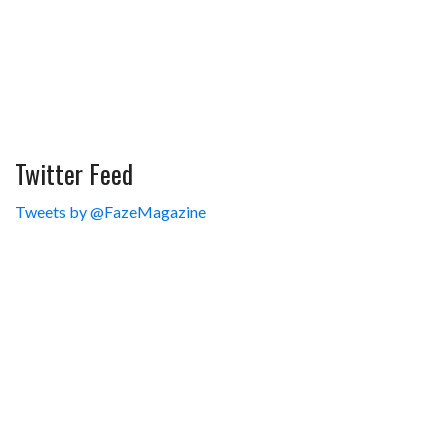
Twitter Feed
Tweets by @FazeMagazine