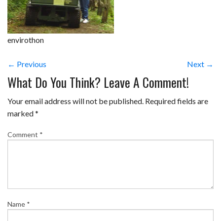
envirothon
← Previous
Next →
What Do You Think? Leave A Comment!
Your email address will not be published.
Required fields are
marked
*
Comment
*
Name
*