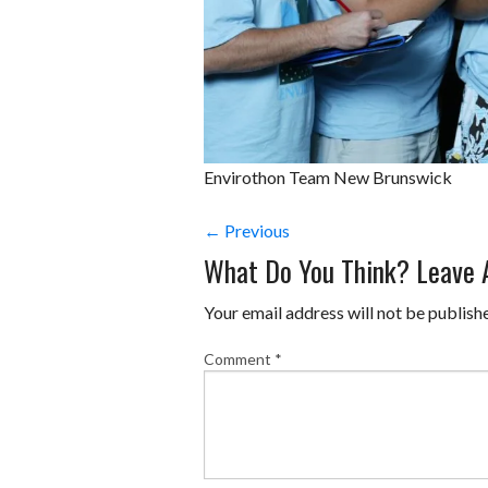
Envirothon Team New Brunswick
← Previous
What Do You Think? Leave
Your email address will not be publish
Comment
*