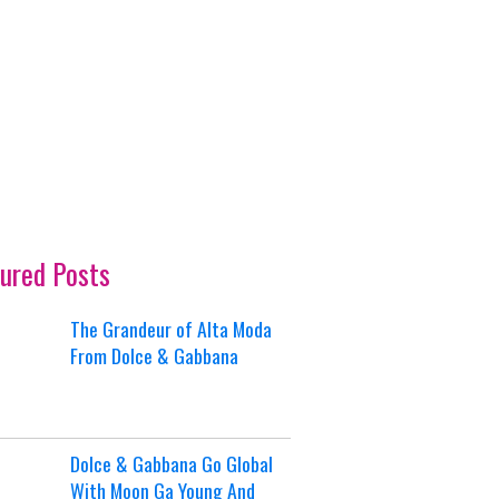
ured Posts
The Grandeur of Alta Moda
From Dolce & Gabbana
Dolce & Gabbana Go Global
With Moon Ga Young And