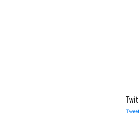
Twit
Tweet