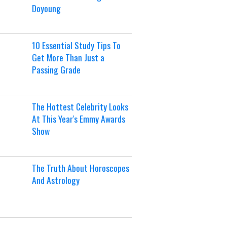
Doyoung
10 Essential Study Tips To
Get More Than Just a
Passing Grade
The Hottest Celebrity Looks
At This Year's Emmy Awards
Show
The Truth About Horoscopes
And Astrology