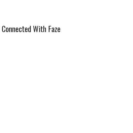
 Connected With Faze