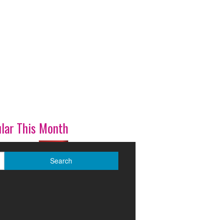
lar This Month