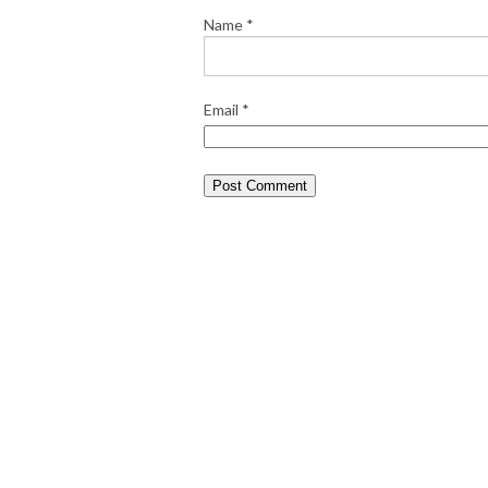
Name
*
Email
*