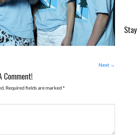
Stay
Next →
 A Comment!
ed.
Required fields are marked
*