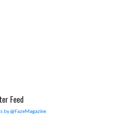
ter Feed
s by @FazeMagazine