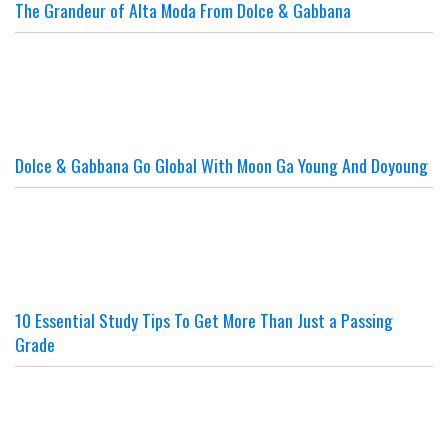
The Grandeur of Alta Moda From Dolce & Gabbana
Dolce & Gabbana Go Global With Moon Ga Young And Doyoung
10 Essential Study Tips To Get More Than Just a Passing
Grade