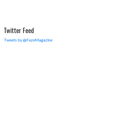
Twitter Feed
Tweets by @FazeMagazine