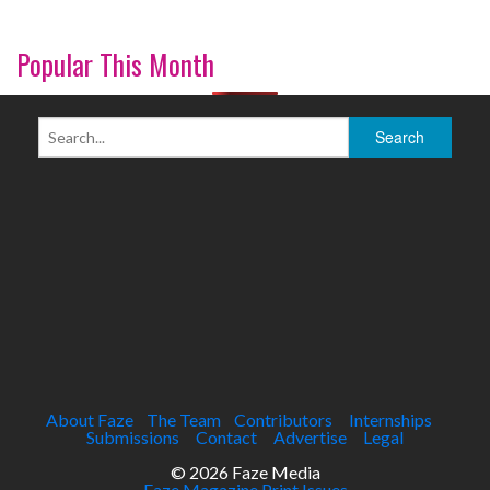
Popular This Month
About Faze
The Team
Contributors
Internships
Submissions
Contact
Advertise
Legal
© 2026 Faze Media
Faze Magazine Print Issues