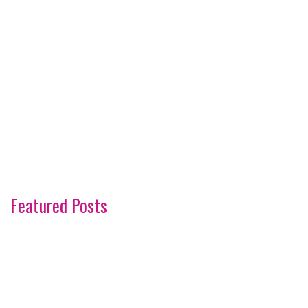
Featured Posts