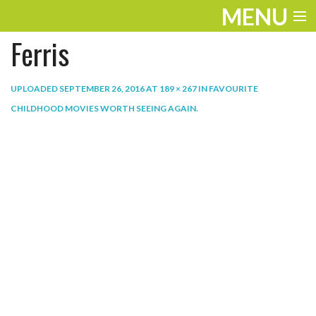
MENU
Ferris
ENTERTAINMENT
THE LOOK
UPLOADED
SEPTEMBER 26, 2016
AT
189 × 267
IN
FAVOURITE
CHILDHOOD MOVIES WORTH SEEING AGAIN
.
PLAY
WORK
LIFE
EXTRAS
VIDEOS