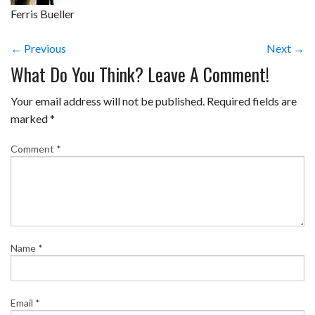
Ferris Bueller
← Previous
Next →
What Do You Think? Leave A Comment!
Your email address will not be published.
Required fields are
marked
*
Comment
*
Name
*
Email
*