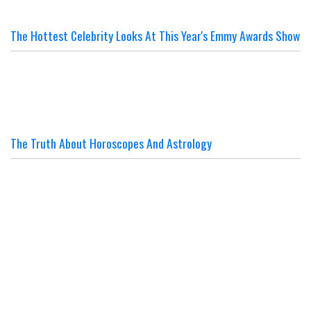
The Hottest Celebrity Looks At This Year's Emmy Awards Show
The Truth About Horoscopes And Astrology