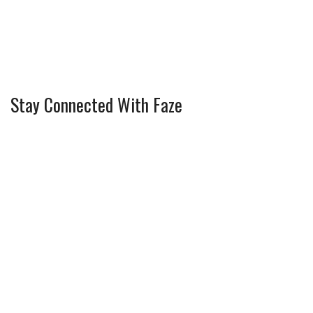
Stay Connected With Faze