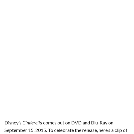
e
t
t
b
i
r
b
t
e
l
l
e
o
e
r
r
o
r
e
k
s
t
Disney’s
Cinderella
comes out on DVD and Blu-Ray on
September 15, 2015. To celebrate the release, here’s a clip of