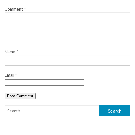
Comment
*
Name
*
Email
*