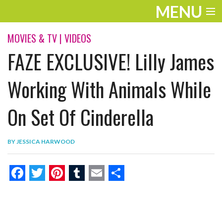
MENU
ENTERTAINMENT
MOVIES & TV
|
VIDEOS
FAZE EXCLUSIVE! Lilly James
THE LOOK
PLAY
Working With Animals While
WORK
On Set Of Cinderella
LIFE
BY
JESSICA HARWOOD
EXTRAS
VIDEOS
F
T
P
T
E
S
a
w
i
u
m
h
c
i
n
m
a
a