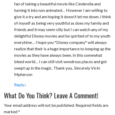
fan of taking a beautiful movie like Cinderella and
turning it into non animated… However I am willing to
give it a try and am hoping it doesn’t let me down. I think
of myself as being very youthful as does my family and
friends and it may seem silly but I can watch any of my
delightful Disney movies and be spirited of to my youth
everytime… I hope you *Disney company* will always
realize that their is a huge importance to keeping up the
movies as they have always been. In this somewhat
bleed world… I can still visit wondrous places and get
swept up in the magic. Thank you.. Sincerely Vicki
Mpherson
Reply
↓
What Do You Think? Leave A Comment!
Your email address will not be published.
Required fields are
marked
*