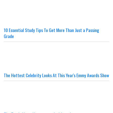
10 Essential Study Tips To Get More Than Just a Passing
Grade
The Hottest Celebrity Looks At This Year's Emmy Awards Show