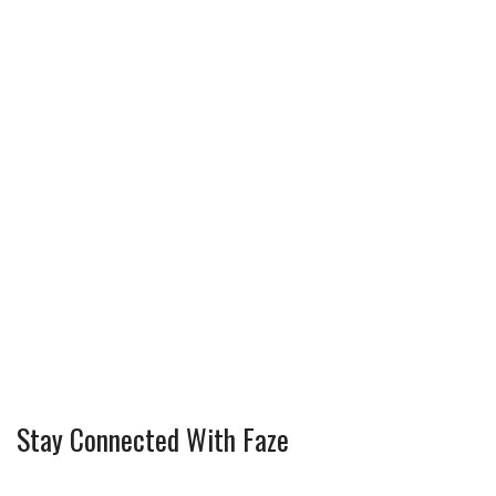
Stay Connected With Faze