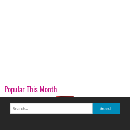
Popular This Month