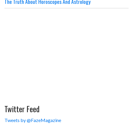
The Truth About Horoscopes And Astrology
Twitter Feed
Tweets by @FazeMagazine