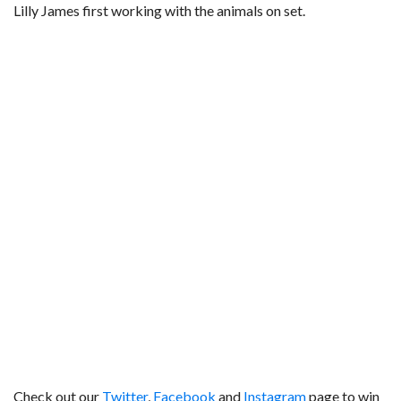
Lilly James first working with the animals on set.
Check out our
Twitter
,
Facebook
and
Instagram
page to win