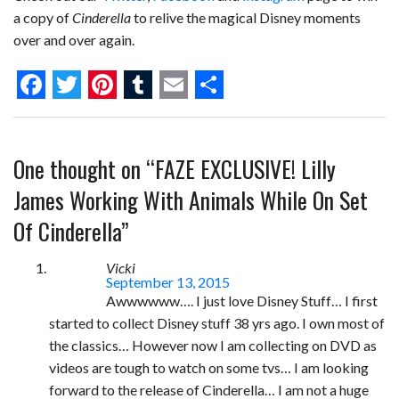
a copy of
Cinderella
to relive the magical Disney moments
over and over again.
F
T
P
T
E
S
a
w
i
u
m
h
One thought on “
FAZE EXCLUSIVE! Lilly
c
i
n
m
a
a
e
t
t
b
i
r
James Working With Animals While On Set
b
t
e
l
l
e
Of Cinderella
”
o
e
r
r
Vicki
o
r
e
September 13, 2015
Awwwwww…. I just love Disney Stuff… I first
k
s
started to collect Disney stuff 38 yrs ago. I own most of
t
the classics… However now I am collecting on DVD as
videos are tough to watch on some tvs… I am looking
forward to the release of Cinderella… I am not a huge