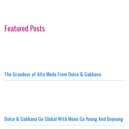
Featured Posts
The Grandeur of Alta Moda From Dolce & Gabbana
Dolce & Gabbana Go Global With Moon Ga Young And Doyoung