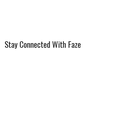
Stay Connected With Faze