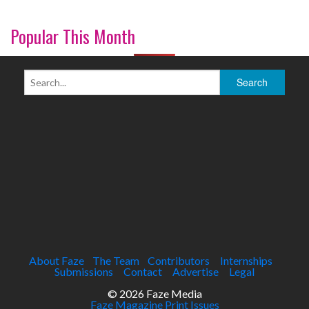
Popular This Month
About Faze
The Team
Contributors
Internships
Submissions
Contact
Advertise
Legal
© 2026 Faze Media
Faze Magazine Print Issues