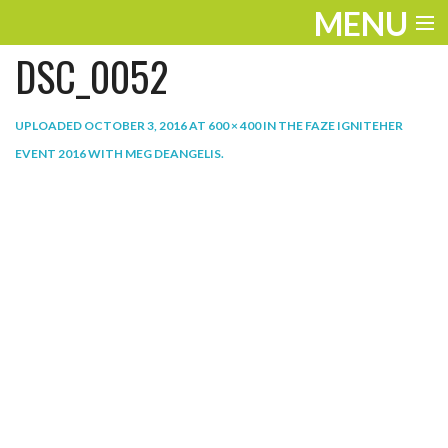
MENU
DSC_0052
ENTERTAINMENT
THE LOOK
UPLOADED
OCTOBER 3, 2016
AT
600 × 400
IN
THE FAZE IGNITEHER
EVENT 2016 WITH MEG DEANGELIS
.
PLAY
WORK
LIFE
EXTRAS
VIDEOS