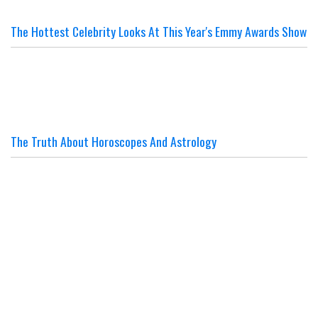
The Hottest Celebrity Looks At This Year's Emmy Awards Show
The Truth About Horoscopes And Astrology