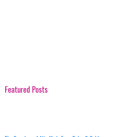
Featured Posts