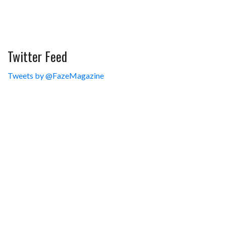
Twitter Feed
Tweets by @FazeMagazine