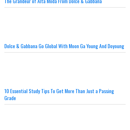
The Grandeur of Alta Moda From Dolce & Gabbana
Dolce & Gabbana Go Global With Moon Ga Young And Doyoung
10 Essential Study Tips To Get More Than Just a Passing
Grade