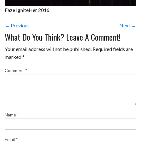
Faze IgniteHer 2016
← Previous
Next →
What Do You Think? Leave A Comment!
Your email address will not be published.
Required fields are
marked
*
Comment
*
Name
*
Email
*