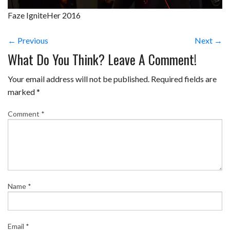
Faze IgniteHer 2016
← Previous
Next →
What Do You Think? Leave A Comment!
Your email address will not be published.
Required fields are
marked
*
Comment
*
Name
*
Email
*