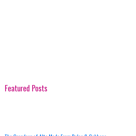
Featured Posts