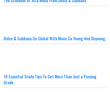
The Grandeur of Alta Moda From Dolce & Gabbana
Dolce & Gabbana Go Global With Moon Ga Young And Doyoung
10 Essential Study Tips To Get More Than Just a Passing
Grade