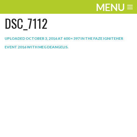
MENU
DSC_7112
ENTERTAINMENT
THE LOOK
UPLOADED
OCTOBER 3, 2016
AT
600 × 397
IN
THE FAZE IGNITEHER
EVENT 2016 WITH MEG DEANGELIS
.
PLAY
WORK
LIFE
EXTRAS
VIDEOS