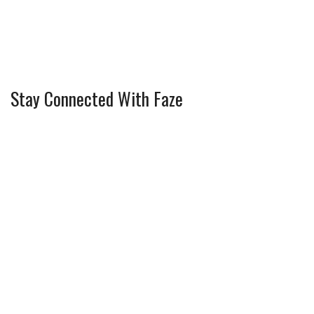
Stay Connected With Faze