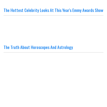
The Hottest Celebrity Looks At This Year's Emmy Awards Show
The Truth About Horoscopes And Astrology