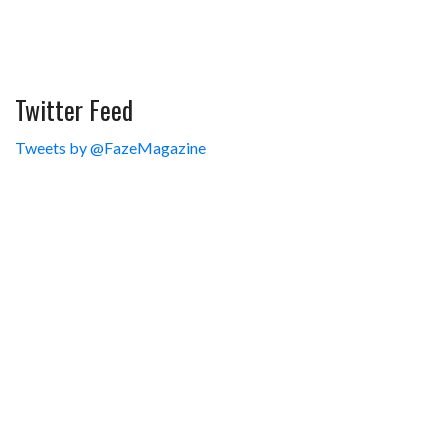
Twitter Feed
Tweets by @FazeMagazine