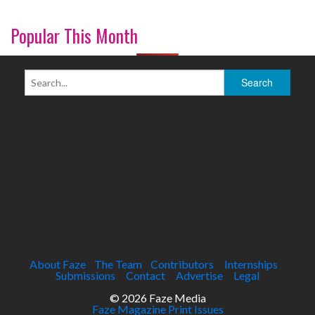
Popular This Month
About Faze
The Team
Contributors
Internships
Submissions
Contact
Advertise
Legal
© 2026 Faze Media
Faze Magazine Print Issues